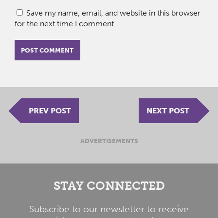
Save my name, email, and website in this browser
for the next time I comment.
PREV POST
NEXT POST
ADVERTISEMENTS
STAY CONNECTED
Subscribe to our newsletter to receive