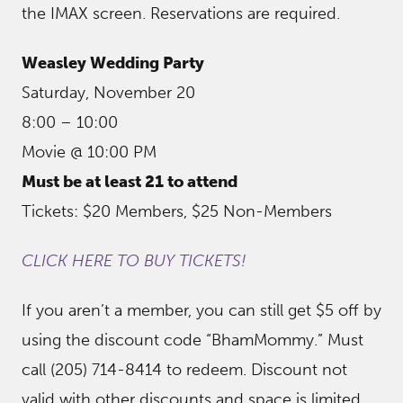
the IMAX screen. Reservations are required.
Weasley Wedding Party
Saturday, November 20
8:00 – 10:00
Movie @ 10:00 PM
Must be at least 21 to attend
Tickets: $20 Members, $25 Non-Members
CLICK HERE TO BUY TICKETS!
If you aren’t a member, you can still get $5 off by
using the discount code “BhamMommy.” Must
call (205) 714-8414 to redeem. Discount not
valid with other discounts and space is limited,