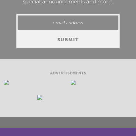
special announcements and more.
ADVERTISEMENTS