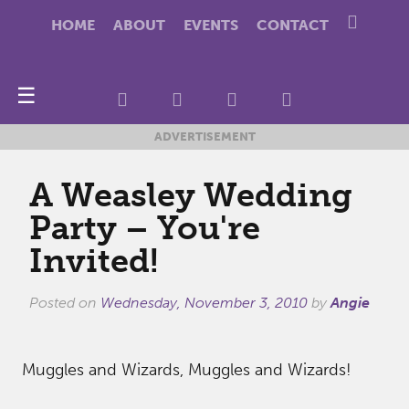
HOME
ABOUT
EVENTS
CONTACT
☰
ADVERTISEMENT
A Weasley Wedding
Party – You're
Invited!
Posted on
Wednesday, November 3, 2010
by
Angie
Muggles and Wizards, Muggles and Wizards!