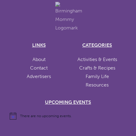
LINKS
CATEGORIES
About
Activities & Events
Contact
Crafts & Recipes
Advertisers
Family Life
Resources
UPCOMING EVENTS
There are no upcoming events.