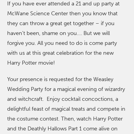
If you have ever attended a 21 and up party at
McWane Science Center then you know that
they can throw a great get together – if you
haven’t been, shame on you…. But we will
forgive you. All you need to do is come party
with us at this great celebration for the new
Harry Potter movie!
Your presence is requested for the Weasley
Wedding Party for a magical evening of wizardry
and witchcraft. Enjoy cocktail concoctions, a
delightful feast of magical treats and compete in
the costume contest. Then, watch Harry Potter
and the Deathly Hallows Part 1 come alive on