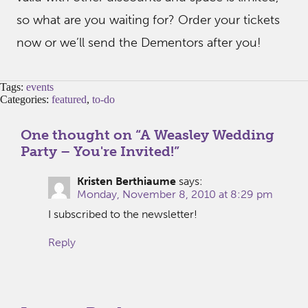
so what are you waiting for? Order your tickets
now or we’ll send the Dementors after you!
Tags:
events
Categories:
featured
,
to-do
One thought on “
A Weasley Wedding
Party – You're Invited!
”
Kristen Berthiaume
says:
Monday, November 8, 2010 at 8:29 pm
I subscribed to the newsletter!
Reply