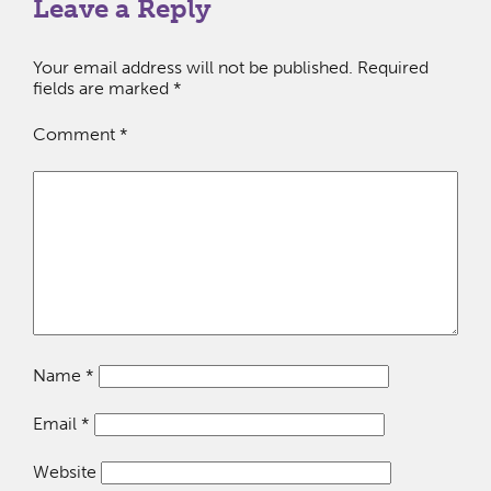
Leave a Reply
Your email address will not be published.
Required
fields are marked
*
Comment
*
Name
*
Email
*
Website