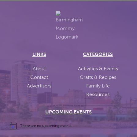
LINKS
CATEGORIES
About
Activities & Events
Contact
Crafts & Recipes
Advertisers
Family Life
Resources
UPCOMING EVENTS
There are no upcoming events.