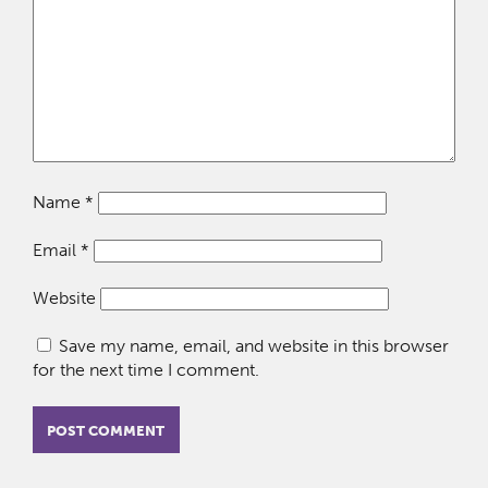
Name
*
Email
*
Website
Save my name, email, and website in this browser
for the next time I comment.