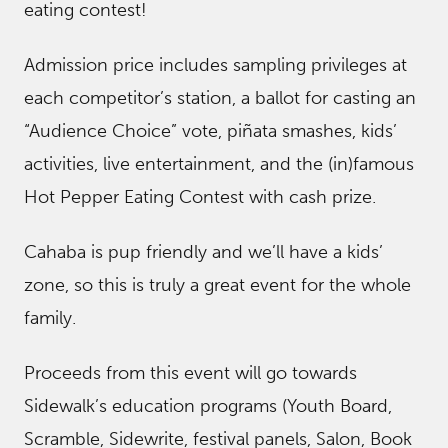
eating contest!
Admission price includes sampling privileges at
each competitor’s station, a ballot for casting an
“Audience Choice” vote, piñata smashes, kids’
activities, live entertainment, and the (in)famous
Hot Pepper Eating Contest with cash prize.
Cahaba is pup friendly and we’ll have a kids’
zone, so this is truly a great event for the whole
family.
Proceeds from this event will go towards
Sidewalk’s education programs (Youth Board,
Scramble, Sidewrite, festival panels, Salon, Book