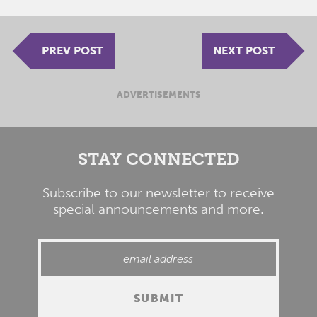
PREV POST
NEXT POST
ADVERTISEMENTS
STAY CONNECTED
Subscribe to our newsletter to receive
special announcements and more.