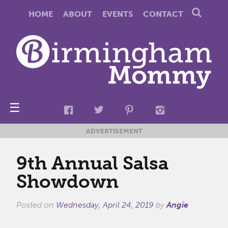
HOME
ABOUT
EVENTS
CONTACT
☰
ADVERTISEMENT
9th Annual Salsa
Showdown
Posted on
Wednesday, April 24, 2019
by
Angie