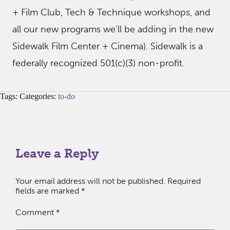
+ Film Club, Tech & Technique workshops, and
all our new programs we’ll be adding in the new
Sidewalk Film Center + Cinema). Sidewalk is a
federally recognized 501(c)(3) non-profit.
Tags: Categories:
to-do
Leave a Reply
Your email address will not be published.
Required
fields are marked
*
Comment
*