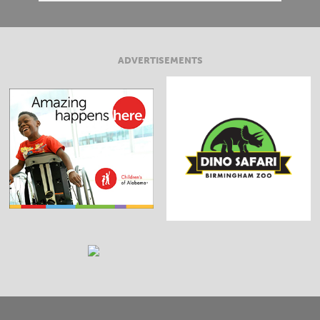
ADVERTISEMENTS