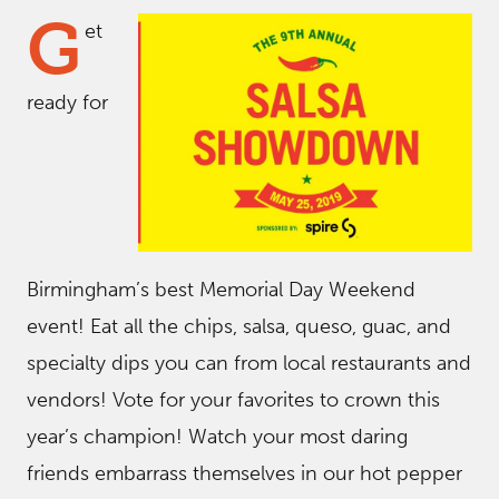
G
et
ready for
Birmingham’s best Memorial Day Weekend
event! Eat all the chips, salsa, queso, guac, and
specialty dips you can from local restaurants and
vendors! Vote for your favorites to crown this
year’s champion! Watch your most daring
friends embarrass themselves in our hot pepper