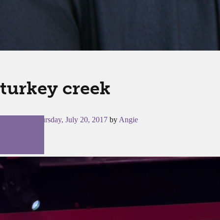
turkey creek
Posted on
Thursday, July 20, 2017
by
Angie