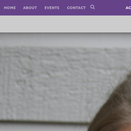
HOME
ABOUT
EVENTS
CONTACT
AC