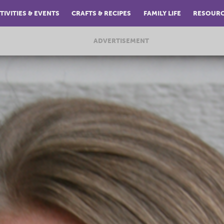
TIVITIES & EVENTS
CRAFTS & RECIPES
FAMILY LIFE
RESOUR
ADVERTISEMENT