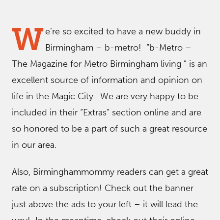
W
e’re so excited to have a new buddy in
Birmingham – b-metro! “b-Metro –
The Magazine for Metro Birmingham living ” is an
excellent source of information and opinion on
life in the Magic City. We are very happy to be
included in their “Extras” section online and are
so honored to be a part of such a great resource
in our area.
Also, Birminghammommy readers can get a great
rate on a subscription! Check out the banner
just above the ads to your left – it will lead the