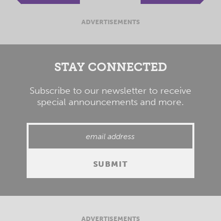
ADVERTISEMENTS
STAY CONNECTED
Subscribe to our newsletter to receive
special announcements and more.
ADVERTISEMENTS