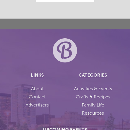
LINKS
CATEGORIES
About
Activities & Events
Contact
Crafts & Recipes
Advertisers
Family Life
Resources
UPCOMING EVENTS