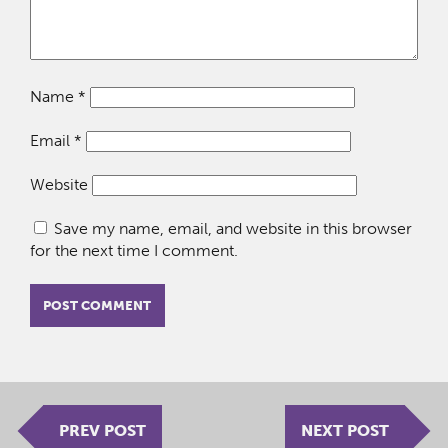
Name
*
Email
*
Website
Save my name, email, and website in this browser
for the next time I comment.
PREV POST
NEXT POST