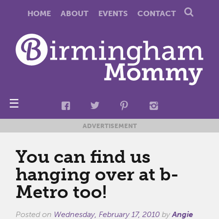
HOME
ABOUT
EVENTS
CONTACT
☰
ADVERTISEMENT
You can find us
hanging over at b-
Metro too!
Posted on
Wednesday, February 17, 2010
by
Angie