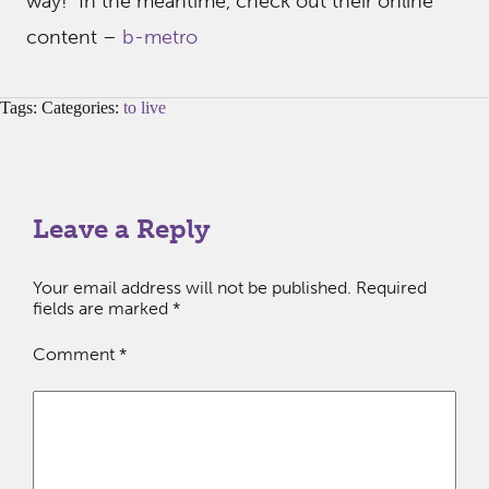
way! In the meantime, check out their online
content –
b-metro
Tags: Categories:
to live
Leave a Reply
Your email address will not be published.
Required
fields are marked
*
Comment
*