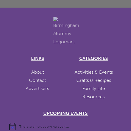
LINKS
CATEGORIES
About
Activities & Events
Contact
Crafts & Recipes
Advertisers
Family Life
Resources
UPCOMING EVENTS
There are no upcoming events.