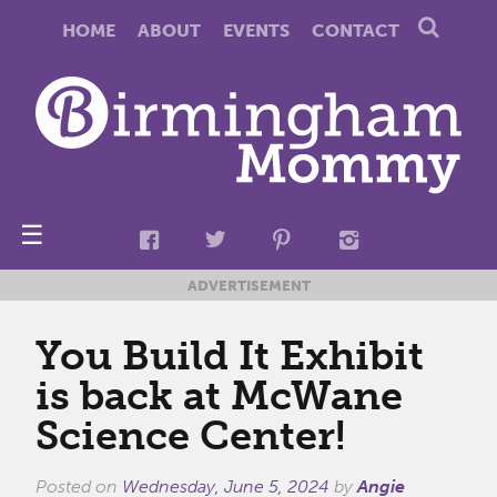
HOME
ABOUT
EVENTS
CONTACT
☰
ADVERTISEMENT
You Build It Exhibit
is back at McWane
Science Center!
Posted on
Wednesday, June 5, 2024
by
Angie