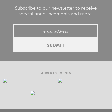
Subscribe to our newsletter to receive
special announcements and more.
ADVERTISEMENTS