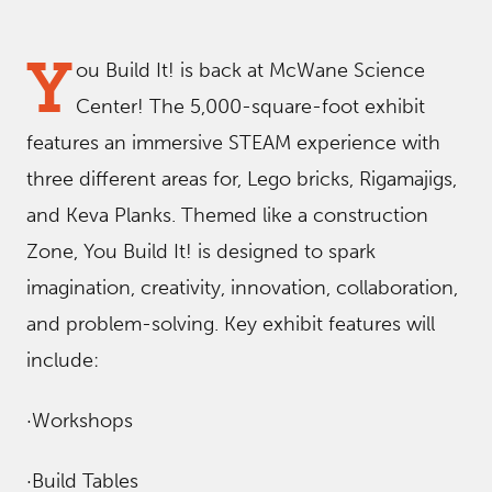
Y
ou Build It! is back at McWane Science
Center! The 5,000-square-foot exhibit
features an immersive STEAM experience with
three different areas for, Lego bricks, Rigamajigs,
and Keva Planks. Themed like a construction
Zone, You Build It! is designed to spark
imagination, creativity, innovation, collaboration,
and problem-solving. Key exhibit features will
include:
·Workshops
·Build Tables