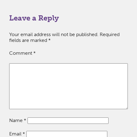
Leave a Reply
Your email address will not be published.
Required
fields are marked
*
Comment
*
Name
*
Email
*