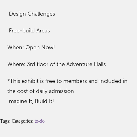
·Design Challenges
·Free-build Areas
When: Open Now!
Where: 3rd floor of the Adventure Halls
*This exhibit is free to members and included in
the cost of daily admission
Imagine It, Build It!
Tags: Categories:
to-do