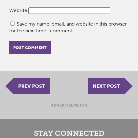
Website
Save my name, email, and website in this browser
for the next time I comment.
PREV POST
NEXT POST
ADVERTISEMENTS
STAY CONNECTED