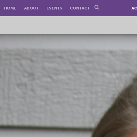
HOME
ABOUT
EVENTS
CONTACT
AC