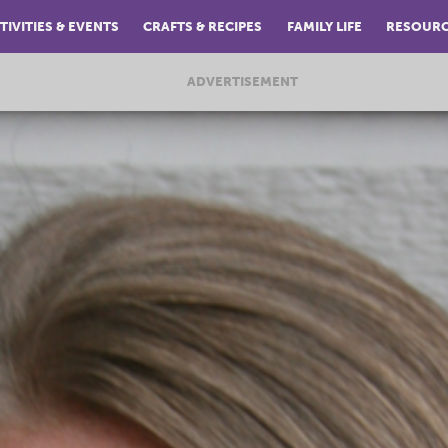
TIVITIES & EVENTS
CRAFTS & RECIPES
FAMILY LIFE
RESOUR
ADVERTISEMENT