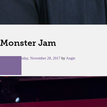
Monster Jam
Posted on
Tuesday, November 28, 2017
by
Angie