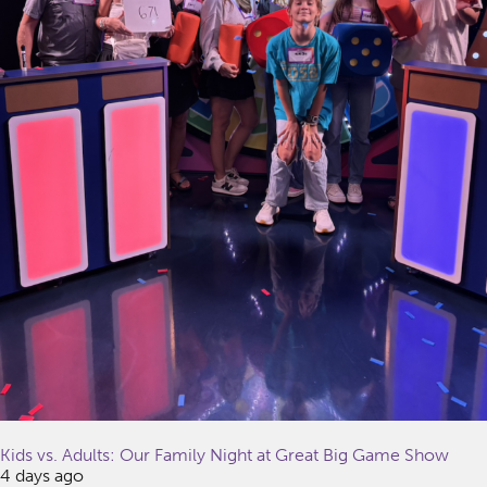
Kids vs. Adults: Our Family Night at Great Big Game Show
4 days ago