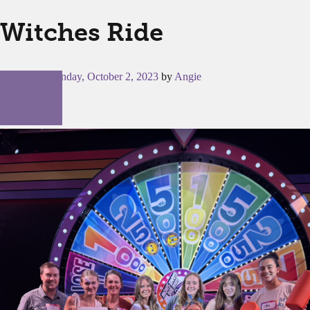
Witches Ride
Posted on
Monday, October 2, 2023
by
Angie