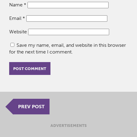
Name
*
Email
*
Website
Save my name, email, and website in this browser
for the next time I comment.
PREV POST
ADVERTISEMENTS