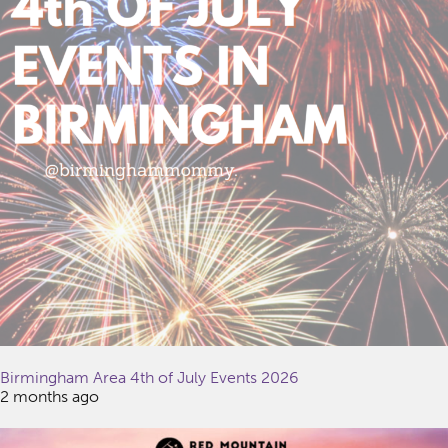
Birmingham Area 4th of July Events 2026
2 months ago