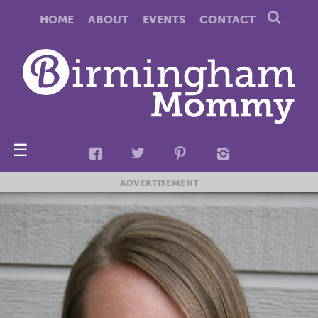
HOME
ABOUT
EVENTS
CONTACT
☰
ADVERTISEMENT