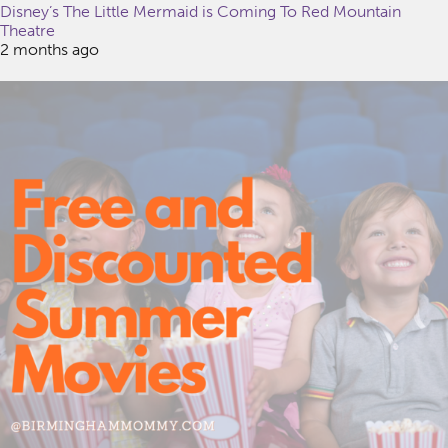
Disney’s The Little Mermaid is Coming To Red Mountain
Theatre
2 months ago