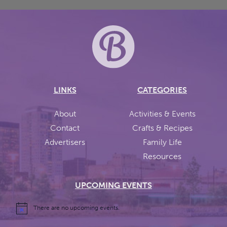
LINKS
CATEGORIES
About
Activities & Events
Contact
Crafts & Recipes
Advertisers
Family Life
Resources
UPCOMING EVENTS
There are no upcoming events.