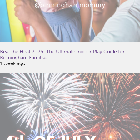
Beat the Heat 2026: The Ultimate Indoor Play Guide for
Birmingham Families
1 week ago