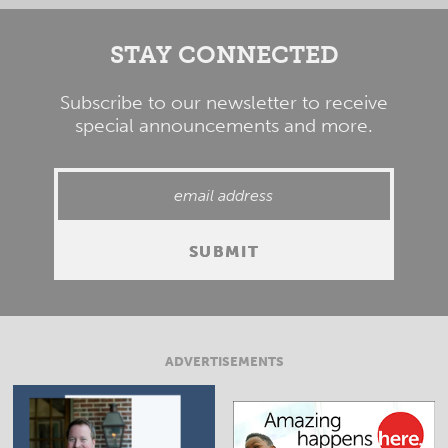
STAY CONNECTED
Subscribe to our newsletter to receive
special announcements and more.
ADVERTISEMENTS