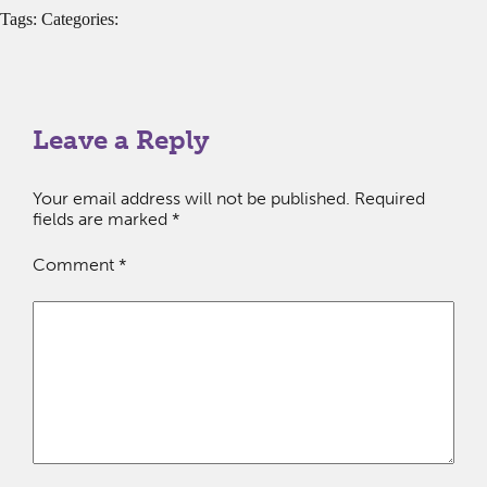
Tags: Categories:
Leave a Reply
Your email address will not be published.
Required
fields are marked
*
Comment
*