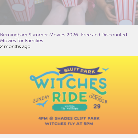
Birmingham Summer Movies 2026: Free and Discounted
Movies for Families
2 months ago