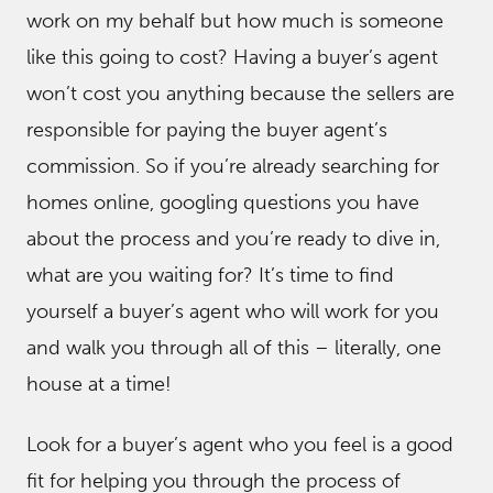
work on my behalf but how much is someone
like this going to cost? Having a buyer’s agent
won’t cost you anything because the sellers are
responsible for paying the buyer agent’s
commission. So if you’re already searching for
homes online, googling questions you have
about the process and you’re ready to dive in,
what are you waiting for? It’s time to find
yourself a buyer’s agent who will work for you
and walk you through all of this – literally, one
house at a time!
Look for a buyer’s agent who you feel is a good
fit for helping you through the process of