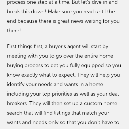
process one step at a time. But let’s dive in and
break this down! Make sure you read until the
end because there is great news waiting for you
there!
First things first, a buyer’s agent will start by
meeting with you to go over the entire home
buying process to get you fully equipped so you
know exactly what to expect. They will help you
identify your needs and wants in a home
including your top priorities as well as your deal
breakers. They will then set up a custom home
search that will find listings that match your
wants and needs only so that you don’t have to