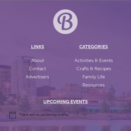
LINKS
CATEGORIES
About
Activities & Events
Contact
Crafts & Recipes
Advertisers
Family Life
Resources
UPCOMING EVENTS
There are no upcoming events.