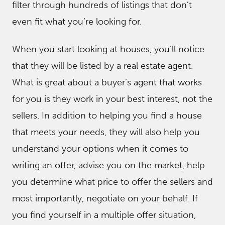
filter through hundreds of listings that don’t
even fit what you’re looking for.
When you start looking at houses, you’ll notice
that they will be listed by a real estate agent.
What is great about a buyer’s agent that works
for you is they work in your best interest, not the
sellers. In addition to helping you find a house
that meets your needs, they will also help you
understand your options when it comes to
writing an offer, advise you on the market, help
you determine what price to offer the sellers and
most importantly, negotiate on your behalf. If
you find yourself in a multiple offer situation,