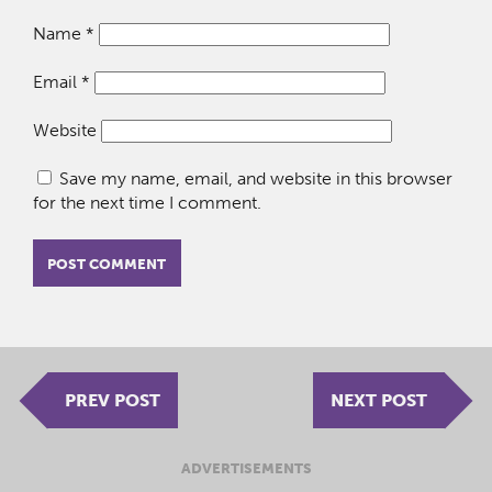
Name
*
Email
*
Website
Save my name, email, and website in this browser
for the next time I comment.
PREV POST
NEXT POST
ADVERTISEMENTS