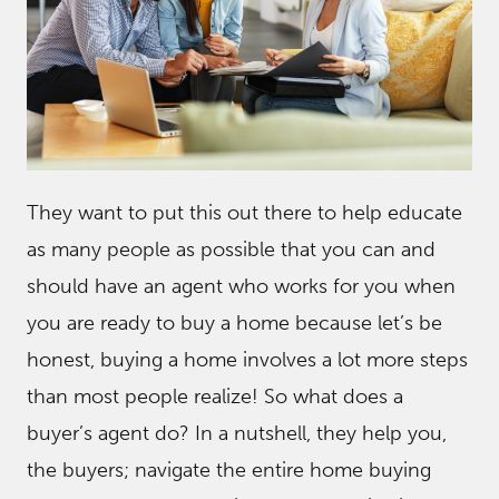
They want to put this out there to help educate
as many people as possible that you can and
should have an agent who works for you when
you are ready to buy a home because let’s be
honest, buying a home involves a lot more steps
than most people realize! So what does a
buyer’s agent do? In a nutshell, they help you,
the buyers; navigate the entire home buying