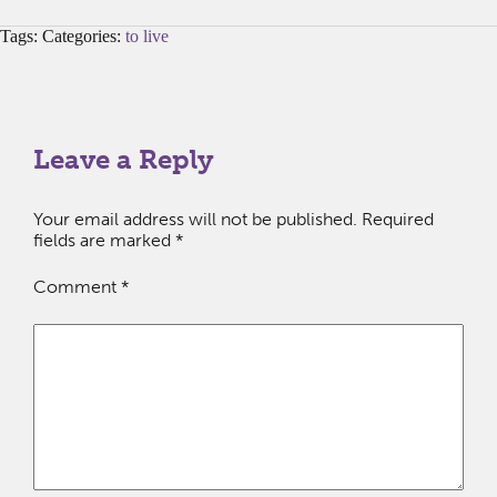
Tags: Categories:
to live
Leave a Reply
Your email address will not be published.
Required
fields are marked
*
Comment
*