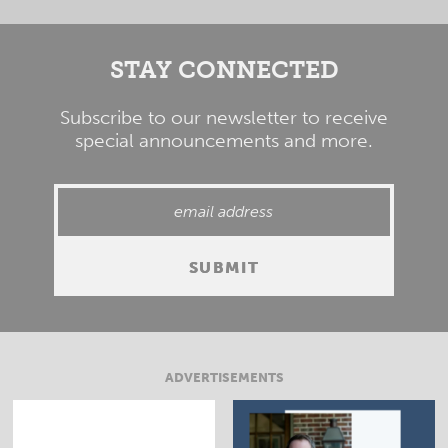
STAY CONNECTED
Subscribe to our newsletter to receive
special announcements and more.
ADVERTISEMENTS