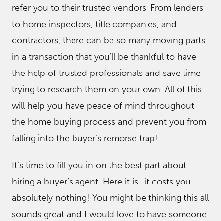
refer you to their trusted vendors. From lenders
to home inspectors, title companies, and
contractors, there can be so many moving parts
in a transaction that you’ll be thankful to have
the help of trusted professionals and save time
trying to research them on your own. All of this
will help you have peace of mind throughout
the home buying process and prevent you from
falling into the buyer’s remorse trap!
It’s time to fill you in on the best part about
hiring a buyer’s agent. Here it is.. it costs you
absolutely nothing! You might be thinking this all
sounds great and I would love to have someone