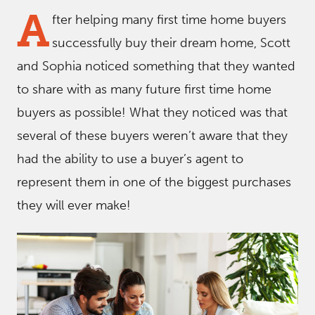
A
fter helping many first time home buyers
successfully buy their dream home, Scott
and Sophia noticed something that they wanted
to share with as many future first time home
buyers as possible! What they noticed was that
several of these buyers weren’t aware that they
had the ability to use a buyer’s agent to
represent them in one of the biggest purchases
they will ever make!