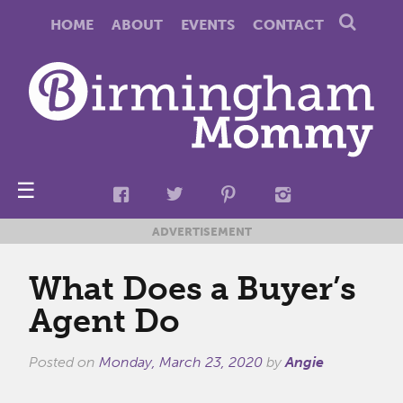
HOME
ABOUT
EVENTS
CONTACT
☰
ADVERTISEMENT
What Does a Buyer’s
Agent Do
Posted on
Monday, March 23, 2020
by
Angie