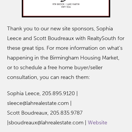
Thank you to our new site sponsors, Sophia
Leece and Scott Boudreaux with RealtySouth for
these great tips. For more information on what’s
happening in the Birmingham Housing Market,
or to schedule a free home buyer/seller
consultation, you can reach them:
Sophia Leece, 205.895.9120 |
sleece@lahrealestate.com |
Scott Boudreaux, 205.835.9787
|sboudreaux@lahrealestate.com |
Website