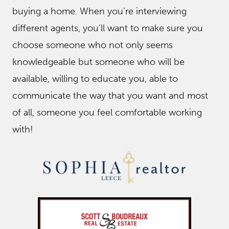
buying a home. When you’re interviewing
different agents, you’ll want to make sure you
choose someone who not only seems
knowledgeable but someone who will be
available, willing to educate you, able to
communicate the way that you want and most
of all, someone you feel comfortable working
with!