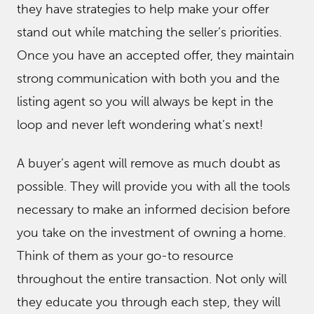
they have strategies to help make your offer
stand out while matching the seller’s priorities.
Once you have an accepted offer, they maintain
strong communication with both you and the
listing agent so you will always be kept in the
loop and never left wondering what’s next!
A buyer’s agent will remove as much doubt as
possible. They will provide you with all the tools
necessary to make an informed decision before
you take on the investment of owning a home.
Think of them as your go-to resource
throughout the entire transaction. Not only will
they educate you through each step, they will