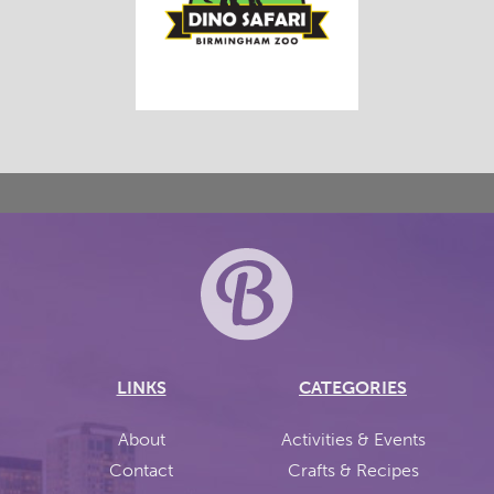
LINKS
CATEGORIES
About
Activities & Events
Contact
Crafts & Recipes