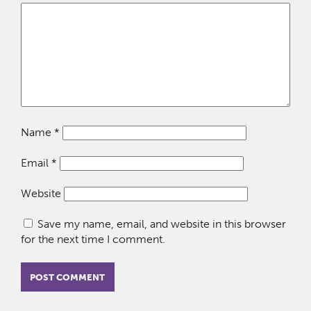
Name
*
Email
*
Website
Save my name, email, and website in this browser
for the next time I comment.