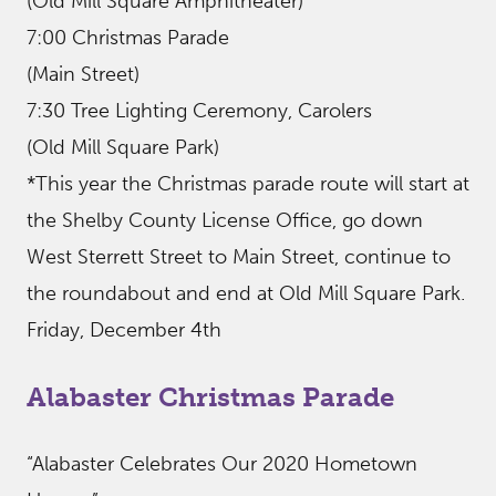
(Old Mill Square Amphitheater)
7:00 Christmas Parade
(Main Street)
7:30 Tree Lighting Ceremony, Carolers
(Old Mill Square Park)
*This year the Christmas parade route will start at
the Shelby County License Office, go down
West Sterrett Street to Main Street, continue to
the roundabout and end at Old Mill Square Park.
Friday, December 4th
Alabaster Christmas Parade
“Alabaster Celebrates Our 2020 Hometown