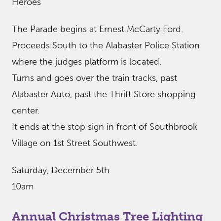
Heroes”
The Parade begins at Ernest McCarty Ford.
Proceeds South to the Alabaster Police Station
where the judges platform is located.
Turns and goes over the train tracks, past
Alabaster Auto, past the Thrift Store shopping
center.
It ends at the stop sign in front of Southbrook
Village on 1st Street Southwest.
Saturday, December 5th
10am
Annual Christmas Tree Lighting