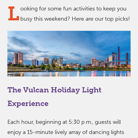
L
ooking for some fun activities to keep you
busy this weekend? Here are our top picks!
The Vulcan Holiday Light
Experience
Each hour, beginning at 5:30 p.m., guests will
enjoy a 15-minute lively array of dancing lights