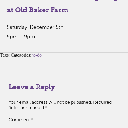
at Old Baker Farm
Saturday, December 5th
5pm – 9pm
Tags: Categories:
to-do
Leave a Reply
Your email address will not be published.
Required
fields are marked
*
Comment
*