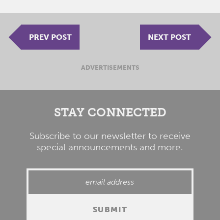
PREV POST
NEXT POST
ADVERTISEMENTS
STAY CONNECTED
Subscribe to our newsletter to receive
special announcements and more.