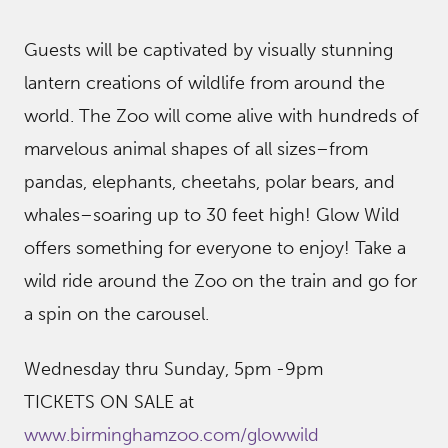
Guests will be captivated by visually stunning
lantern creations of wildlife from around the
world. The Zoo will come alive with hundreds of
marvelous animal shapes of all sizes–from
pandas, elephants, cheetahs, polar bears, and
whales–soaring up to 30 feet high! Glow Wild
offers something for everyone to enjoy! Take a
wild ride around the Zoo on the train and go for
a spin on the carousel.
Wednesday thru Sunday, 5pm -9pm
TICKETS ON SALE at
www.birminghamzoo.com/glowwild