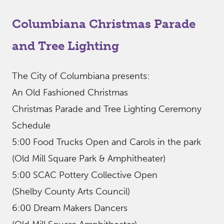
Columbiana Christmas Parade
and Tree Lighting
The City of Columbiana presents:
An Old Fashioned Christmas
Christmas Parade and Tree Lighting Ceremony
Schedule
5:00 Food Trucks Open and Carols in the park
(Old Mill Square Park & Amphitheater)
5:00 SCAC Pottery Collective Open
(Shelby County Arts Council)
6:00 Dream Makers Dancers