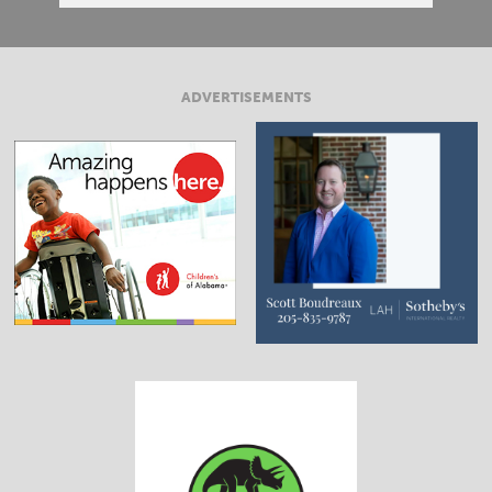
ADVERTISEMENTS