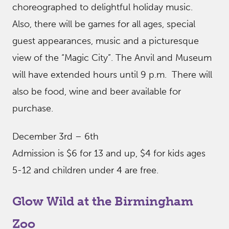
choreographed to delightful holiday music.
Also, there will be games for all ages, special
guest appearances, music and a picturesque
view of the “Magic City”. The Anvil and Museum
will have extended hours until 9 p.m. There will
also be food, wine and beer available for
purchase.
December 3rd – 6th
Admission is $6 for 13 and up, $4 for kids ages
5-12 and children under 4 are free.
Glow Wild at the Birmingham
Zoo