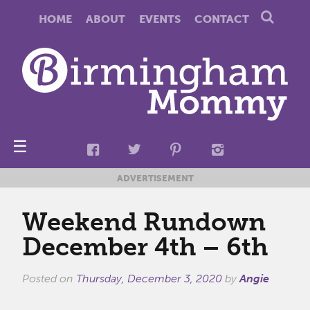
HOME
ABOUT
EVENTS
CONTACT
☰
ADVERTISEMENT
Weekend Rundown
December 4th – 6th
Posted on
Thursday, December 3, 2020
by
Angie