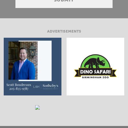
ADVERTISEMENTS