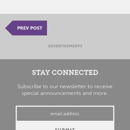
PREV POST
ADVERTISEMENTS
STAY CONNECTED
Subscribe to our newsletter to receive
special announcements and more.