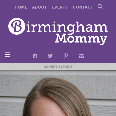
HOME
ABOUT
EVENTS
CONTACT
☰
ADVERTISEMENT