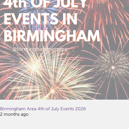
Birmingham Area 4th of July Events 2026
2 months ago