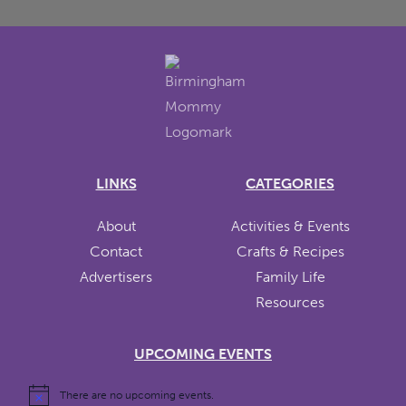
LINKS
CATEGORIES
About
Activities & Events
Contact
Crafts & Recipes
Advertisers
Family Life
Resources
UPCOMING EVENTS
There are no upcoming events.