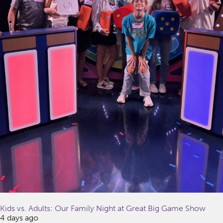
Kids vs. Adults: Our Family Night at Great Big Game Show
4 days ago