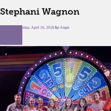
Stephani Wagnon
Posted on
Monday, April 16, 2018
by
Angie