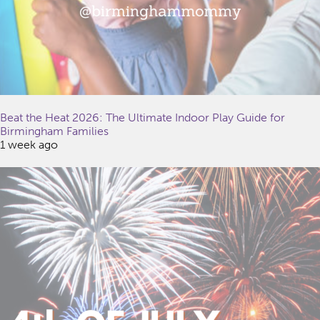
Beat the Heat 2026: The Ultimate Indoor Play Guide for
Birmingham Families
1 week ago