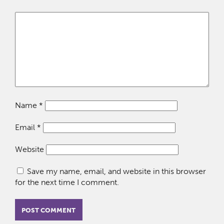
Name
*
Email
*
Website
Save my name, email, and website in this browser
for the next time I comment.