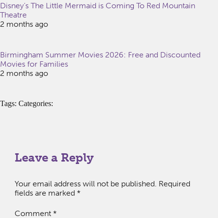
Disney’s The Little Mermaid is Coming To Red Mountain
Theatre
2 months ago
Birmingham Summer Movies 2026: Free and Discounted
Movies for Families
2 months ago
Tags: Categories:
Leave a Reply
Your email address will not be published.
Required
fields are marked
*
Comment
*