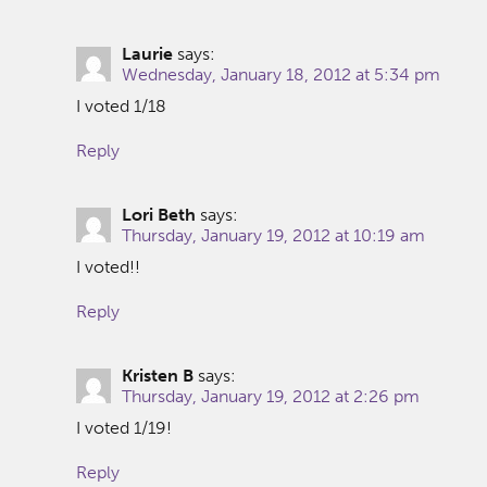
Laurie
says:
Wednesday, January 18, 2012 at 5:34 pm
I voted 1/18
Reply
Lori Beth
says:
Thursday, January 19, 2012 at 10:19 am
I voted!!
Reply
Kristen B
says:
Thursday, January 19, 2012 at 2:26 pm
I voted 1/19!
Reply