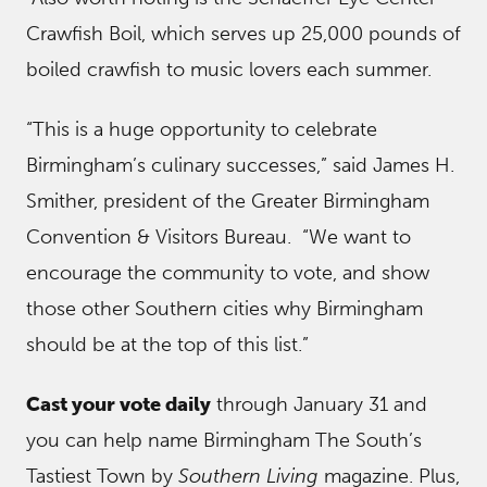
Crawfish Boil, which serves up 25,000 pounds of
boiled crawfish to music lovers each summer.
“This is a huge opportunity to celebrate
Birmingham’s culinary successes,” said James H.
Smither, president of the Greater Birmingham
Convention & Visitors Bureau. “We want to
encourage the community to vote, and show
those other Southern cities why Birmingham
should be at the top of this list.”
Cast your vote daily
through January 31 and
you can help name Birmingham The South’s
Tastiest Town by
Southern Living
magazine. Plus,