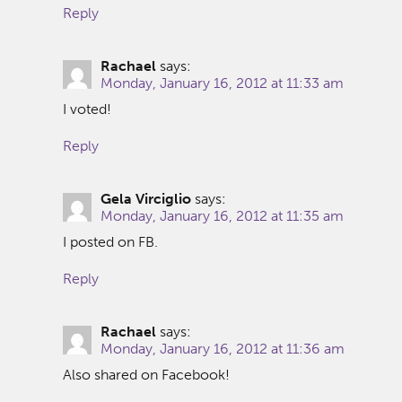
Reply
Rachael
says:
Monday, January 16, 2012 at 11:33 am
I voted!
Reply
Gela Virciglio
says:
Monday, January 16, 2012 at 11:35 am
I posted on FB.
Reply
Rachael
says:
Monday, January 16, 2012 at 11:36 am
Also shared on Facebook!