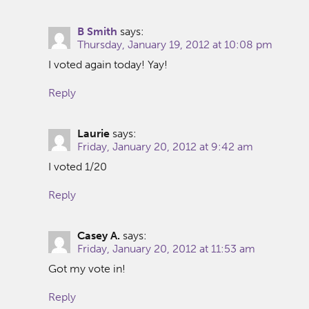
B Smith
says:
Thursday, January 19, 2012 at 10:08 pm
I voted again today! Yay!
Reply
Laurie
says:
Friday, January 20, 2012 at 9:42 am
I voted 1/20
Reply
Casey A.
says:
Friday, January 20, 2012 at 11:53 am
Got my vote in!
Reply