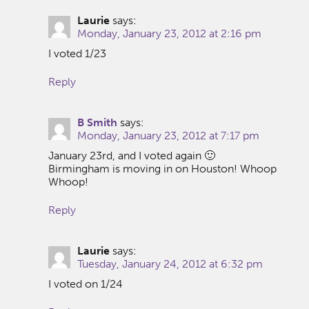
Laurie
says:
Monday, January 23, 2012 at 2:16 pm
I voted 1/23
Reply
B Smith
says:
Monday, January 23, 2012 at 7:17 pm
January 23rd, and I voted again 🙂
Birmingham is moving in on Houston! Whoop
Whoop!
Reply
Laurie
says:
Tuesday, January 24, 2012 at 6:32 pm
I voted on 1/24