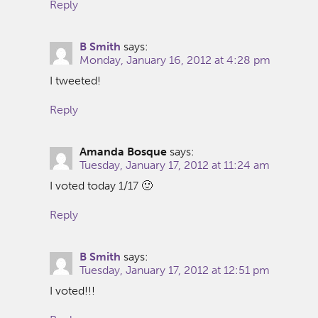
Reply
B Smith
says:
Monday, January 16, 2012 at 4:28 pm
I tweeted!
Reply
Amanda Bosque
says:
Tuesday, January 17, 2012 at 11:24 am
I voted today 1/17 🙂
Reply
B Smith
says:
Tuesday, January 17, 2012 at 12:51 pm
I voted!!!