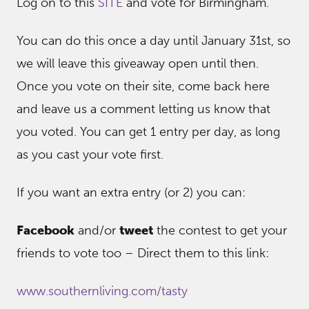
Log on to this
SITE
and vote for Birmingham.
You can do this once a day until January 31st, so
we will leave this giveaway open until then.
Once you vote on their site, come back here
and leave us a comment letting us know that
you voted. You can get 1 entry per day, as long
as you cast your vote first.
If you want an extra entry (or 2) you can:
Facebook
and/or
tweet
the contest to get your
friends to vote too – Direct them to this link:
www.southernliving.com/tasty