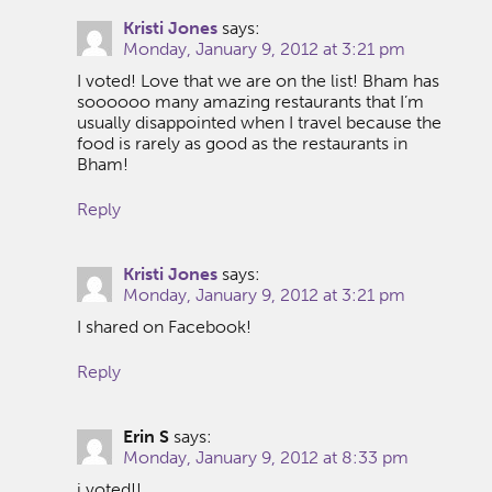
Kristi Jones
says:
Monday, January 9, 2012 at 3:21 pm
I voted! Love that we are on the list! Bham has
soooooo many amazing restaurants that I’m
usually disappointed when I travel because the
food is rarely as good as the restaurants in
Bham!
Reply
Kristi Jones
says:
Monday, January 9, 2012 at 3:21 pm
I shared on Facebook!
Reply
Erin S
says:
Monday, January 9, 2012 at 8:33 pm
i voted!!