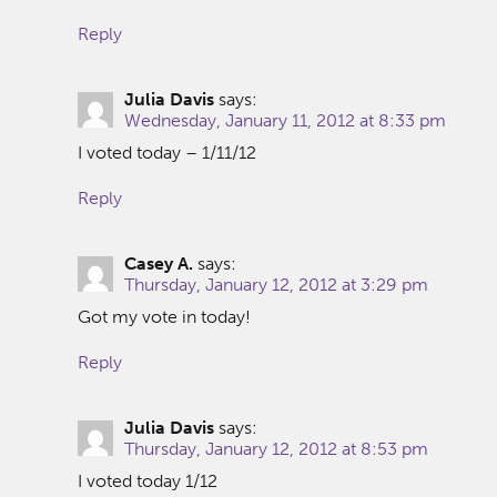
Reply
Julia Davis
says:
Wednesday, January 11, 2012 at 8:33 pm
I voted today – 1/11/12
Reply
Casey A.
says:
Thursday, January 12, 2012 at 3:29 pm
Got my vote in today!
Reply
Julia Davis
says:
Thursday, January 12, 2012 at 8:53 pm
I voted today 1/12