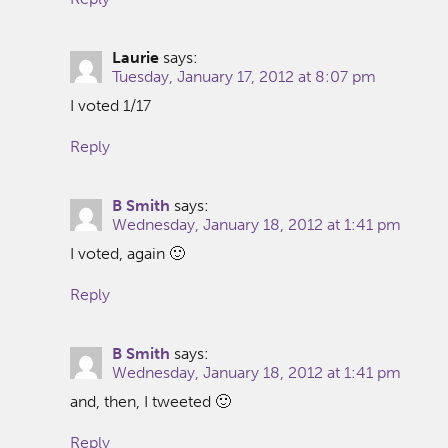
Laurie
says:
Tuesday, January 17, 2012 at 8:07 pm
I voted 1/17
Reply
B Smith
says:
Wednesday, January 18, 2012 at 1:41 pm
I voted, again 🙂
Reply
B Smith
says:
Wednesday, January 18, 2012 at 1:41 pm
and, then, I tweeted 🙂
Reply