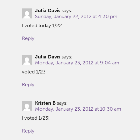
Julia Davis
says:
Sunday, January 22, 2012 at 4:30 pm
I voted today 1/22
Reply
Julia Davis
says:
Monday, January 23, 2012 at 9:04 am
voted 1/23
Reply
Kristen B
says:
Monday, January 23, 2012 at 10:30 am
I voted 1/23!
Reply