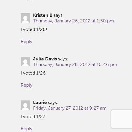
Kristen B
says:
Thursday, January 26, 2012 at 1:30 pm
I voted 1/26!
Reply
Julia Davis
says:
Thursday, January 26, 2012 at 10:46 pm
I voted 1/26
Reply
Laurie
says:
Friday, January 27, 2012 at 9:27 am
I voted 1/27
Reply