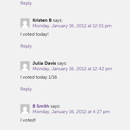
Reply
Kristen B
says:
Monday, January 16, 2012 at 12:01 pm
I voted today!
Reply
Julia Davis
says:
Monday, January 16, 2012 at 12:42 pm
I voted today 1/16
Reply
B Smith
says:
Monday, January 16, 2012 at 4:27 pm
I voted!