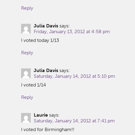
Reply
Julia Davis
says:
Friday, January 13, 2012 at 4:58 pm
I voted today 1/13
Reply
Julia Davis
says:
Saturday, January 14, 2012 at 5:10 pm
I voted 1/14
Reply
Laurie
says:
Saturday, January 14, 2012 at 7:41 pm
I voted for Birmingham!!