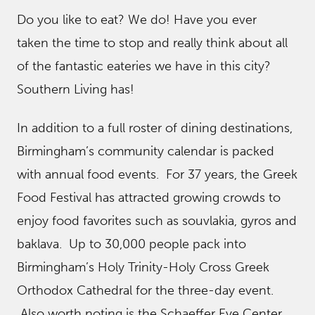
Do you like to eat? We do! Have you ever
taken the time to stop and really think about all
of the fantastic eateries we have in this city?
Southern Living has!
In addition to a full roster of dining destinations,
Birmingham’s community calendar is packed
with annual food events. For 37 years, the Greek
Food Festival has attracted growing crowds to
enjoy food favorites such as souvlakia, gyros and
baklava. Up to 30,000 people pack into
Birmingham’s Holy Trinity-Holy Cross Greek
Orthodox Cathedral for the three-day event.
Also worth noting is the Schaeffer Eye Center