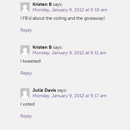
Kristen B
says:
Monday, January 9, 2012 at 9:10 am
I FB’d about the voting and the giveaway!
Reply
Kristen B
says:
Monday, January 9, 2012 at 9:11 am
I tweeted!
Reply
Julia Davis
says:
Monday, January 9, 2012 at 9:17 am
I voted
Reply