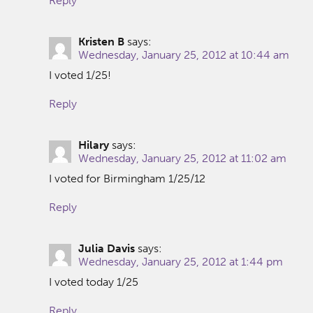
Reply
Kristen B
says:
Wednesday, January 25, 2012 at 10:44 am
I voted 1/25!
Reply
Hilary
says:
Wednesday, January 25, 2012 at 11:02 am
I voted for Birmingham 1/25/12
Reply
Julia Davis
says:
Wednesday, January 25, 2012 at 1:44 pm
I voted today 1/25
Reply