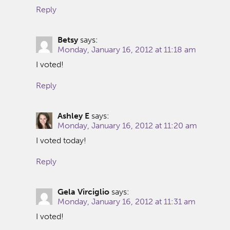
Reply
Betsy
says:
Monday, January 16, 2012 at 11:18 am
I voted!
Reply
Ashley E
says:
Monday, January 16, 2012 at 11:20 am
I voted today!
Reply
Gela Virciglio
says:
Monday, January 16, 2012 at 11:31 am
I voted!