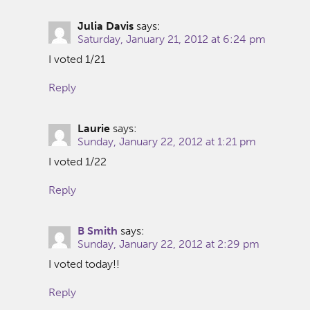
Julia Davis
says:
Saturday, January 21, 2012 at 6:24 pm
I voted 1/21
Reply
Laurie
says:
Sunday, January 22, 2012 at 1:21 pm
I voted 1/22
Reply
B Smith
says:
Sunday, January 22, 2012 at 2:29 pm
I voted today!!
Reply