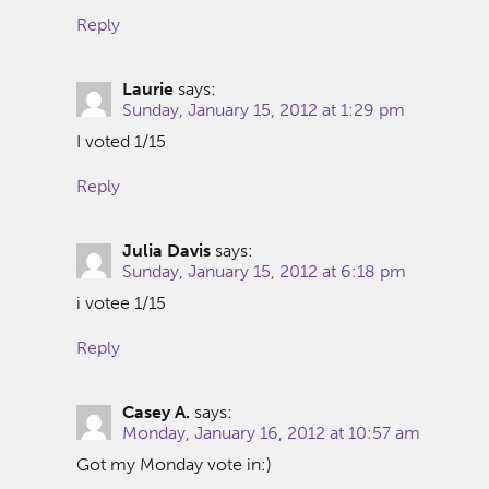
Reply
Laurie
says:
Sunday, January 15, 2012 at 1:29 pm
I voted 1/15
Reply
Julia Davis
says:
Sunday, January 15, 2012 at 6:18 pm
i votee 1/15
Reply
Casey A.
says:
Monday, January 16, 2012 at 10:57 am
Got my Monday vote in:)