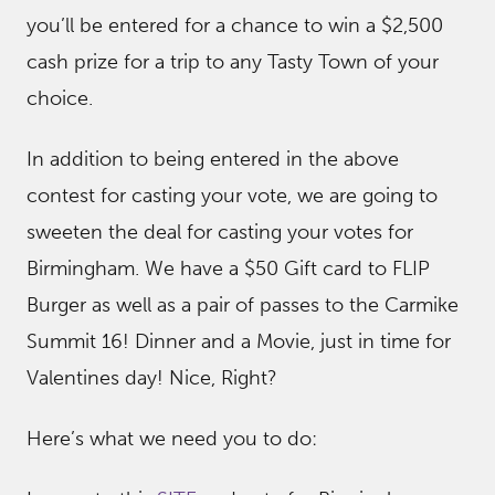
you’ll be entered for a chance to win a $2,500
cash prize for a trip to any Tasty Town of your
choice.
In addition to being entered in the above
contest for casting your vote, we are going to
sweeten the deal for casting your votes for
Birmingham. We have a $50 Gift card to FLIP
Burger as well as a pair of passes to the Carmike
Summit 16! Dinner and a Movie, just in time for
Valentines day! Nice, Right?
Here’s what we need you to do: