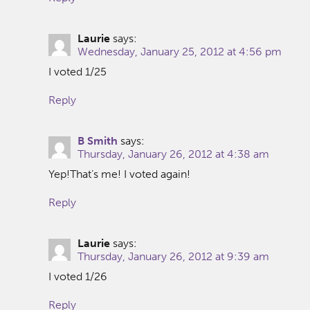
Laurie
says:
Wednesday, January 25, 2012 at 4:56 pm
I voted 1/25
Reply
B Smith
says:
Thursday, January 26, 2012 at 4:38 am
Yep!That’s me! I voted again!
Reply
Laurie
says:
Thursday, January 26, 2012 at 9:39 am
I voted 1/26
Reply