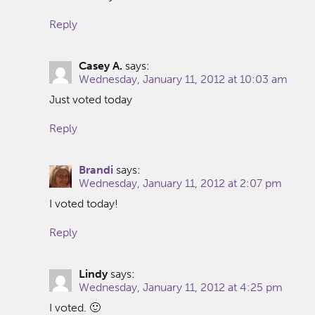
Reply
Casey A.
says:
Wednesday, January 11, 2012 at 10:03 am
Just voted today
Reply
Brandi
says:
Wednesday, January 11, 2012 at 2:07 pm
I voted today!
Reply
Lindy
says:
Wednesday, January 11, 2012 at 4:25 pm
I voted. 🙂