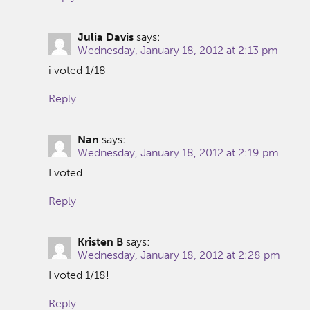
Julia Davis
says:
Wednesday, January 18, 2012 at 2:13 pm
i voted 1/18
Reply
Nan
says:
Wednesday, January 18, 2012 at 2:19 pm
I voted
Reply
Kristen B
says:
Wednesday, January 18, 2012 at 2:28 pm
I voted 1/18!
Reply