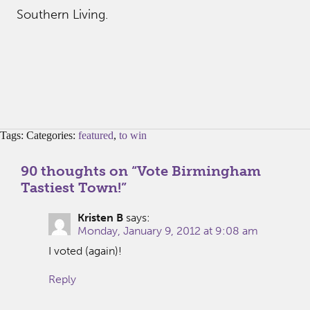
Southern Living.
Tags: Categories:
featured
,
to win
90 thoughts on “
Vote Birmingham
Tastiest Town!
”
Kristen B
says:
Monday, January 9, 2012 at 9:08 am
I voted (again)!
Reply