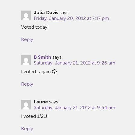
Julia Davis
says:
Friday, January 20, 2012 at 7:17 pm
Voted today!
Reply
B Smith
says:
Saturday, January 21, 2012 at 9:26 am
I voted…again 🙂
Reply
Laurie
says:
Saturday, January 21, 2012 at 9:54 am
I voted 1/21!!
Reply