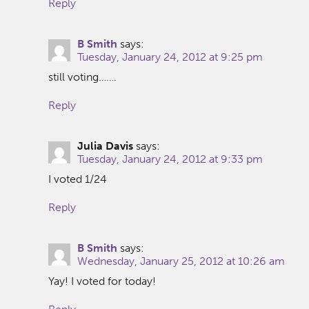
Reply
B Smith
says:
Tuesday, January 24, 2012 at 9:25 pm
still voting…….
Reply
Julia Davis
says:
Tuesday, January 24, 2012 at 9:33 pm
I voted 1/24
Reply
B Smith
says:
Wednesday, January 25, 2012 at 10:26 am
Yay! I voted for today!