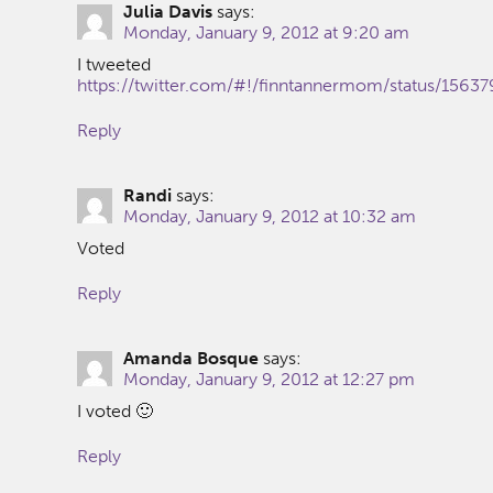
Julia Davis
says:
Monday, January 9, 2012 at 9:20 am
I tweeted
https://twitter.com/#!/finntannermom/status/156
Reply
Randi
says:
Monday, January 9, 2012 at 10:32 am
Voted
Reply
Amanda Bosque
says:
Monday, January 9, 2012 at 12:27 pm
I voted 🙂
Reply