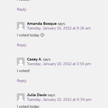
Reply
Amanda Bosque
says:
Tuesday, January 10, 2012 at 9:16 am
I voted today 🙂
Reply
Casey A.
says:
Tuesday, January 10, 2012 at 3:55 pm
I voted!
Reply
Julia Davis
says:
Tuesday, January 10, 2012 at 9:34 pm
I voted today