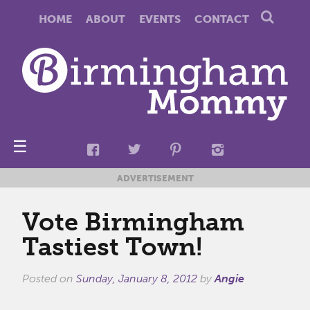
HOME
ABOUT
EVENTS
CONTACT
☰
ADVERTISEMENT
Vote Birmingham
Tastiest Town!
Posted on
Sunday, January 8, 2012
by
Angie