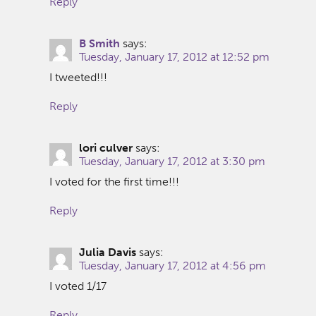
Reply
B Smith
says:
Tuesday, January 17, 2012 at 12:52 pm
I tweeted!!!
Reply
lori culver
says:
Tuesday, January 17, 2012 at 3:30 pm
I voted for the first time!!!
Reply
Julia Davis
says:
Tuesday, January 17, 2012 at 4:56 pm
I voted 1/17
Reply