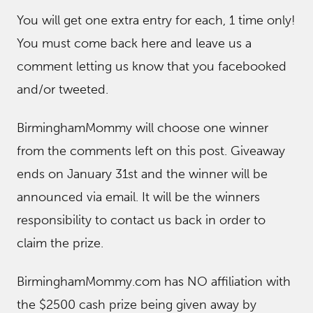
You will get one extra entry for each, 1 time only!
You must come back here and leave us a
comment letting us know that you facebooked
and/or tweeted.
BirminghamMommy will choose one winner
from the comments left on this post. Giveaway
ends on January 31st and the winner will be
announced via email. It will be the winners
responsibility to contact us back in order to
claim the prize.
BirminghamMommy.com has NO affiliation with
the $2500 cash prize being given away by