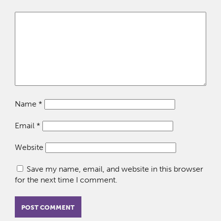
Name
*
Email
*
Website
Save my name, email, and website in this browser
for the next time I comment.