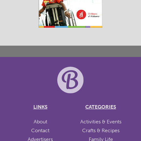
LINKS
CATEGORIES
About
Activities & Events
Contact
Crafts & Recipes
Advertisers
Family Life