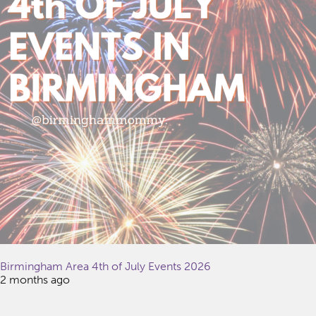
Birmingham Area 4th of July Events 2026
2 months ago