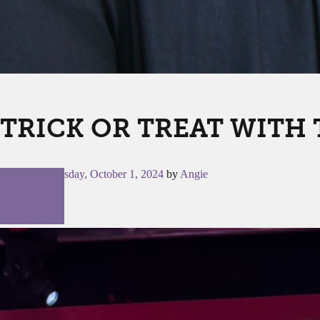
TRICK OR TREAT WITH 
Posted on
Tuesday, October 1, 2024
by
Angie