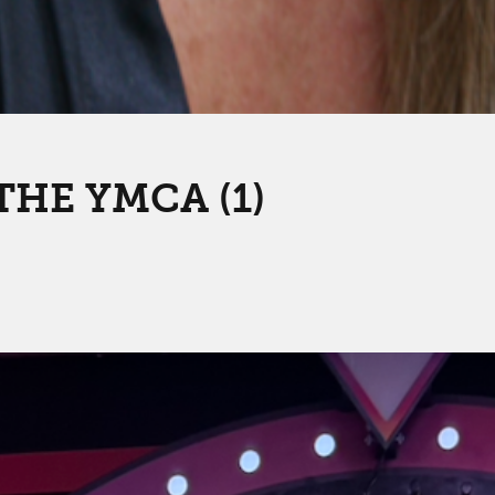
THE YMCA (1)