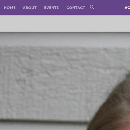
HOME
ABOUT
EVENTS
CONTACT
AC