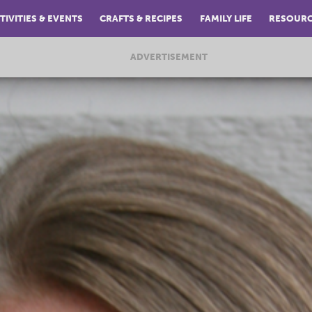
TIVITIES & EVENTS
CRAFTS & RECIPES
FAMILY LIFE
RESOUR
ADVERTISEMENT