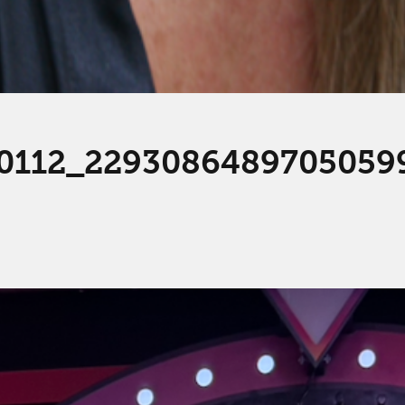
0112_2293086489705059