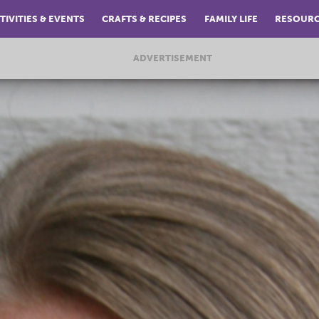
TIVITIES & EVENTS
CRAFTS & RECIPES
FAMILY LIFE
RESOUR
ADVERTISEMENT