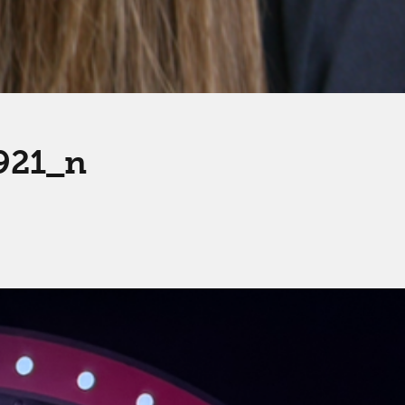
921_n