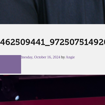
462509441_97250751492
Posted on
Wednesday, October 16, 2024
by
Angie