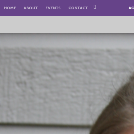
HOME
ABOUT
EVENTS
CONTACT
AC