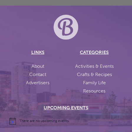
LINKS
CATEGORIES
About
Activities & Events
Contact
Crafts & Recipes
Advertisers
Family Life
Resources
UPCOMING EVENTS
There are no upcoming events.