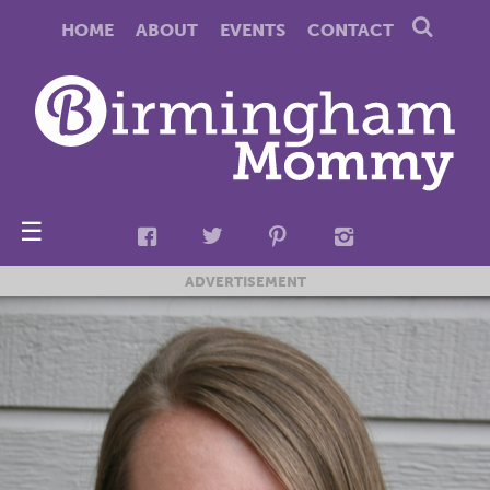
HOME
ABOUT
EVENTS
CONTACT
☰
ADVERTISEMENT