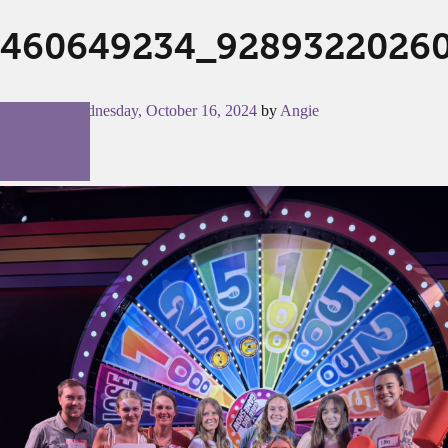
460649234_9289322026
Posted on
Wednesday, October 16, 2024
by
Angie