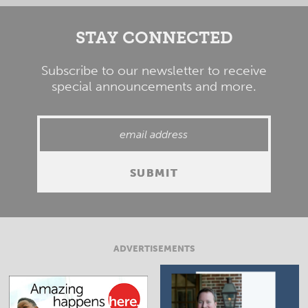
STAY CONNECTED
Subscribe to our newsletter to receive
special announcements and more.
ADVERTISEMENTS