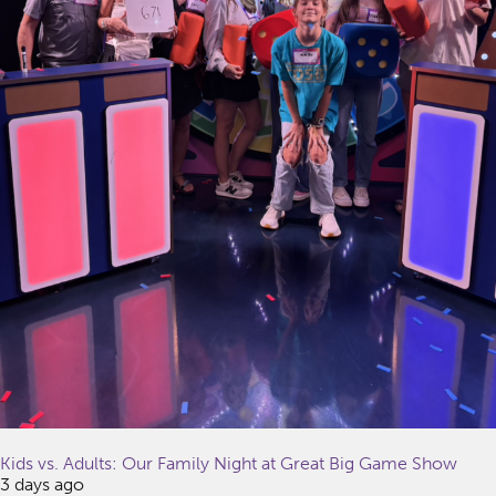
Kids vs. Adults: Our Family Night at Great Big Game Show
3 days ago