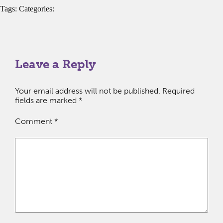
Tags: Categories:
Leave a Reply
Your email address will not be published.
Required
fields are marked
*
Comment
*