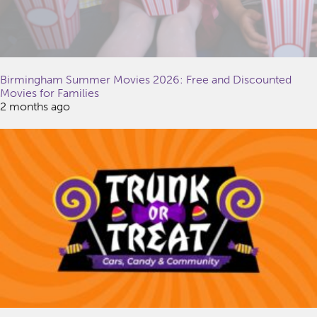
Birmingham Summer Movies 2026: Free and Discounted
Movies for Families
2 months ago