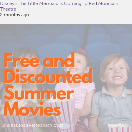
Disney’s The Little Mermaid is Coming To Red Mountain
Theatre
2 months ago