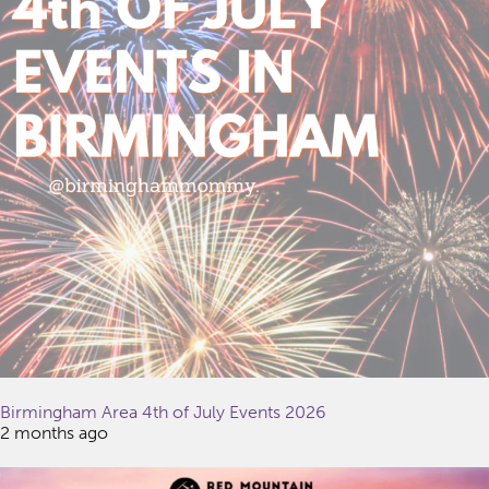
Birmingham Area 4th of July Events 2026
2 months ago