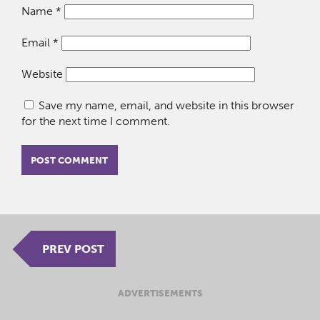
Name
*
Email
*
Website
Save my name, email, and website in this browser
for the next time I comment.
PREV POST
ADVERTISEMENTS