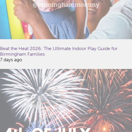
Beat the Heat 2026: The Ultimate Indoor Play Guide for
Birmingham Families
7 days ago