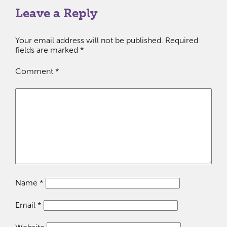
Leave a Reply
Your email address will not be published.
Required
fields are marked
*
Comment
*
Name
*
Email
*