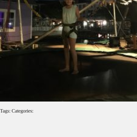
Tags: Categories: