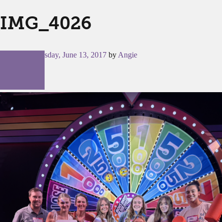
IMG_4026
Posted on
Tuesday, June 13, 2017
by
Angie