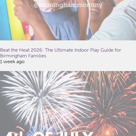
Beat the Heat 2026: The Ultimate Indoor Play Guide for
Birmingham Families
1 week ago