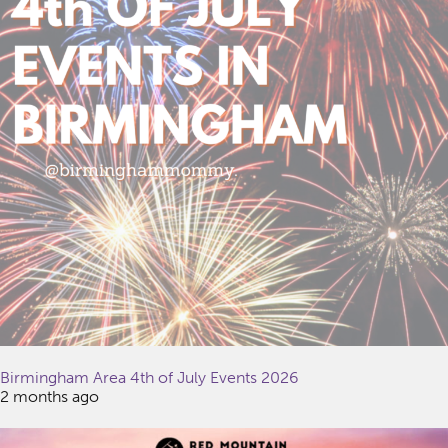
Birmingham Area 4th of July Events 2026
2 months ago