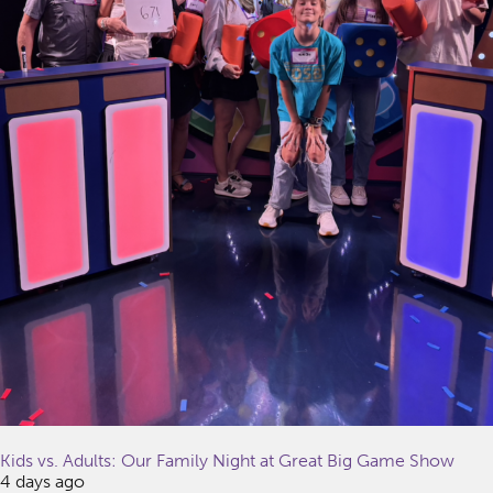
Kids vs. Adults: Our Family Night at Great Big Game Show
4 days ago