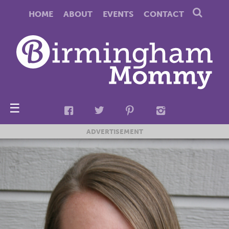
HOME
ABOUT
EVENTS
CONTACT
☰
ADVERTISEMENT