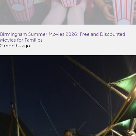
Birmingham Summer Movies 2026: Free and Discounted
Movies for Families
2 months ago