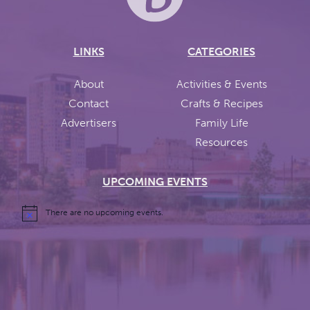
LINKS
CATEGORIES
About
Activities & Events
Contact
Crafts & Recipes
Advertisers
Family Life
Resources
UPCOMING EVENTS
There are no upcoming events.