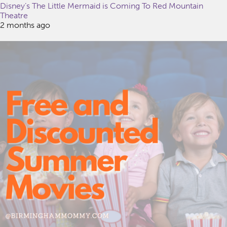
Disney’s The Little Mermaid is Coming To Red Mountain
Theatre
2 months ago