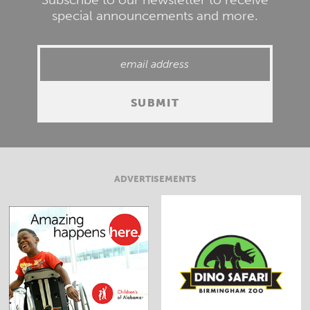
special announcements and more.
ADVERTISEMENTS