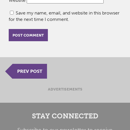
Website
Save my name, email, and website in this browser
for the next time I comment.
PREV POST
ADVERTISEMENTS
STAY CONNECTED
Subscribe to our newsletter to receive