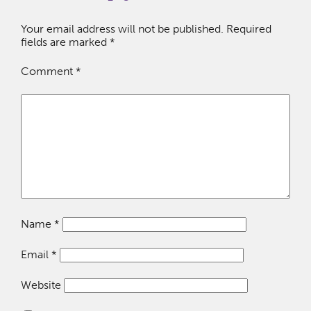
Your email address will not be published.
Required
fields are marked
*
Comment
*
Name
*
Email
*
Website