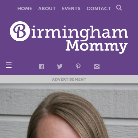
HOME
ABOUT
EVENTS
CONTACT
☰
ADVERTISEMENT