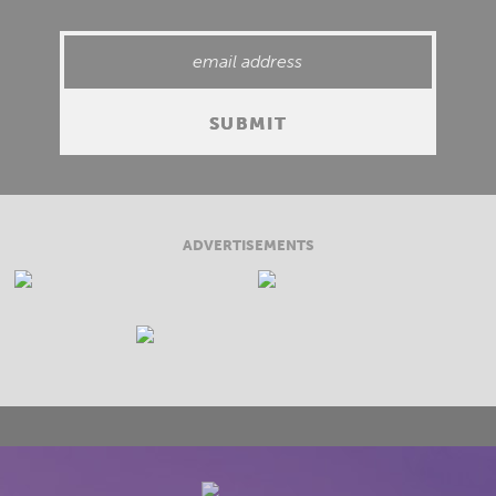
ADVERTISEMENTS