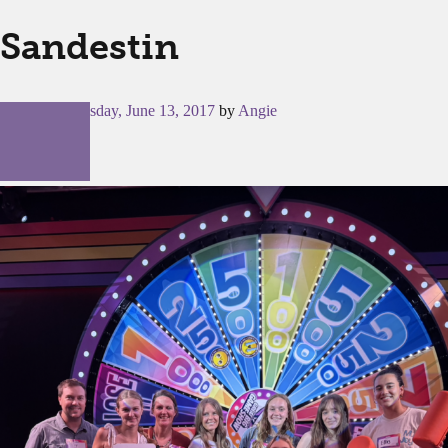
Sandestin
Posted on
Tuesday, June 13, 2017
by
Angie