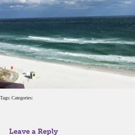
Tags: Categories:
Leave a Reply