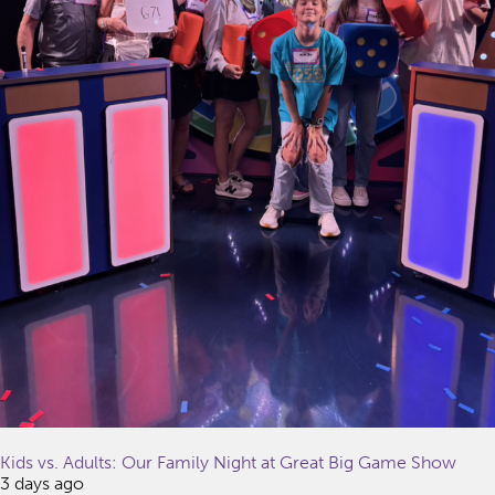
Kids vs. Adults: Our Family Night at Great Big Game Show
3 days ago