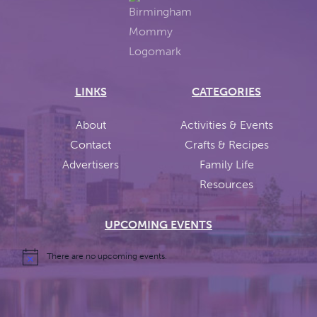
LINKS
CATEGORIES
About
Activities & Events
Contact
Crafts & Recipes
Advertisers
Family Life
Resources
UPCOMING EVENTS
There are no upcoming events.