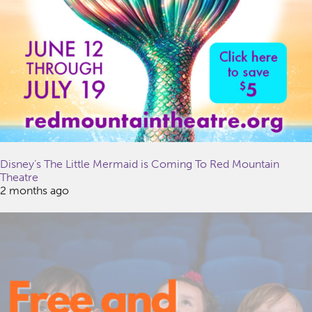
Disney’s The Little Mermaid is Coming To Red Mountain
Theatre
2 months ago