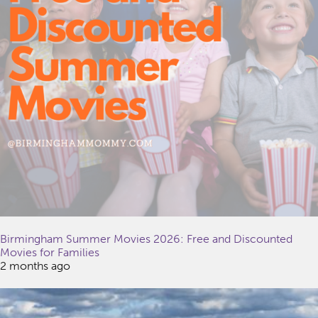
Birmingham Summer Movies 2026: Free and Discounted
Movies for Families
2 months ago