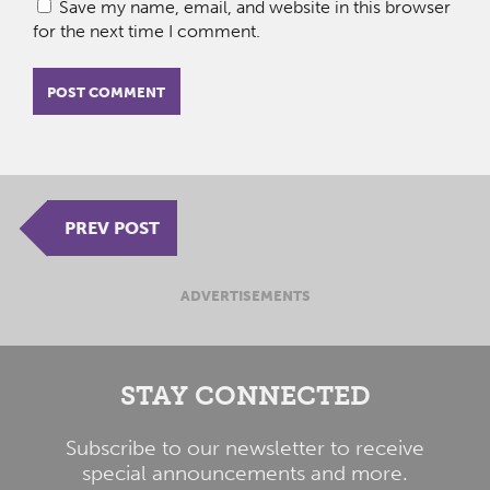
Save my name, email, and website in this browser
for the next time I comment.
PREV POST
ADVERTISEMENTS
STAY CONNECTED
Subscribe to our newsletter to receive
special announcements and more.