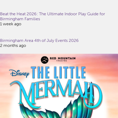
Beat the Heat 2026: The Ultimate Indoor Play Guide for
Birmingham Families
1 week ago
Birmingham Area 4th of July Events 2026
2 months ago