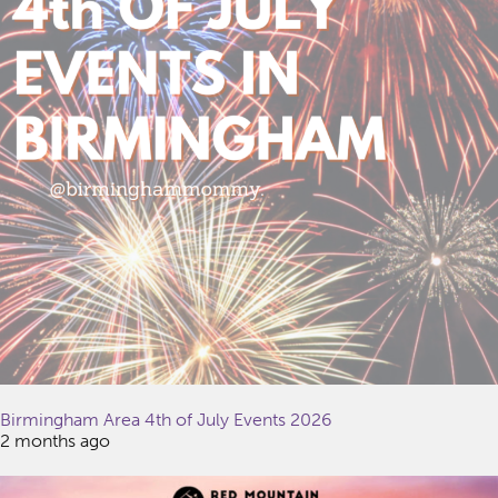
Birmingham Area 4th of July Events 2026
2 months ago