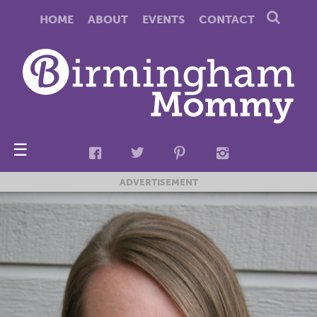
HOME
ABOUT
EVENTS
CONTACT
☰
ADVERTISEMENT