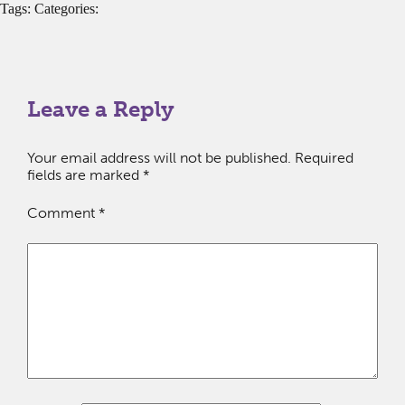
Tags: Categories:
Leave a Reply
Your email address will not be published.
Required
fields are marked
*
Comment
*