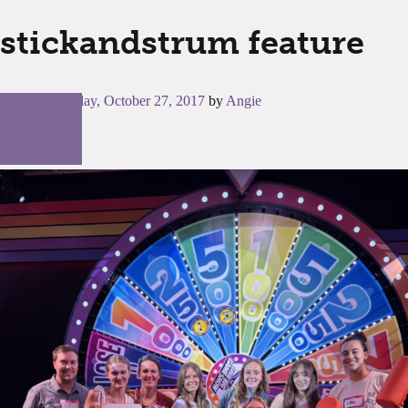
stickandstrum feature
Posted on
Friday, October 27, 2017
by
Angie