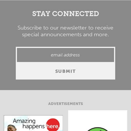
STAY CONNECTED
Subscribe to our newsletter to receive
special announcements and more.
ADVERTISEMENTS