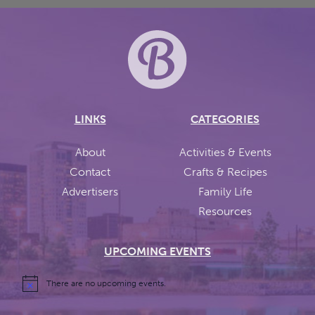
LINKS
CATEGORIES
About
Activities & Events
Contact
Crafts & Recipes
Advertisers
Family Life
Resources
UPCOMING EVENTS
There are no upcoming events.