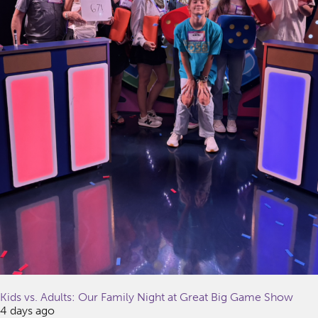
Kids vs. Adults: Our Family Night at Great Big Game Show
4 days ago