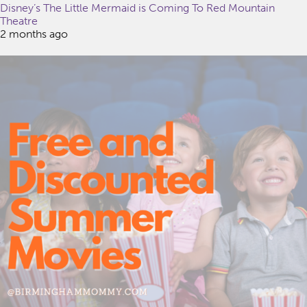
Disney’s The Little Mermaid is Coming To Red Mountain
Theatre
2 months ago