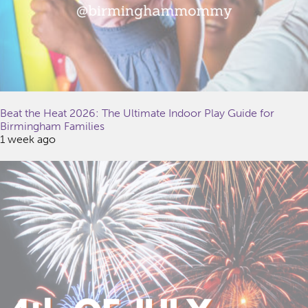
Beat the Heat 2026: The Ultimate Indoor Play Guide for
Birmingham Families
1 week ago