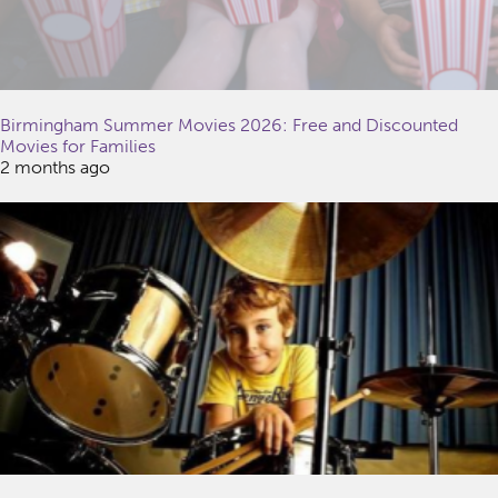
Birmingham Summer Movies 2026: Free and Discounted
Movies for Families
2 months ago