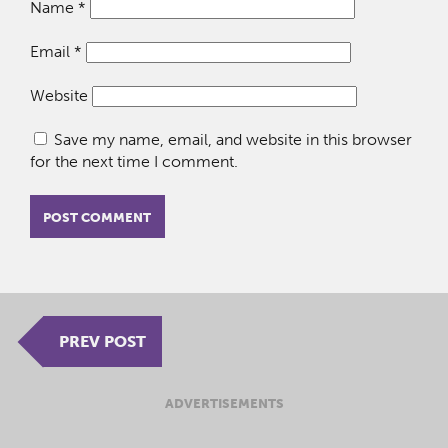
Name
*
Email
*
Website
Save my name, email, and website in this browser
for the next time I comment.
PREV POST
ADVERTISEMENTS