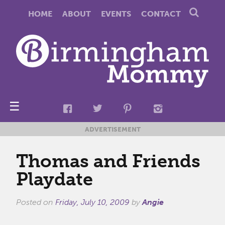
HOME
ABOUT
EVENTS
CONTACT
☰
ADVERTISEMENT
Thomas and Friends
Playdate
Posted on
Friday, July 10, 2009
by
Angie