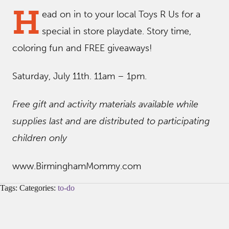
H
ead on in to your local Toys R Us for a
special in store playdate. Story time,
coloring fun and FREE giveaways!
Saturday, July 11th. 11am – 1pm.
Free gift and activity materials available while
supplies last and are distributed to participating
children only
www.BirminghamMommy.com
Tags: Categories:
to-do