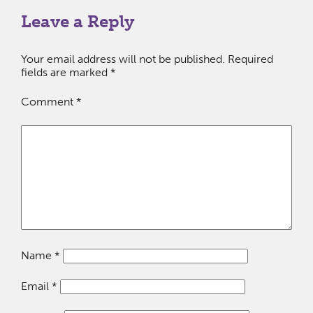
Leave a Reply
Your email address will not be published.
Required
fields are marked
*
Comment
*
Name
*
Email
*