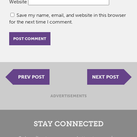
Website
Save my name, email, and website in this browser
for the next time I comment.
PREV POST
NEXT POST
ADVERTISEMENTS
STAY CONNECTED