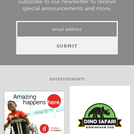
Subscribe to our newsletter to receive
special announcements and more.
ADVERTISEMENTS