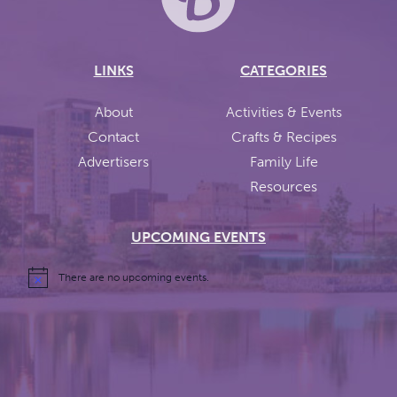
LINKS
CATEGORIES
About
Activities & Events
Contact
Crafts & Recipes
Advertisers
Family Life
Resources
UPCOMING EVENTS
There are no upcoming events.