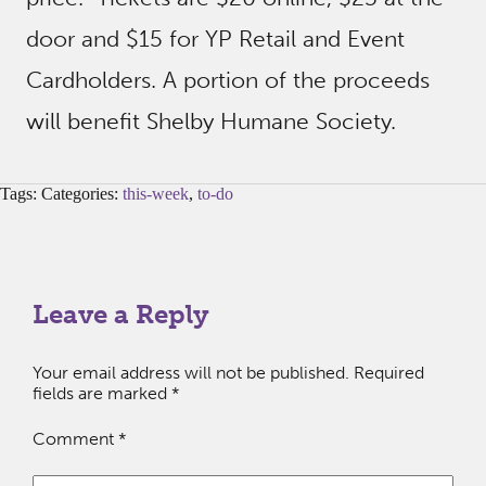
door and $15 for YP Retail and Event
Cardholders. A portion of the proceeds
will benefit Shelby Humane Society.
Tags: Categories:
this-week
,
to-do
Leave a Reply
Your email address will not be published.
Required
fields are marked
*
Comment
*