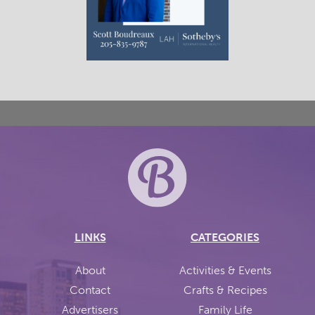
LINKS
CATEGORIES
About
Activities & Events
Contact
Crafts & Recipes
Advertisers
Family Life