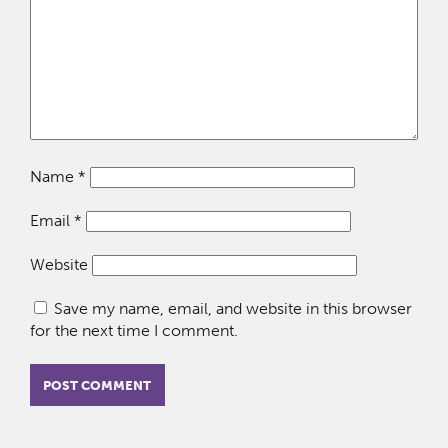
Name
*
Email
*
Website
Save my name, email, and website in this browser
for the next time I comment.