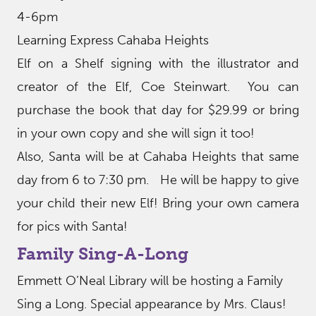
4-6pm
Learning Express Cahaba Heights
Elf on a Shelf signing with the illustrator and
creator of the Elf, Coe Steinwart. You can
purchase the book that day for $29.99 or bring
in your own copy and she will sign it too!
Also, Santa will be at Cahaba Heights that same
day from 6 to 7:30 pm. He will be happy to give
your child their new Elf! Bring your own camera
for pics with Santa!
Family Sing-A-Long
Emmett O’Neal Library will be hosting a Family
Sing a Long. Special appearance by Mrs. Claus!