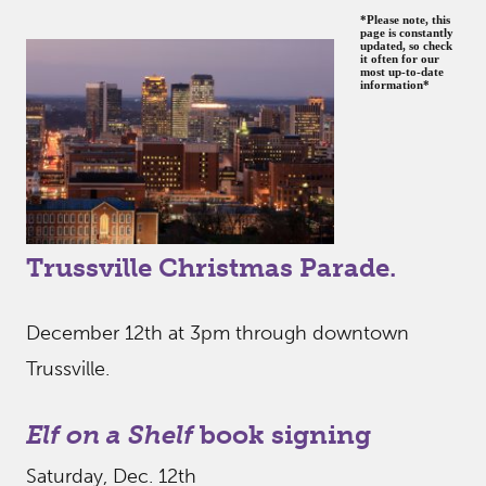
*Please note, this
page is constantly
updated, so check
it often for our
most up-to-date
information*
Trussville Christmas Parade.
December 12th at 3pm through downtown
Trussville.
Elf on a Shelf
book signing
Saturday, Dec. 12th