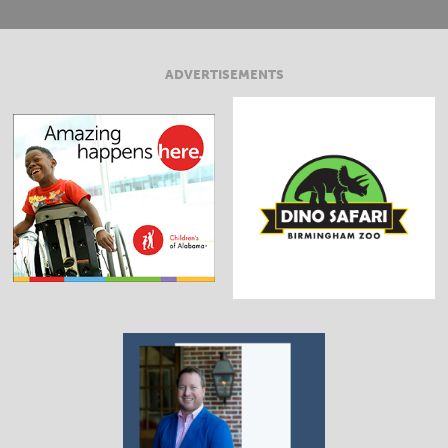
ADVERTISEMENTS