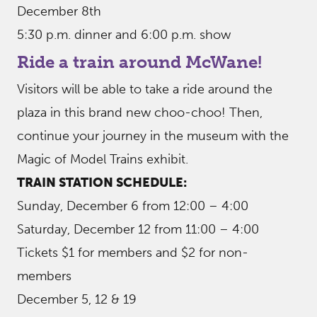
December 8th
5:30 p.m. dinner and 6:00 p.m. show
Ride a train around McWane!
Visitors will be able to take a ride around the
plaza in this brand new choo-choo! Then,
continue your journey in the museum with the
Magic of Model Trains exhibit.
TRAIN STATION SCHEDULE:
Sunday, December 6 from 12:00 – 4:00
Saturday, December 12 from 11:00 – 4:00
Tickets $1 for members and $2 for non-
members
December 5, 12 & 19