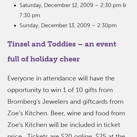
Saturday, December 12, 2009 – 2:30 pm &
7:30 pm
Sunday, December 13, 2009 – 2:30pm
Tinsel and Toddies – an event
full of holiday cheer
Everyone in attendance will have the
opportunity to win 1 of 10 gifts from
Bromberg’s Jewelers and giftcards from
Zoe’s Kitchen. Beer, wine and food from
Zoe’s Kitchen will be included in ticket
price. Tickets are $20 online, $25 at the