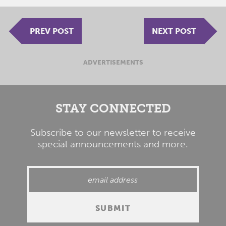
PREV POST
NEXT POST
ADVERTISEMENTS
STAY CONNECTED
Subscribe to our newsletter to receive
special announcements and more.