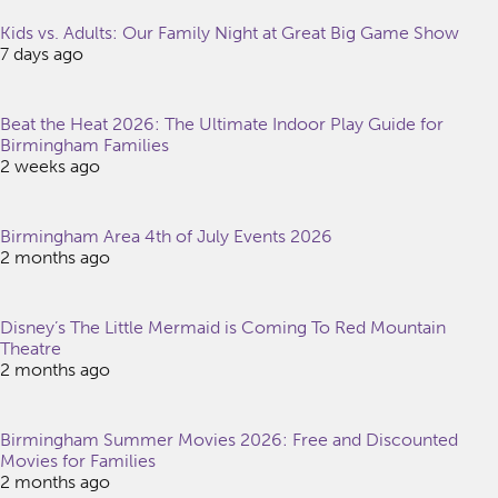
Kids vs. Adults: Our Family Night at Great Big Game Show
7 days ago
Beat the Heat 2026: The Ultimate Indoor Play Guide for
Birmingham Families
2 weeks ago
Birmingham Area 4th of July Events 2026
2 months ago
Disney’s The Little Mermaid is Coming To Red Mountain
Theatre
2 months ago
Birmingham Summer Movies 2026: Free and Discounted
Movies for Families
2 months ago