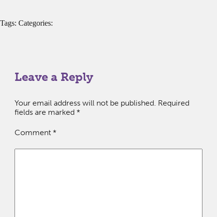
Tags: Categories:
Leave a Reply
Your email address will not be published.
Required
fields are marked
*
Comment
*