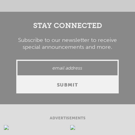
STAY CONNECTED
Subscribe to our newsletter to receive
special announcements and more.
ADVERTISEMENTS