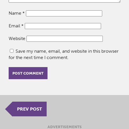
Name
*
Email
*
Website
Save my name, email, and website in this browser
for the next time I comment.
PREV POST
ADVERTISEMENTS