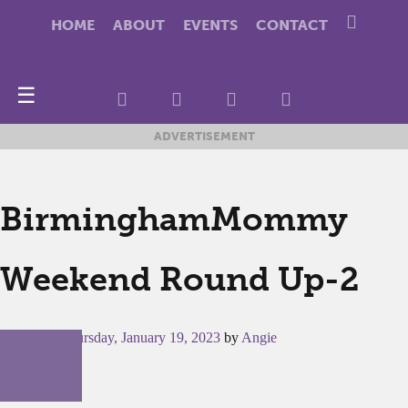
HOME
ABOUT
EVENTS
CONTACT
☰
ADVERTISEMENT
BirminghamMommy
Weekend Round Up-2
Posted on
Thursday, January 19, 2023
by
Angie