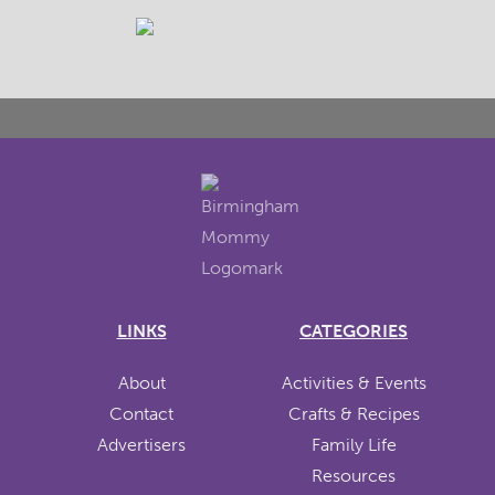
LINKS
CATEGORIES
About
Activities & Events
Contact
Crafts & Recipes
Advertisers
Family Life
Resources