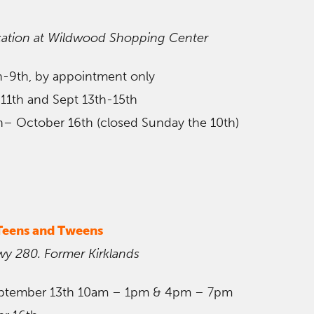
ation at Wildwood
Shopping Center
th-9th, by appointment only
 11th and Sept 13th-15th
h– October 16th (closed Sunday the 10th)
 Teens and Tweens
wy 280. Former Kirklands
ptember 13th 10am – 1pm & 4pm – 7pm