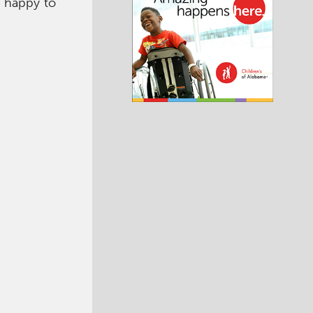
 happy to