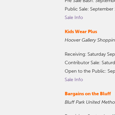
Pre Sale Bash: Septemb
Public Sale: September 
Sale Info
Kids Wear Plus
Hoover Gallery Shoppi
Receiving: Saturday Se
Contributor Sale: Satu
Open to the Public: Se
Sale Info
Bargains on the Bluff
Bluff Park United Metho