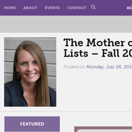
HOME
ABOUT
EVENTS
CONTACT
AC
The Mother o
Lists – Fall 2
Posted on
Monday, July 26, 201
FEATURED