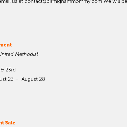
email us at contact@birmighammommy.com We will be
nment
United Methodist
 & 23rd
ust 23 – August 28
t Sale