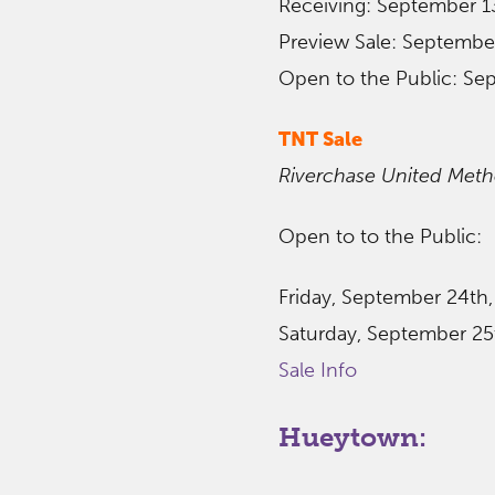
Receiving: September 1
Preview Sale: Septembe
Open to the Public: Se
TNT Sale
Riverchase United Meth
Open to to the Public:
Friday, September 24th
Saturday, September 25t
Sale Info
Hueytown: