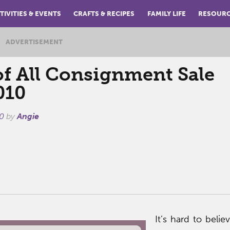
TIVITIES & EVENTS
CRAFTS & RECIPES
FAMILY LIFE
RESOUR
ADVERTISEMENT
f All Consignment Sale
010
0
by
Angie
It’s hard to belie