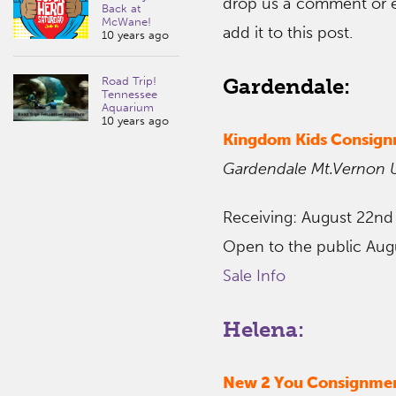
drop us a comment or 
Back at
McWane!
add it to this post.
10 years ago
Gardendale:
Road Trip!
Tennessee
Aquarium
10 years ago
Kingdom Kids Consig
Gardendale Mt.Vernon 
Receiving: August 22nd
Open to the public Aug
Sale Info
Helena:
New 2 You Consignmen