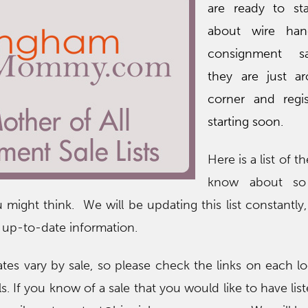
are ready to sta
about wire han
consignment s
they are just a
corner and regis
starting soon.
Here is a list of t
know about so
 might think. We will be updating this list constantly
 up-to-date information.
ates vary by sale, so please check the links on each lo
ls. If you know of a sale that you would like to have lis