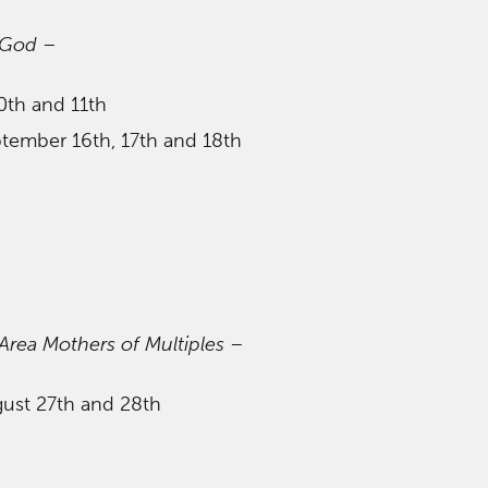
 God
–
0th and 11th
ptember 16th, 17th and 18th
ea Mothers of Multiples
–
gust 27th and 28th