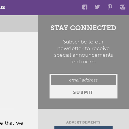
CES
STAY CONNECTED
Subscribe to our
newsletter to receive
special announcements
and more.
ve that we
ADVERTISEMENTS