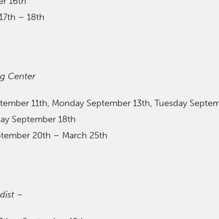
er 16th
17th – 18th
ng Center
ptember 11th, Monday September 13th, Tuesday Septe
rday September 18th
ptember 20th – March 25th
dist
–