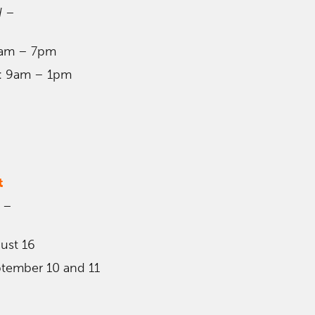
d
–
9am – 7pm
9: 9am – 1pm
t
–
gust 16
ptember 10 and 11