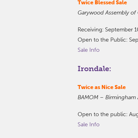
Twice Blessed Sale
Garywood Assembly of
Receiving: September 1
Open to the Public: Se
Sale Info
Irondale:
Twice as Nice Sale
BAMOM – Birmingham Ar
Open to the public: Au
Sale Info