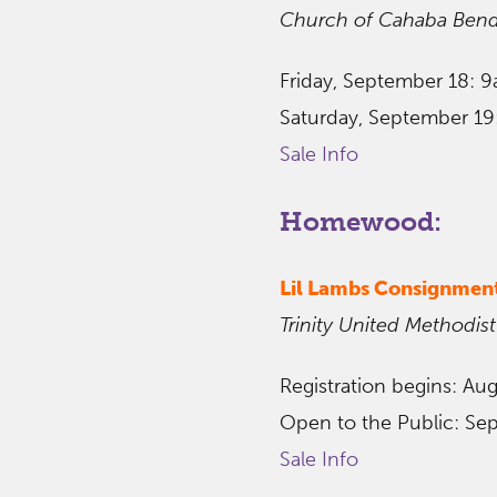
Church of Cahaba Ben
Friday, September 18: 
Saturday, September 1
Sale Info
Homewood:
Lil Lambs Consignmen
Trinity United Methodist
Registration begins: Au
Open to the Public: Se
Sale Info