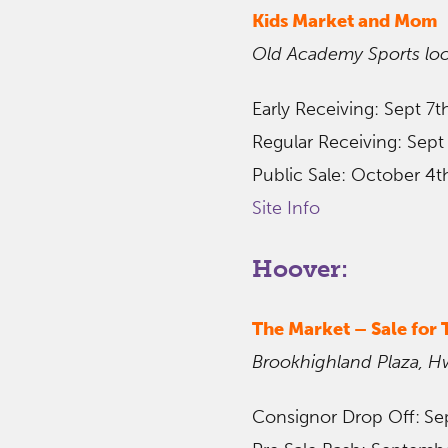
Kids Market and Mom
Old Academy Sports loc
Early Receiving: Sept 7
Regular Receiving: Sept
Public Sale: October 4t
Site Info
Hoover:
The Market
– Sale for
Brookhighland Plaza, H
Consignor Drop Off:
Se