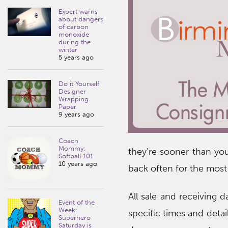
Expert warns
about dangers
of carbon
monoxide
during the
winter
5 years ago
Do it Yourself
Designer
Wrapping
Paper
9 years ago
Coach
Mommy:
they’re sooner than you
Softball 101
10 years ago
back often for the most
All sale and receiving d
Event of the
Week:
specific times and detai
Superhero
Saturday is