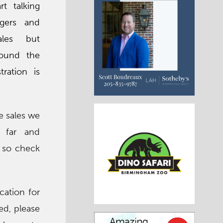
rt talking
gers and
ales but
round the
tration is
he sales we
 far and
, so check
cation for
ted, please