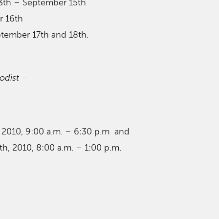
3th – September 15th
r 16th
ptember 17th and 18th.
odist
–
, 2010, 9:00 a.m. – 6:30 p.m and
h, 2010, 8:00 a.m. – 1:00 p.m.