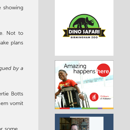
be showing
ne. Not to
Make plans
agued by a
rtie Botts
them vomit
or some