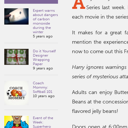
A
Series last week.
Expert warns
about dangers
each movie in the series
of carbon
monoxide
during the
It makes for a great f
winter
5 years ago
mention the experience
now to come out this F
Do it Yourself
Designer
Wrapping
Paper
Harry ignores warnings 
9 years ago
series of mysterious at
Coach
Mommy:
Adults can enjoy Butter
Softball 101
10 years ago
Beans at the concession
flavored jelly beans!
Event of the
Week:
Doors open at 6:00pm,
Superhero