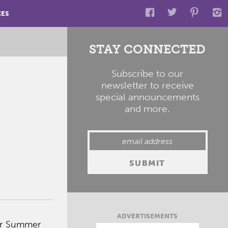
CES
STAY CONNECTED
Subscribe to our
newsletter to receive
special announcements
and more.
ADVERTISEMENTS
ter Summer