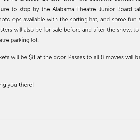
sure to stop by the Alabama Theatre Junior Board ta
hoto ops available with the sorting hat, and some fun 
ers will also be for sale before and after the show, to 
re parking lot.
ets will be $8 at the door. Passes to all 8 movies will b
ng you there!