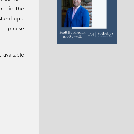
ble in the
stand ups.
help raise
e available