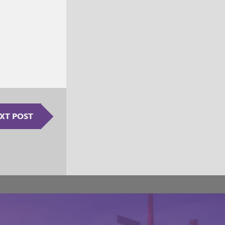
XT POST