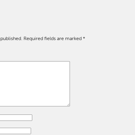
 published.
Required fields are marked
*