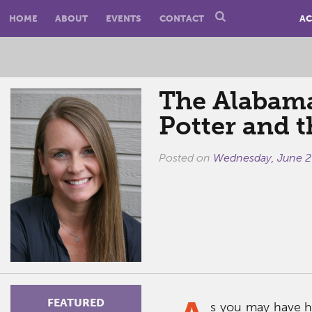
HOME
ABOUT
EVENTS
CONTACT
AC
The Alabama
Potter and 
Posted on
Wednesday, June 2
FEATURED
s you may have h