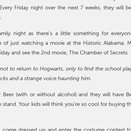
 Every Friday night over the next 7 weeks, they will 
.
amily night as there’s a little something for everyo
 of just watching a movie at the Historic Alabama. 
riday and see the 2nd movie, The Chamber of Secrets.
not to return to Hogwarts, only to find the school pl
tacks and a strange voice haunting him.
 Beer (with or without alcohol) and they will have Be
 stand. Your kids will think you’re so cool for buying 
 come dressed up and enter the costume contest f