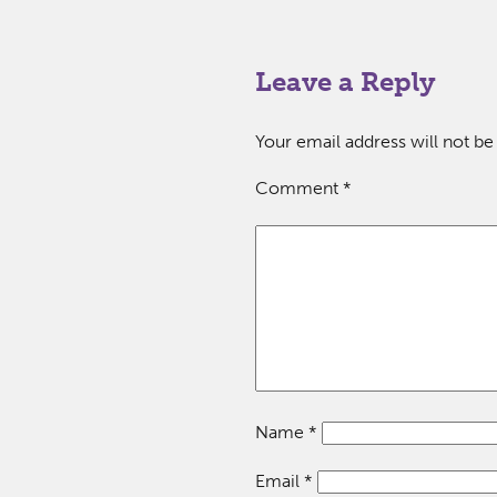
Leave a Reply
Your email address will not be
Comment
*
Name
*
Email
*