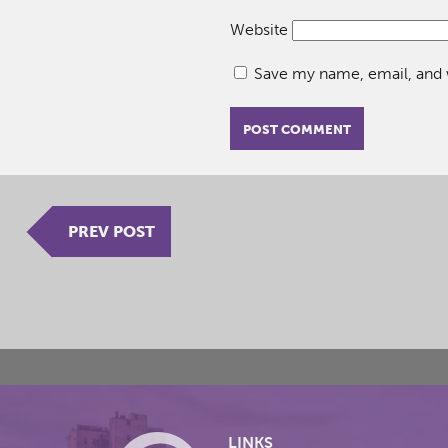
Website
Save my name, email, and w
PREV POST
LINKS