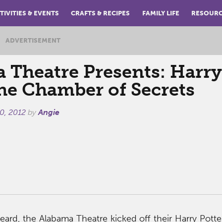
TIVITIES & EVENTS
CRAFTS & RECIPES
FAMILY LIFE
RESOUR
ADVERTISEMENT
 Theatre Presents: Harry
the Chamber of Secrets
0, 2012
by
Angie
eard, the Alabama Theatre kicked off their Harry Pot