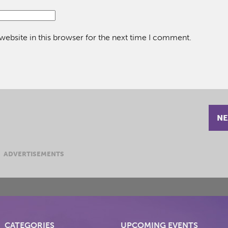
ebsite in this browser for the next time I comment.
NE
ADVERTISEMENTS
CATEGORIES
UPCOMING EVENTS