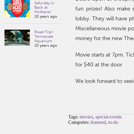
Saturday is
Back at
fun prizes! Also make 
McWane!
10 years ago
lobby. They will have p
Miscellaneous movie post
Road Trip!
Tennessee
money for the new Theat
Aquarium
10 years ago
Movie starts at 7pm. Tick
for $40 at the door.
We look forward to seei
Tags:
movies
,
special-events
Categories:
featured
,
to-do