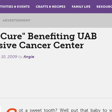
TIVITIES & EVENTS
CRAFTS & RECIPES
FAMILY LIFE
RESOUR
ADVERTISEMENT
 Cure" Benefiting UAB
ive Cancer Center
 10, 2009
by
Angie
ot a sweet tooth? Well put that baby to w