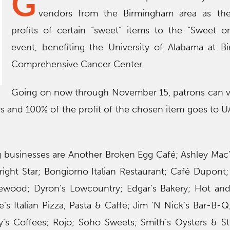
G
vendors from the Birmingham area as th
profits of certain “sweet” items to the “Sweet o
event, benefiting the University of Alabama at B
Comprehensive Cancer Center.
Going on now through November 15, patrons can vi
rs and 100% of the profit of the chosen item goes to 
 businesses are Another Broken Egg Café; Ashley Mac’s;
right Star; Bongiorno Italian Restaurant; Café Dupont
mewood; Dyron’s Lowcountry; Edgar’s Bakery; Hot and
e’s Italian Pizza, Pasta & Caffé; Jim ‘N Nick’s Bar-B-Q
’s Coffees; Rojo; Soho Sweets; Smith’s Oysters & S