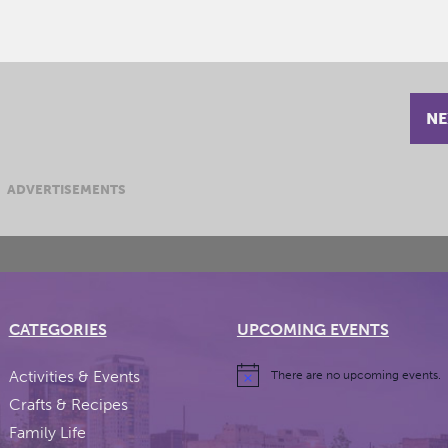
NE
ADVERTISEMENTS
CATEGORIES
UPCOMING EVENTS
Activities & Events
There are no upcoming events.
Crafts & Recipes
Family Life