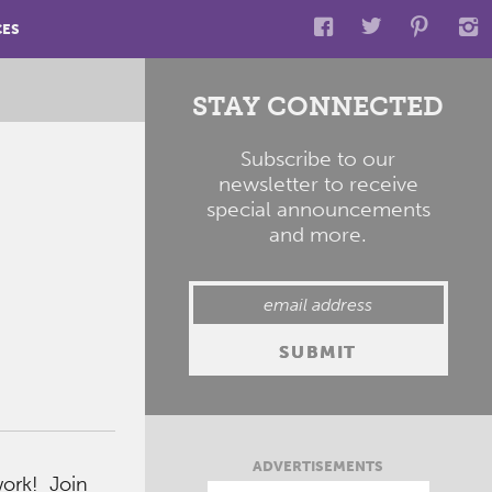
CES
STAY CONNECTED
Subscribe to our
newsletter to receive
special announcements
and more.
ADVERTISEMENTS
ork! Join