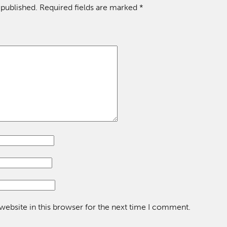
 published.
Required fields are marked
*
ebsite in this browser for the next time I comment.