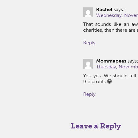
Rachel
says:
Wednesday, Novem
That sounds like an awe
charities, then there are
Reply
Mommapeas
says
Thursday, Novembe
Yes, yes. We should tell
the profits 😀
Reply
Leave a Reply