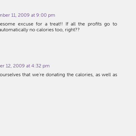
ber 11, 2009 at 9:00 pm
some excuse for a treat!! If all the profits go to
 automatically no calories too, right??
:
r 12, 2009 at 4:32 pm
 ourselves that we're donating the calories, as well as