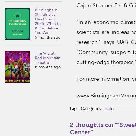
Cajun Steamer Bar & Gri
Birmingham
St. Patrick’s
Day Parade
“In an economic climate
2026: What to
Know Before
scientists are increasin
You Go
5 months ago
research,” says UAB C
“Community support for
The Wiz at
Red Mountain
cutting-edge therapies.
Theatre
6 months ago
For more information, vis
www.BirminghamMom
Tags: Categories:
to-do
2 thoughts on “
"Swee
Center
”