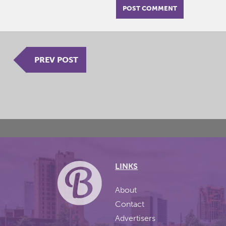
PREV POST
LINKS
About
Contact
Advertisers