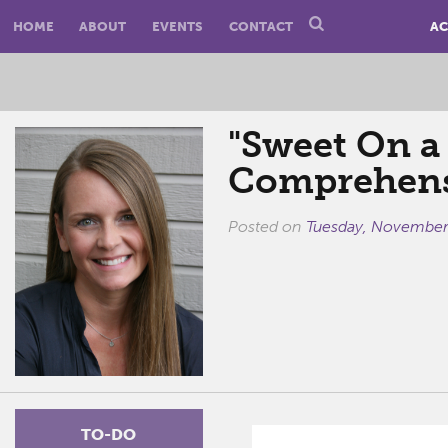
HOME
ABOUT
EVENTS
CONTACT
AC
"Sweet On a
Comprehens
Posted on
Tuesday, November
TO-DO