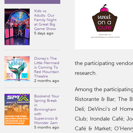
Kids vs.
Adults: Our
Family Night
at Great Big
Game Show
5 days ago
Disney’s The
the participating vendo
Little Mermaid
is Coming To
Red Mountain
research.
Theatre
2 months ago
Among the participating
Bookend Your
Ristorante & Bar; The B
Spring Break
in
Deli; DeVinci’s of Ho
Birmingham
with
Club; Irondale Café; Jo
Supercross &
Monster Jam
5 months ago
Café & Market; O’Henry