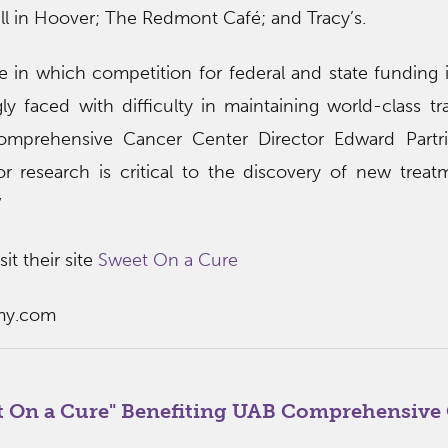
ll in Hoover; The Redmont Café; and Tracy’s.
 in which competition for federal and state funding i
gly faced with difficulty in maintaining world-class tra
omprehensive Cancer Center Director Edward Partri
 research is critical to the discovery of new trea
”
it their site
Sweet On a Cure
my.com
t On a Cure" Benefiting UAB Comprehensive