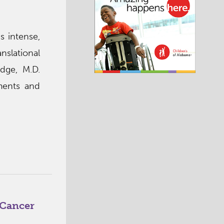
s intense,
nslational
dge, M.D.
tments and
 Cancer