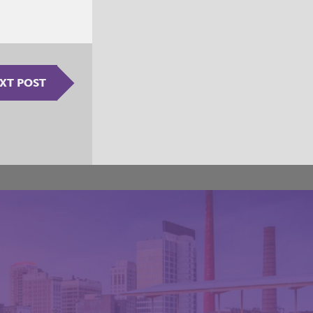
XT POST