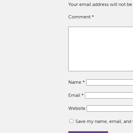
Your email address will not be
Comment
*
Name
*
Email
*
Website
Save my name, email, and w