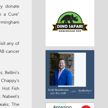
ey donate
n a Cure”
irmingham
sit any of
UAB cancer
 Bellini’s
; Chappy’s
 Hot Fish
; Nabeel’s
teaks; The