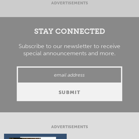
ADVERTISEMENTS
STAY CONNECTED
Subscribe to our newsletter to receive
special announcements and more.
ADVERTISEMENTS