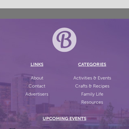
LINKS
CATEGORIES
About
Activities & Events
Contact
Crafts & Recipes
Advertisers
Family Life
Resources
UPCOMING EVENTS