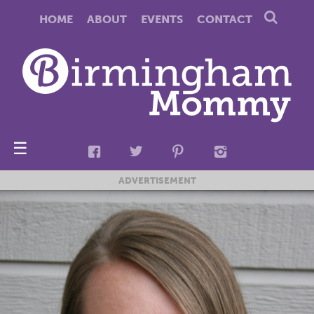
HOME
ABOUT
EVENTS
CONTACT
☰
ADVERTISEMENT