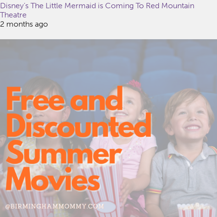
Disney’s The Little Mermaid is Coming To Red Mountain
Theatre
2 months ago