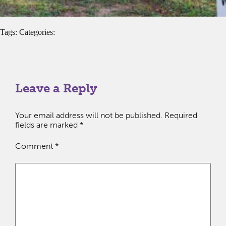
Tags: Categories:
Leave a Reply
Your email address will not be published.
Required
fields are marked
*
Comment
*