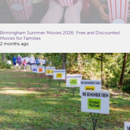
Birmingham Summer Movies 2026: Free and Discounted
Movies for Families
2 months ago