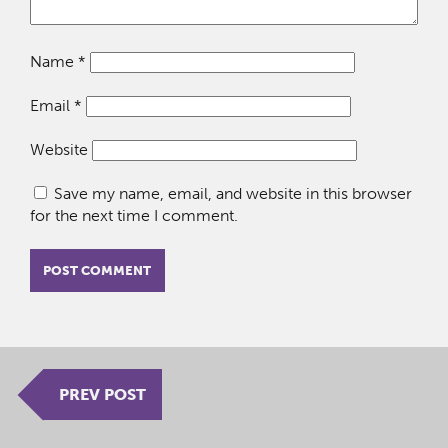
Name
*
Email
*
Website
Save my name, email, and website in this browser
for the next time I comment.
PREV POST