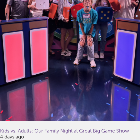
Kids vs. Adults: Our Family Night at Great Big Game Show
4 days ago