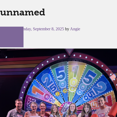
unnamed
Posted on
Monday, September 8, 2025
by
Angie