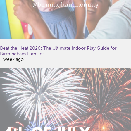
Beat the Heat 2026: The Ultimate Indoor Play Guide for
Birmingham Families
1 week ago