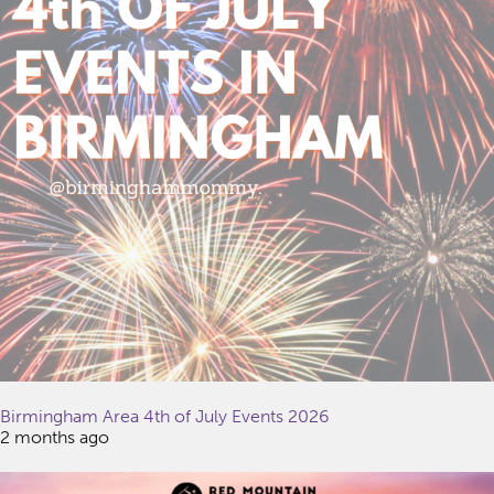
Birmingham Area 4th of July Events 2026
2 months ago