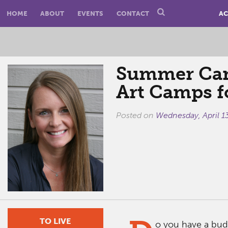
HOME
ABOUT
EVENTS
CONTACT
AC
Summer Cam
Art Camps f
Posted on
Wednesday, April 1
TO LIVE
o you have a bud