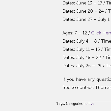
Dates: June 13 – 17 / T
Dates: June 20 – 24 / T
Dates: June 27 – July 1
Ages: 7 – 12 /
Click Her
Dates: July 4 – 8 / Tim
Dates: July 11 – 15 / T
Dates: July 18 – 22 / T
Dates: July 25 – 29 / T
If you have any questio
free to contact: Thom
Tags: Categories:
to live