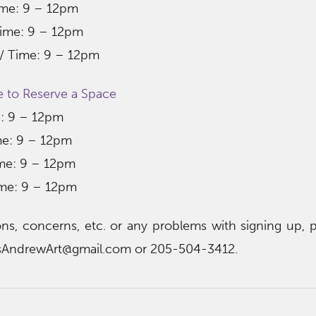
ime: 9 – 12pm​
ime: 9 – 12pm​
 / Time: 9 – 12pm​
e to Reserve a Space
e: 9 – 12pm
ime: 9 – 12pm
ime: 9 – 12pm
ime: 9 – 12pm
ns, concerns, etc. or any problems with signing up, p
asAndrewArt@gmail.com or 205-504-3412.