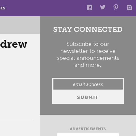
CES
STAY CONNECTED
ndrew
Subscribe to our
newsletter to receive
special announcements
and more.
ADVERTISEMENTS