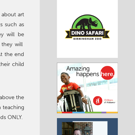
 about art
ts such as
y will be
 they will
At the end
heir child
 above the
ch teaching
kids ONLY.