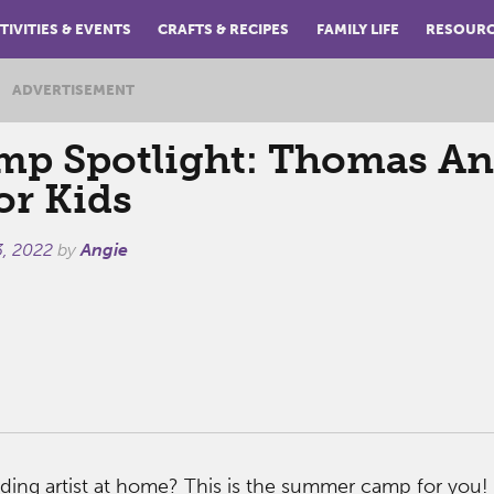
TIVITIES & EVENTS
CRAFTS & RECIPES
FAMILY LIFE
RESOUR
ADVERTISEMENT
p Spotlight: Thomas A
or Kids
3, 2022
by
Angie
ding artist at home? This is the summer camp for you!