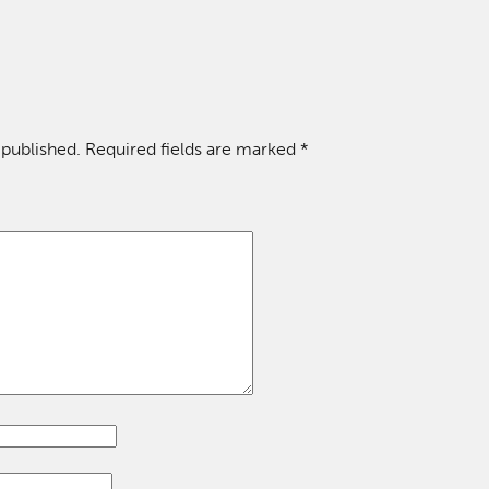
 published.
Required fields are marked
*