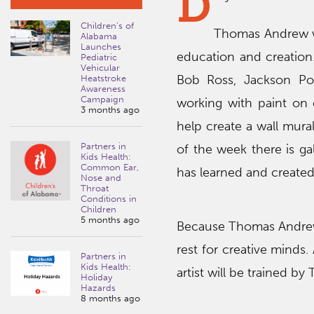
D
Children’s of
Thomas Andrew wil
Alabama
Launches
education and creation. 
Pediatric
Vehicular
Bob Ross, Jackson Pol
Heatstroke
Awareness
Campaign
working with paint on 
3 months ago
help create a wall mura
Partners in
of the week there is gal
Kids Health:
Common Ear,
has learned and created
Nose and
Throat
Conditions in
Children
5 months ago
Because Thomas Andrew i
rest for creative minds.
Partners in
Kids Health:
artist will be trained b
Holiday
Hazards
8 months ago