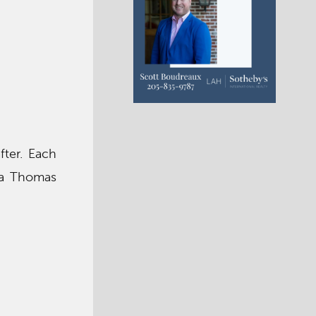
fter. Each
e a Thomas