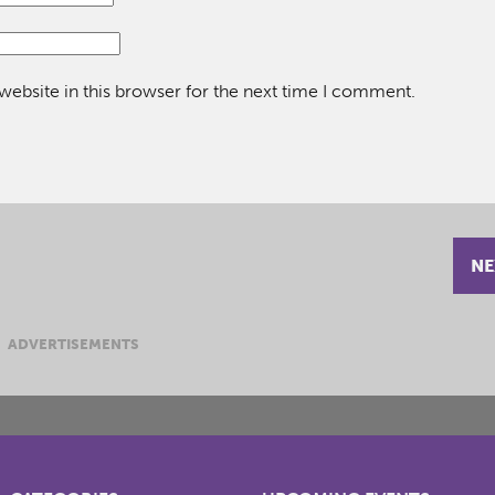
ebsite in this browser for the next time I comment.
NE
ADVERTISEMENTS