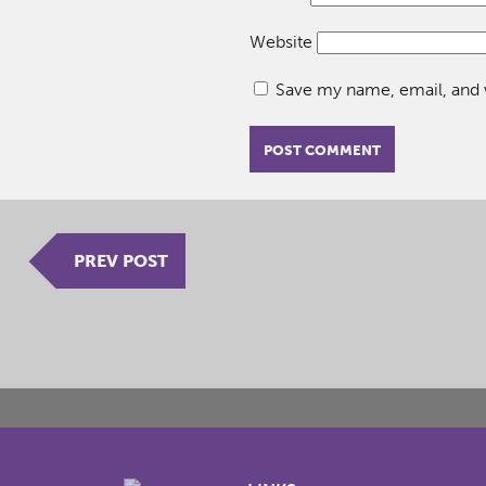
Website
Save my name, email, and w
PREV POST