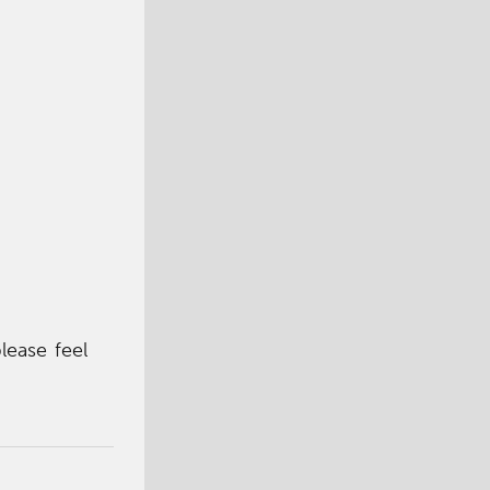
lease feel