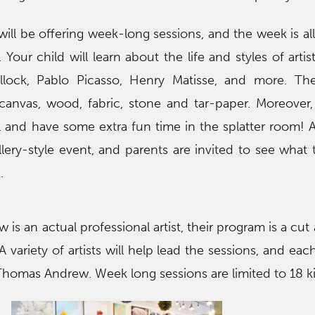
l be offering week-long sessions, and the week is all
Your child will learn about the life and styles of artis
lock, Pablo Picasso, Henry Matisse, and more. The
canvas, wood, fabric, stone and tar-paper. Moreover,
l and have some extra fun time in the splatter room! 
lery-style event, and parents are invited to see what t
.
s an actual professional artist, their program is a cut
 A variety of artists will help lead the sessions, and ea
y Thomas Andrew. Week long sessions are limited to 18 