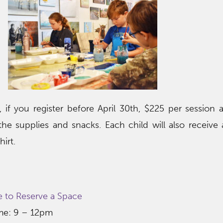
 if you register before April 30th, $225 per session a
 the supplies and snacks. Each child will also receiv
irt.
e to Reserve a Space
ime: 9 – 12pm