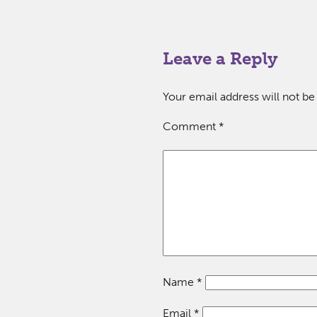
Leave a Reply
Your email address will not be
Comment
*
Name
*
Email
*