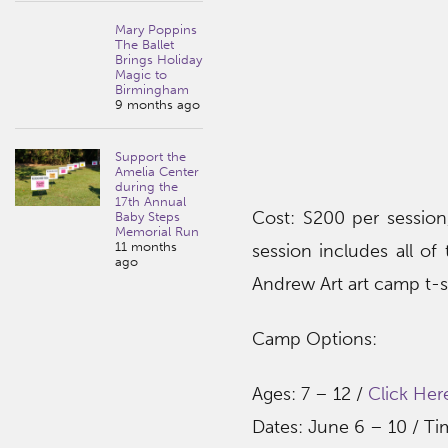
Mary Poppins
The Ballet
Brings Holiday
Magic to
Birmingham
9 months ago
Support the
Amelia Center
during the
17th Annual
Cost: S200 per session,
Baby Steps
Memorial Run
11 months
session includes all of
ago
Andrew Art art camp t-sh
Camp Options:
Ages: 7 – 12 /
Click Her
Dates: June 6 – 10 / T