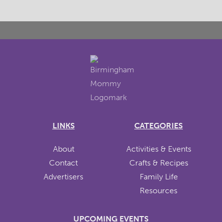
LINKS
CATEGORIES
About
Activities & Events
Contact
Crafts & Recipes
Advertisers
Family Life
Resources
UPCOMING EVENTS