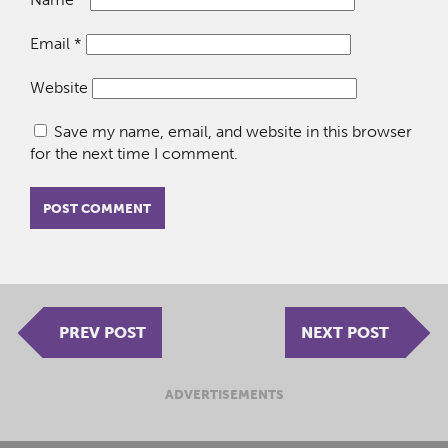
Email
*
Website
Save my name, email, and website in this browser
for the next time I comment.
PREV POST
NEXT POST
ADVERTISEMENTS