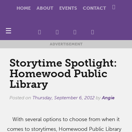
HOME
ABOUT
EVENTS
CONTACT
☰
ADVERTISEMENT
Storytime Spotlight:
Homewood Public
Library
Posted on
Thursday, September 6, 2012
by
Angie
With several options to choose from when it
comes to storytimes, Homewood Public Library