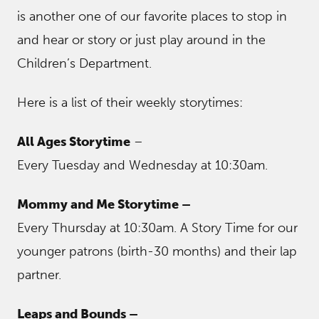
is another one of our favorite places to stop in
and hear or story or just play around in the
Children’s Department.
Here is a list of their weekly storytimes:
All Ages Storytime
–
Every Tuesday and Wednesday at 10:30am.
Mommy and Me Storytime –
Every Thursday at 10:30am. A Story Time for our
younger patrons (birth-30 months) and their lap
partner.
Leaps and Bounds –