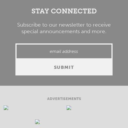
STAY CONNECTED
Subscribe to our newsletter to receive
special announcements and more.
ADVERTISEMENTS