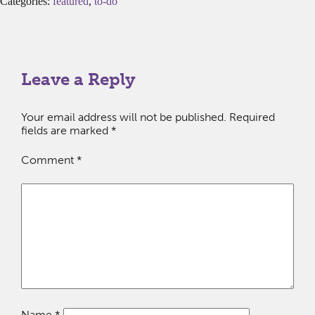
Categories:
featured
,
to-do
Leave a Reply
Your email address will not be published.
Required
fields are marked
*
Comment
*
Name
*