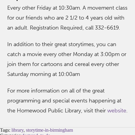
Every other Friday at 10:30am. A movement class
for our friends who are 2 1/2 to 4 years old with
an adult. Registration Required, call 332-6619.
In addition to their great storytimes, you can
catch a movie every other Monday at 3:00pm or
join them for cartoons and cereal every other
Saturday morning at 10:00am
For more information on all of the great
programming and special events happening at
the Homewood Public Library, visit their
website
.
Tags:
library
,
storytime-in-birmingham