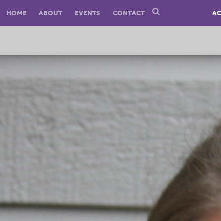
HOME
ABOUT
EVENTS
CONTACT
AC