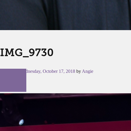
IMG_9730
Posted on
Wednesday, October 17, 2018
by
Angie