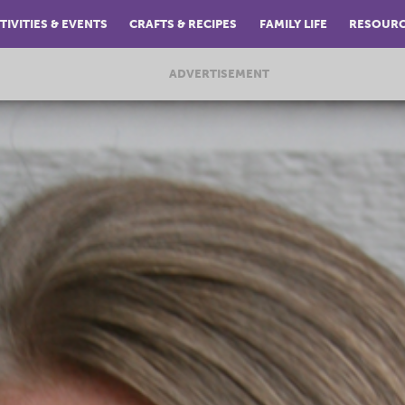
TIVITIES & EVENTS
CRAFTS & RECIPES
FAMILY LIFE
RESOUR
ADVERTISEMENT