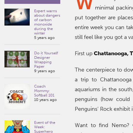
W
minimal packin
Expert warns
about dangers
put together are places
of carbon
monoxide
entire week you can tak
during the
winter
still feel like you got a 
5 years ago
First up
Chattanooga, 
Do it Yourself
Designer
Wrapping
Paper
The centerpiece to do
9 years ago
a trip to Chattanooga
Coach
aquariums in the south,
Mommy:
Softball 101
penguins (how could 
10 years ago
Penguins’ Rock exhibit
Event of the
Want to find Nemo? C
Week:
Superhero