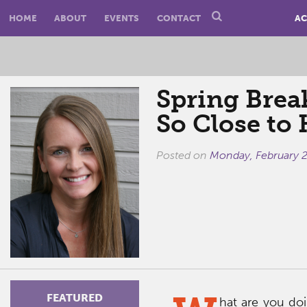
HOME
ABOUT
EVENTS
CONTACT
AC
Spring Brea
So Close to
Posted on
Monday, February 2
FEATURED
hat are you doi