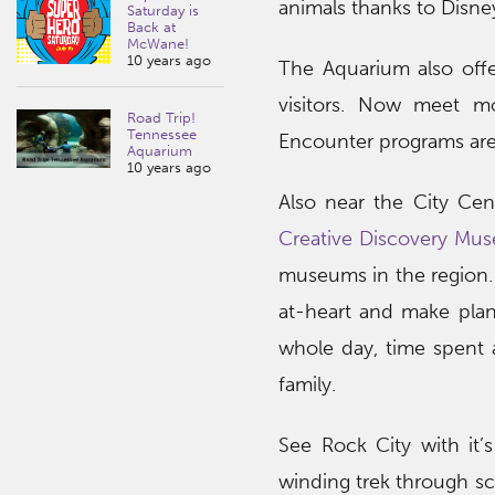
animals thanks to Disney
Saturday is
Back at
McWane!
10 years ago
The Aquarium also off
visitors. Now meet mo
Road Trip!
Tennessee
Encounter programs are 
Aquarium
10 years ago
Also near the City Ce
Creative Discovery Mu
museums in the region.
at-heart and make plans
whole day, time spent 
family.
See Rock City with it’
winding trek through sce