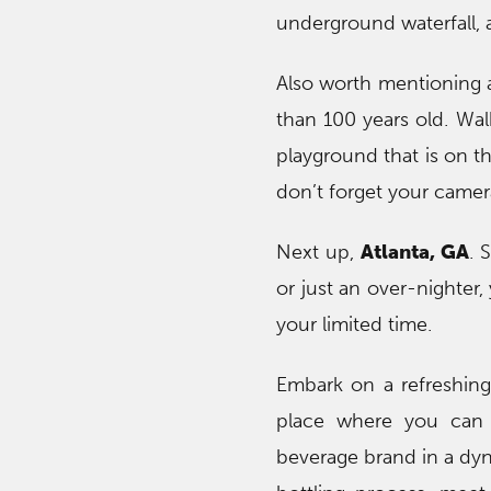
underground waterfall, 
Also worth mentioning a
than 100 years old. Wal
playground that is on t
don’t forget your camer
Next up,
Atlanta, GA
. 
or just an over-nighter,
your limited time.
Embark on a refreshing
place where you can e
beverage brand in a dyn