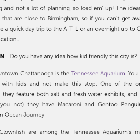
g and not a lot of planning, so load em’ up! The ide
 that are close to Birmingham, so if you can’t get aw
e a quick day trip to the A-T-L or an overnight up to 
vacation…
TN
… Do you have any idea how kid friendly this city is?
wntown Chattanooga is the
Tennessee Aquarium
. You
 with kids and not make this stop. One of the ori
 they feature both salt and fresh water exhibits, and i
you not) they have Macaroni and Gentoo Pengui
 in Ocean Journey.
lownfish are among the Tennessee Aquarium’s m