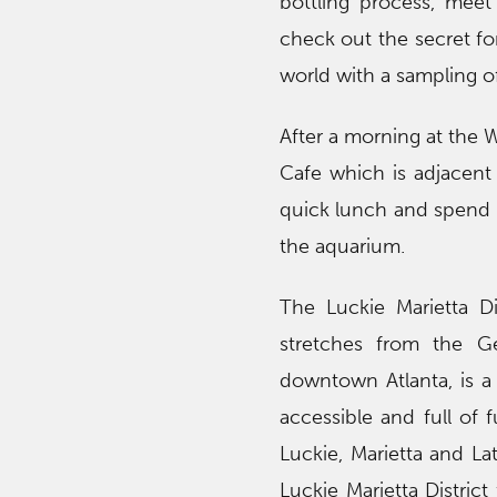
bottling process, mee
check out the secret fo
world with a sampling o
After a morning at the 
Cafe which is adjacen
quick lunch and spend t
the aquarium.
The Luckie Marietta Di
stretches from the G
downtown Atlanta, is a c
accessible and full of 
Luckie, Marietta and La
Luckie Marietta District