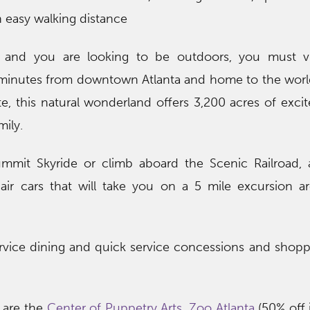
in easy walking distance
e and you are looking to be outdoors, you must v
 minutes from downtown Atlanta and home to the world
e, this natural wonderland offers 3,200 acres of exci
ily.
mmit Skyride or climb aboard the Scenic Railroad, a
air cars that will take you on a 5 mile excursion a
 service dining and quick service concessions and shopp
 are the
Center of Puppetry Arts
,
Zoo Atlanta
(50% off i