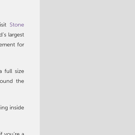
isit
Stone
’s largest
tement for
 full size
round the
ing inside
f you’re a