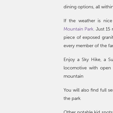
dining options, all with
If the weather is nic
Mountain Park
. Just 15
piece of exposed granit
every member of the fam
Enjoy a Sky Hike, a Su
locomotive with open 
mountain
You will also find full
the park
.
Other notable kid spots