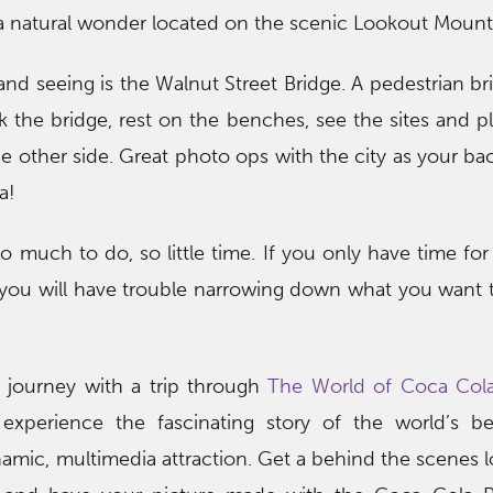
a natural wonder located on the scenic Lookout Mount
nd seeing is the Walnut Street Bridge. A pedestrian b
k the bridge, rest on the benches, see the sites and p
he other side. Great photo ops with the city as your ba
a!
So much to do, so little time. If you only have time for
 you will have trouble narrowing down what you want to 
 journey with a trip through
The World of Coca Col
xperience the fascinating story of the world’s b
amic, multimedia attraction. Get a behind the scenes l