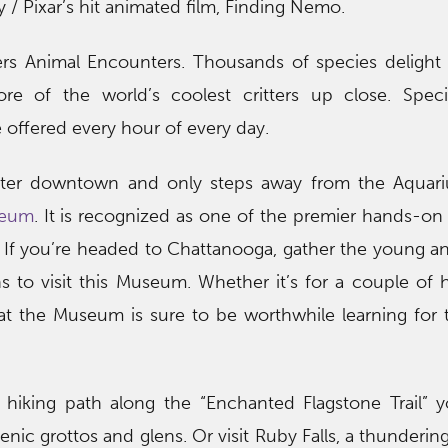
 / Pixar’s hit animated film, Finding Nemo.
ers Animal Encounters. Thousands of species delight
re of the world’s coolest critters up close. Speci
offered every hour of every day.
nter downtown and only steps away from the Aquari
seum
. It is recognized as one of the premier hands-on 
 If you’re headed to Chattanooga, gather the young 
 to visit this Museum. Whether it’s for a couple of 
at the Museum is sure to be worthwhile learning for
s hiking path along the “Enchanted Flagstone Trail” 
nic grottos and glens. Or visit Ruby Falls, a thunderin