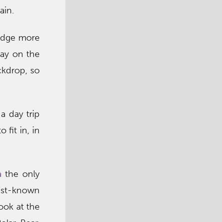
ain.
ridge more
lay on the
ckdrop, so
 a day trip
fit in, in
a
the only
est-known
ook at the