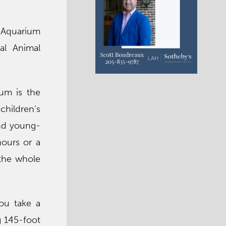
 Aquarium
al Animal
um is the
children’s
and young-
hours or a
 the whole
you take a
g 145-foot