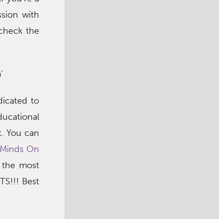
sion with
 check the
’
icated to
ducational
t. You can
Minds On
, the most
TS!!! Best