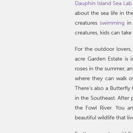
Dauphin Island Sea Lab
about the sea life in th
creatures
swimming
in 
creatures, kids can take
For the outdoor lovers,
acre Garden Estate is i
roses in the summer, an
where they can walk ov
There’s also a Butterfl
in the Southeast. After
the Fowl River. You a
beautiful wildlife that l