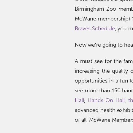
Birmingham Zoo mem
McWane membership) Spri
Braves Schedule
, you m
Now we’re going to he
A must see for the fami
increasing the quality 
opportunities in a fun 
see more than 150 hand
Hall
,
Hands On Hall
,
t
advanced health exhibit
of all, McWane Members