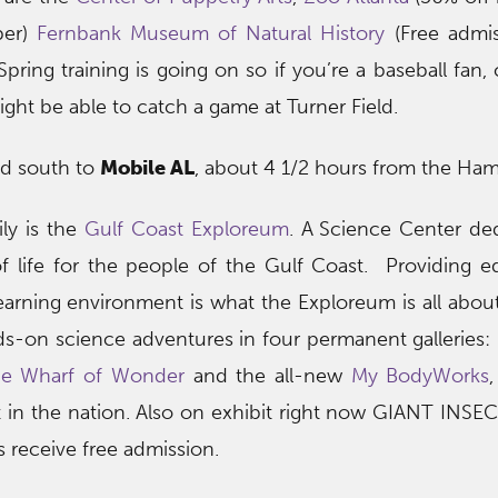
ber)
Fernbank Museum of Natural History
(Free admis
ng training is going on so if you’re a baseball fan,
ight be able to catch a game at Turner Field.
ad south to
Mobile AL
, about 4 1/2 hours from the Ham
ly is the
Gulf Coast Exploreum
. A
Science Center ded
of life for the people of the Gulf Coast. Providing e
learning environment is what the Exploreum is all abou
s-on science adventures in four permanent galleries:
he Wharf of Wonder
and the all-new
My BodyWorks
 in the nation. Also on exhibit right now GIANT INSEC
 receive free admission.