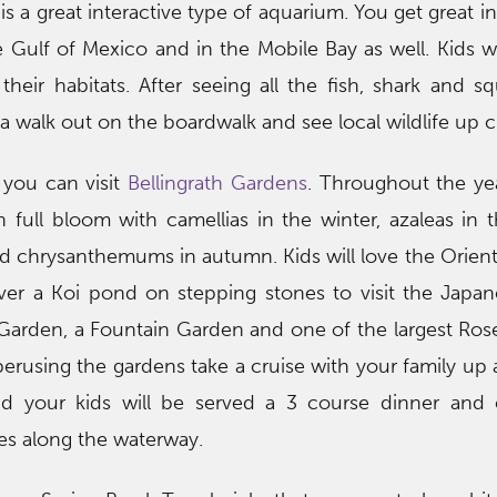
is a great interactive type of aquarium. You get great i
e Gulf of Mexico and in the Mobile Bay as well. Kids wil
their habitats. After seeing all the fish, shark and s
 a walk out on the boardwalk and see local wildlife up c
 you can visit
Bellingrath Gardens
. Throughout the yea
n full bloom with camellias in the winter, azaleas in t
d chrysanthemums in autumn. Kids will love the Orien
er a Koi pond on stepping stones to visit the Japan
y Garden, a Fountain Garden and one of the largest Ro
 perusing the gardens take a cruise with your family u
nd your kids will be served a 3 course dinner and 
ives along the waterway.