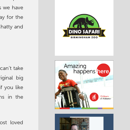
as we have
ay for the
Chatty and
 can’t take
ginal big
f you like
ns in the
ost loved