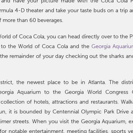
t and have your picture made with the Coca Cola Po
rmula 4-D theater and take your taste buds on a trip 
f more than 60 beverages.
World of Coca Cola, you can head directly over to the
t to the World of Coca Cola and the
Georgia Aquariu
he remainder of your day checking out the sharks and
strict, the newest place to be in Atlanta. The distr
eorgia Aquarium to the Georgia World Congress 
ollection of hotels, attractions and restaurants. Walka
fun, it is bounded by Centennial Olympic Park Drive 
timer streets. When you visit the Georgia Aquarium, e
 for notable entertainment, meeting facilities, sports 