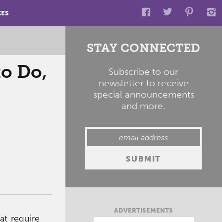
CES
STAY CONNECTED
to Do,
Subscribe to our
newsletter to receive
special announcements
and more.
ADVERTISEMENTS
at require