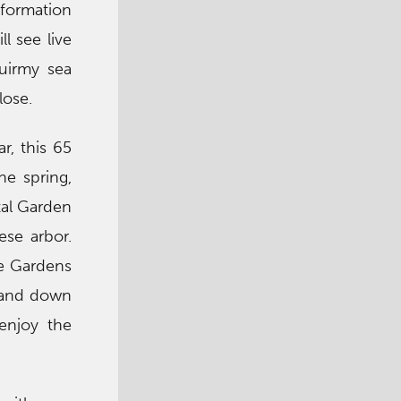
nformation
l see live
quirmy sea
lose.
r, this 65
he spring,
tal Garden
ese arbor.
se Gardens
p and down
enjoy the