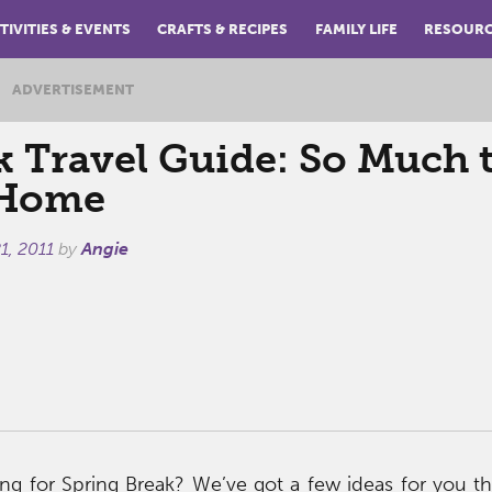
TIVITIES & EVENTS
CRAFTS & RECIPES
FAMILY LIFE
RESOUR
ADVERTISEMENT
k Travel Guide: So Much 
 Home
1, 2011
by
Angie
ng for Spring Break? We’ve got a few ideas for you th