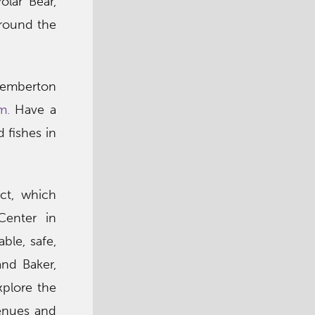
lar Bear,
around the
 Pemberton
m.
Have a
 fishes in
ict, which
Center in
ble, safe,
and Baker,
xplore the
venues and