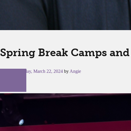
Spring Break Camps and 
Posted on
Friday, March 22, 2024
by
Angie