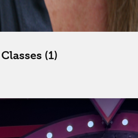
Classes (1)