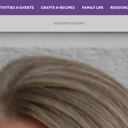
TIVITIES & EVENTS
CRAFTS & RECIPES
FAMILY LIFE
RESOUR
ADVERTISEMENT