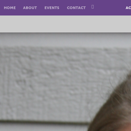
HOME
ABOUT
EVENTS
CONTACT
AC