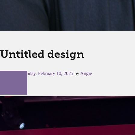
Untitled design
Posted on
Monday, February 10, 2025
by
Angie