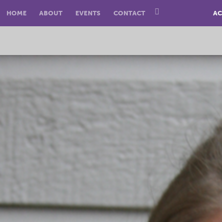
HOME
ABOUT
EVENTS
CONTACT
AC