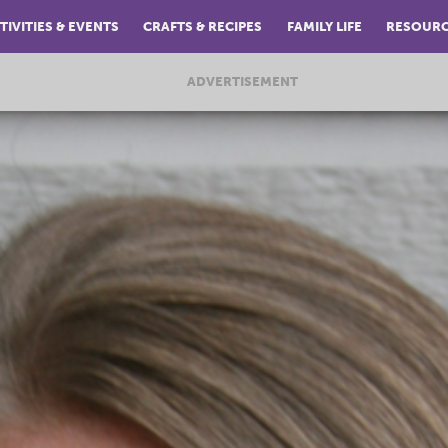
TIVITIES & EVENTS
CRAFTS & RECIPES
FAMILY LIFE
RESOUR
ADVERTISEMENT