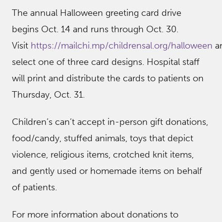
The annual Halloween greeting card drive
begins Oct. 14 and runs through Oct. 30.
Visit
https://mailchi.mp/childrensal.org/halloween
a
select one of three card designs. Hospital staff
will print and distribute the cards to patients on
Thursday, Oct. 31.
Children’s can’t accept in-person gift donations,
food/candy, stuffed animals, toys that depict
violence, religious items, crotched knit items,
and gently used or homemade items on behalf
of patients.
For more information about donations to