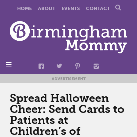
HOME
ABOUT
EVENTS
CONTACT
☰
ADVERTISEMENT
Spread Halloween
Cheer: Send Cards to
Patients at
Children’s of