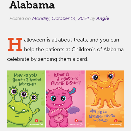
Alabama
Posted on
Monday, October 14, 2024
by
Angie
H
alloween is all about treats, and you can
help the patients at Children’s of Alabama
celebrate by sending them a card.