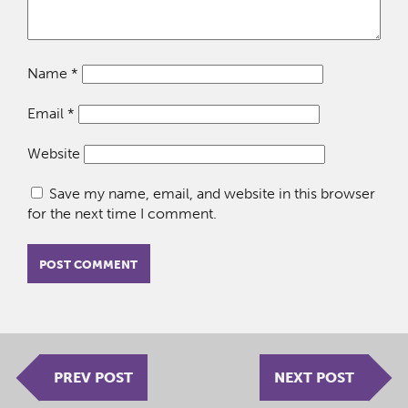
Name
*
Email
*
Website
Save my name, email, and website in this browser
for the next time I comment.
PREV POST
NEXT POST