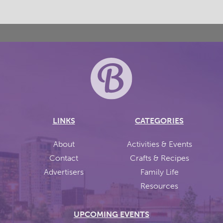
LINKS
CATEGORIES
About
Activities & Events
Contact
Crafts & Recipes
Advertisers
Family Life
Resources
UPCOMING EVENTS