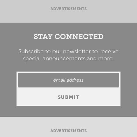
ADVERTISEMENTS
STAY CONNECTED
Subscribe to our newsletter to receive
special announcements and more.
ADVERTISEMENTS