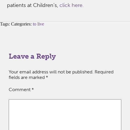
patients at Children’s,
click here.
Tags: Categories:
to live
Leave a Reply
Your email address will not be published.
Required
fields are marked
*
Comment
*