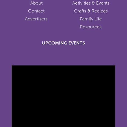
About
Activities & Events
Contact
Crafts & Recipes
Advertisers
Family Life
Resources
UPCOMING EVENTS