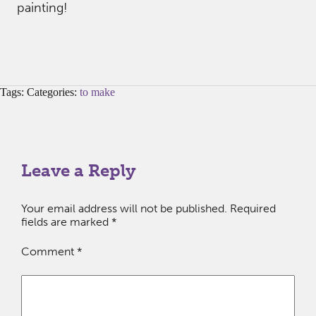
painting!
Tags: Categories:
to make
Leave a Reply
Your email address will not be published.
Required
fields are marked
*
Comment
*