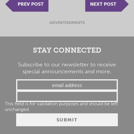
PREV POST
NEXT POST
ADVERTISEMENTS
STAY CONNECTED
Subscribe to our newsletter to receive
special announcements and more.
This field is for validation purposes and should be left
unchanged.