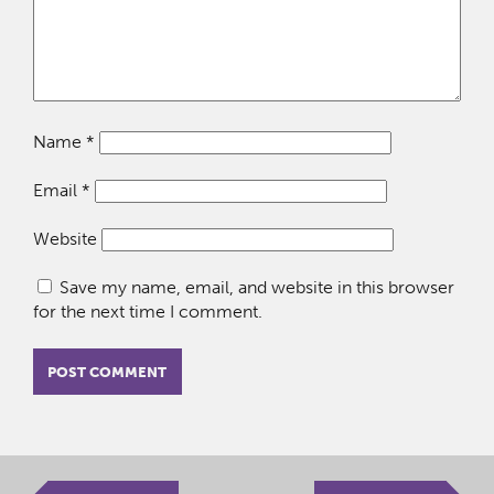
Name
*
Email
*
Website
Save my name, email, and website in this browser
for the next time I comment.