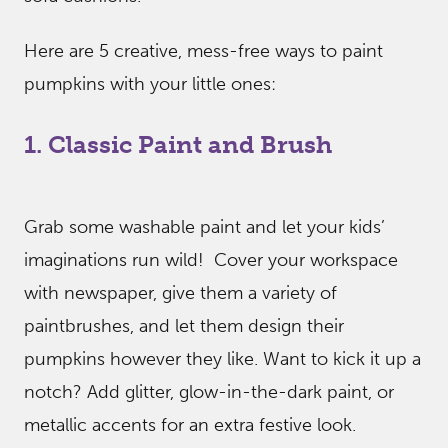
Here are 5 creative, mess-free ways to paint
pumpkins with your little ones:
1. Classic Paint and Brush
Grab some washable paint and let your kids’
imaginations run wild! Cover your workspace
with newspaper, give them a variety of
paintbrushes, and let them design their
pumpkins however they like. Want to kick it up a
notch? Add glitter, glow-in-the-dark paint, or
metallic accents for an extra festive look.