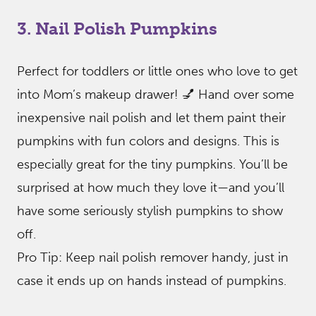
3. Nail Polish Pumpkins
Perfect for toddlers or little ones who love to get
into Mom’s makeup drawer! 💅 Hand over some
inexpensive nail polish and let them paint their
pumpkins with fun colors and designs. This is
especially great for the tiny pumpkins. You’ll be
surprised at how much they love it—and you’ll
have some seriously stylish pumpkins to show
off.
Pro Tip: Keep nail polish remover handy, just in
case it ends up on hands instead of pumpkins.