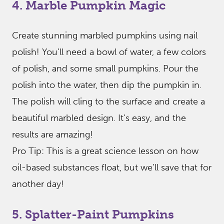
4. Marble Pumpkin Magic
Create stunning marbled pumpkins using nail
polish! You’ll need a bowl of water, a few colors
of polish, and some small pumpkins. Pour the
polish into the water, then dip the pumpkin in.
The polish will cling to the surface and create a
beautiful marbled design. It’s easy, and the
results are amazing!
Pro Tip: This is a great science lesson on how
oil-based substances float, but we’ll save that for
another day!
5. Splatter-Paint Pumpkins