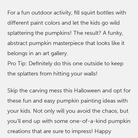
For a fun outdoor activity, fill squirt bottles with
different paint colors and let the kids go wild
splattering the pumpkins! The result? A funky,
abstract pumpkin masterpiece that looks like it
belongs in an art gallery.
Pro Tip: Definitely do this one outside to keep
the splatters from hitting your walls!
Skip the carving mess this Halloween and opt for
these fun and easy pumpkin painting ideas with
your kids. Not only will you avoid the chaos, but
you’ll end up with some one-of-a-kind pumpkin
creations that are sure to impress! Happy