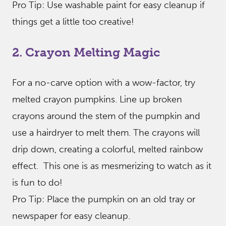
Pro Tip: Use washable paint for easy cleanup if
things get a little too creative!
2. Crayon Melting Magic
For a no-carve option with a wow-factor, try
melted crayon pumpkins. Line up broken
crayons around the stem of the pumpkin and
use a hairdryer to melt them. The crayons will
drip down, creating a colorful, melted rainbow
effect. This one is as mesmerizing to watch as it
is fun to do!
Pro Tip: Place the pumpkin on an old tray or
newspaper for easy cleanup.