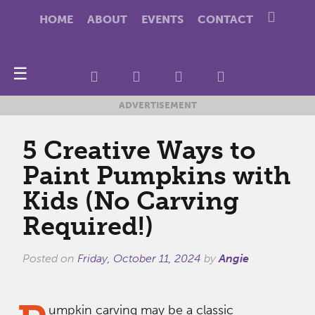
HOME
ABOUT
EVENTS
CONTACT
☰
ADVERTISEMENT
5 Creative Ways to
Paint Pumpkins with
Kids (No Carving
Required!)
Posted on
Friday, October 11, 2024
by
Angie
umpkin carving may be a classic