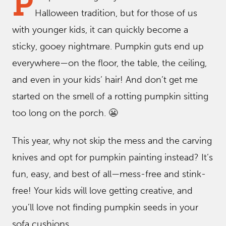
P
Halloween tradition, but for those of us
with younger kids, it can quickly become a
sticky, gooey nightmare. Pumpkin guts end up
everywhere—on the floor, the table, the ceiling,
and even in your kids’ hair! And don’t get me
started on the smell of a rotting pumpkin sitting
too long on the porch. 😬
This year, why not skip the mess and the carving
knives and opt for pumpkin painting instead? It’s
fun, easy, and best of all—mess-free and stink-
free! Your kids will love getting creative, and
you’ll love not finding pumpkin seeds in your
sofa cushions.