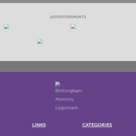
ADVERTISEMENTS
LINKS
CATEGORIES