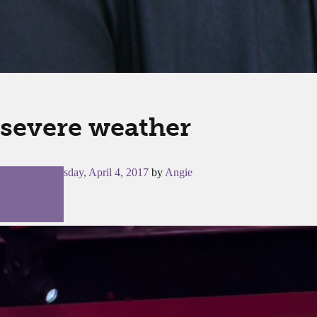
severe weather
Posted on
Tuesday, April 4, 2017
by
Angie