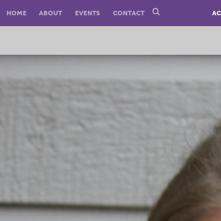
HOME
ABOUT
EVENTS
CONTACT
AC