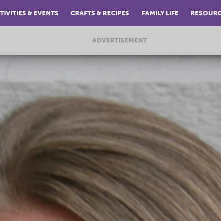
TIVITIES & EVENTS
CRAFTS & RECIPES
FAMILY LIFE
RESOUR
ADVERTISEMENT