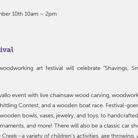
ember 10th 10am – 2pm
ival
-woodworking art festival will celebrate “Shavings, 
allo event with live chainsaw wood carving, woodworki
ittling Contest, and a wooden boat race. Festival-goers
 wooden bowls, vases, jewelry, and toys, to handcrafte
 ornaments, and more! There will also be a classic car 
Creek—a variety of children’s activities, axe throwing,