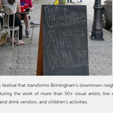
ts festival that transforms Birmingham’s downtown ne
eaturing the work of more than 50+ visual artists, live 
and drink vendors, and children’s activities.