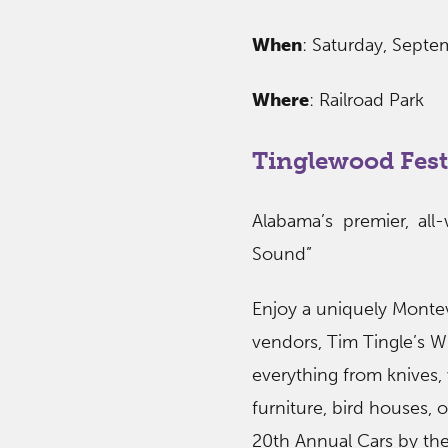
When
: Saturday, Sept
Where
: Railroad Park
Tinglewood Fest
Alabama’s premier, all
Sound”
Enjoy a uniquely Montev
vendors, Tim Tingle’s Wh
everything from knives,
furniture, bird houses,
20th Annual Cars by the 