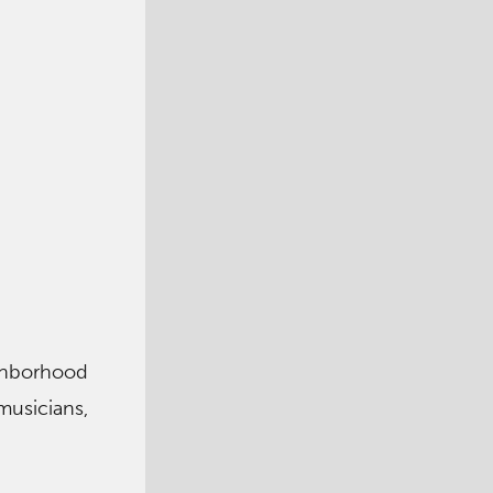
ighborhood
musicians,