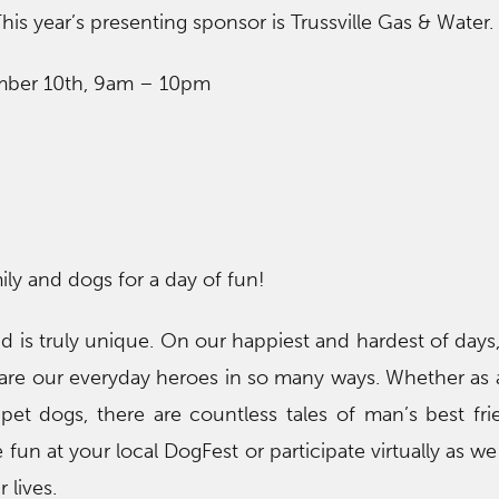
This year’s presenting sponsor is Trussville Gas & Water.
mber 10th, 9am – 10pm
ily and dogs for a day of fun!
is truly unique. On our happiest and hardest of days
 are our everyday heroes in so many ways. Whether as 
pet dogs, there are countless tales of man’s best fr
 fun at your local DogFest or participate virtually as w
 lives.