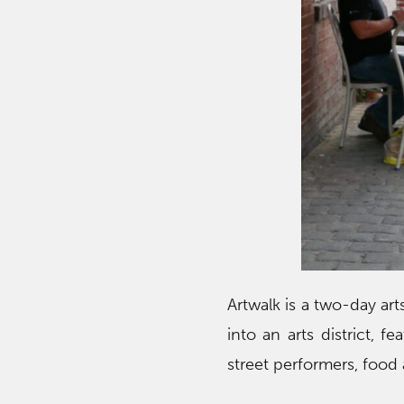
Artwalk is a two-day ar
into an arts district, f
street performers, food 