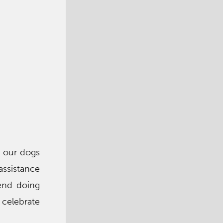
, our dogs
assistance
iend doing
e celebrate