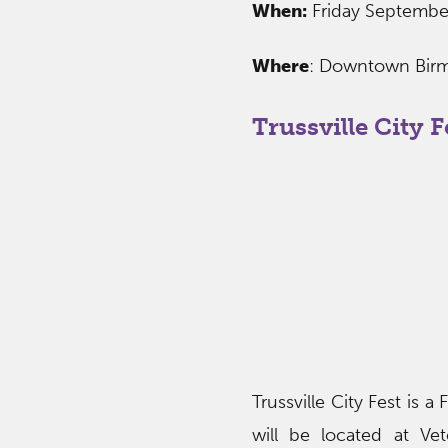
When:
Friday Septemb
Where
: Downtown Birm
Trussville City F
Trussville City Fest is a
will be located at Vet