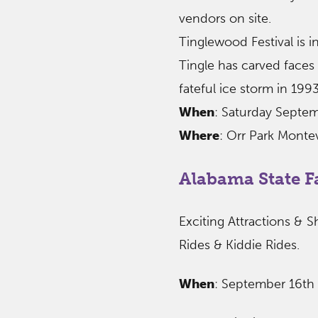
vendors on site.
Tinglewood Festival is in
Tingle has carved faces 
fateful ice storm in 1993
When
: Saturday Septe
Where
: Orr Park Monte
Alabama State F
Exciting Attractions & S
Rides & Kiddie Rides.
When
: September 16th