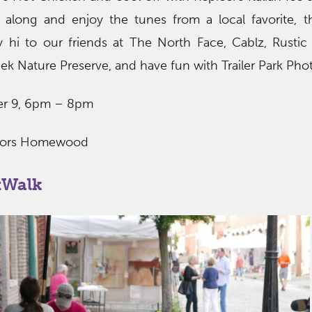
 along and enjoy the tunes from a local favorite, 
y hi to our friends at The North Face, Cablz, Rusti
ek Nature Preserve, and have fun with Trailer Park Pho
ber 9, 6pm – 8pm
oors Homewood
tWalk