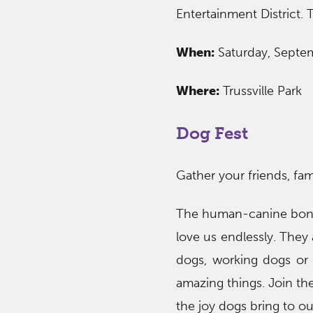
Entertainment District. 
When:
Saturday, Septe
Where:
Trussville Park
Dog Fest
Gather your friends, fam
The human-canine bond 
love us endlessly. They
dogs, working dogs or 
amazing things. Join the
the joy dogs bring to our