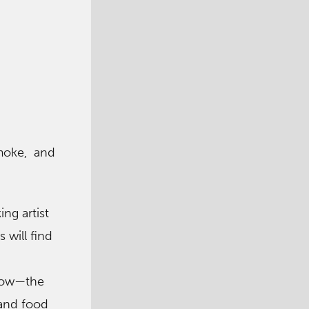
Smoke, and
ng artist
 will find
d
show—the
 and food