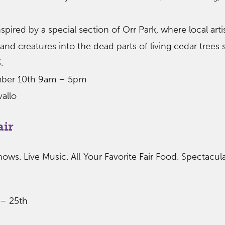
spired by a special section of Orr Park, where local arti
and creatures into the dead parts of living cedar trees 
.
mber 10th 9am – 5pm
vallo
air
hows. Live Music. All Your Favorite Fair Food. Spectacul
 – 25th