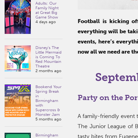
Adults: Our
Family Night
at Great Big
Game Show
Football is kicking o
4 days ago
everything will be tak
events, here’s everyt
Disney’s The
now all we need are th
Little Mermaid
is Coming To
Red Mountain
Theatre
2 months ago
Septem
Bookend Your
Spring Break
Party on the Po
in
Birmingham
with
Supercross &
Monster Jam
A family-friendly event 
5 months ago
The Junior League of 
Birmingham
tasty bites from Eugene