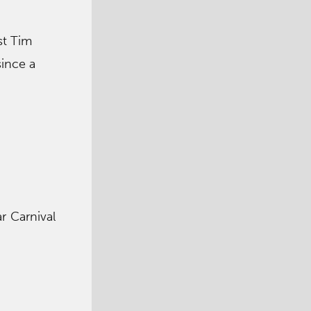
st Tim
since a
ar Carnival