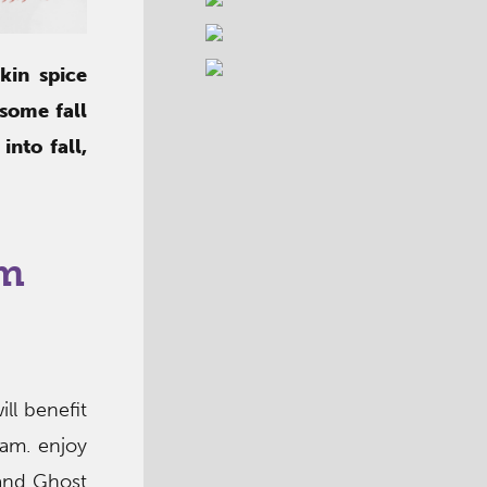
kin spice
 some fall
nto fall,
am
ill benefit
am. enjoy
 and Ghost