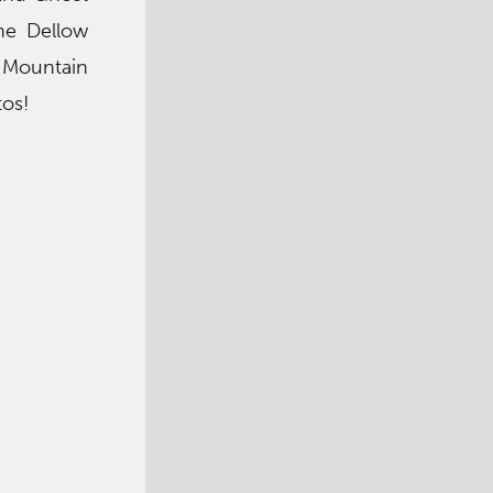
the Dellow
c Mountain
tos!