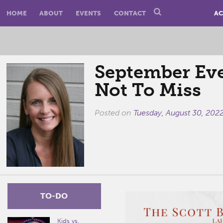
HOME
ABOUT
EVENTS
CONTACT
AC
September Ev
Not To Miss
Posted on
Tuesday, August 30, 202
TO-DO
Kids vs.