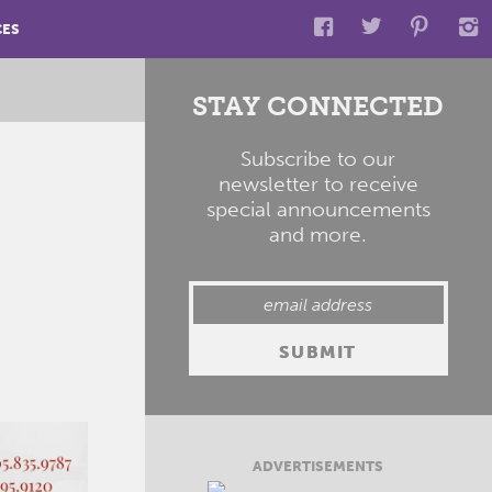
CES
STAY CONNECTED
Subscribe to our
newsletter to receive
special announcements
and more.
ADVERTISEMENTS