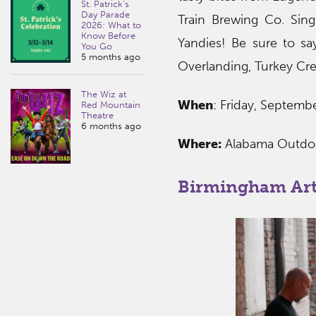
St. Patrick’s
Day Parade
Train Brewing Co. Sing
2026: What to
Know Before
Yandies! Be sure to sa
You Go
5 months ago
Overlanding, Turkey Cre
The Wiz at
When
: Friday, Septem
Red Mountain
Theatre
6 months ago
Where:
Alabama Outd
Birmingham Ar