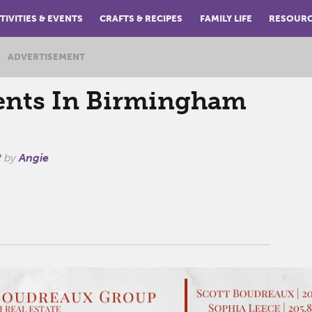
TIVITIES & EVENTS
CRAFTS & RECIPES
FAMILY LIFE
RESOUR
ADVERTISEMENT
ents In Birmingham
2
by
Angie