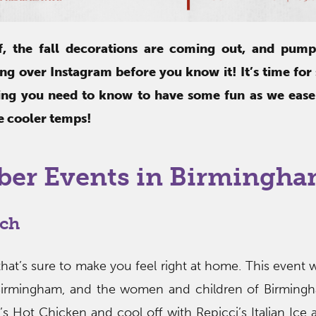
ff, the fall decorations are coming out, and pump
ing over Instagram before you know it! It’s time for
hing you need to know to have some fun as we ease i
e cooler temps!
ber Events in Birmingh
rch
that’s sure to make you feel right at home. This event w
Birmingham, and the women and children of Birmingh
’s Hot Chicken and cool off with Repicci’s Italian Ice