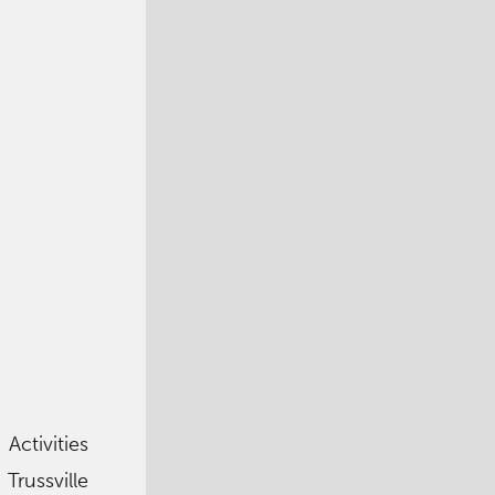
 Activities
Trussville