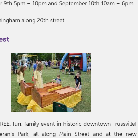
er 9th 5pm – 10pm and September 10th 10am – 6pm
ingham along 20th street
est
 FREE, fun, family event in historic downtown Trussville!
eran’s Park, all along Main Street and at the new 