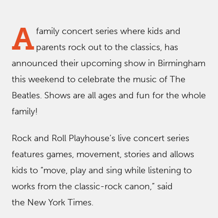
A
family concert series where kids and
parents rock out to the classics, has
announced their upcoming show in Birmingham
this weekend to celebrate the music of The
Beatles. Shows are all ages and fun for the whole
family!
Rock and Roll Playhouse’s live concert series
features games, movement, stories and allows
kids to “move, play and sing while listening to
works from the classic-rock canon,” said
the New York Times.