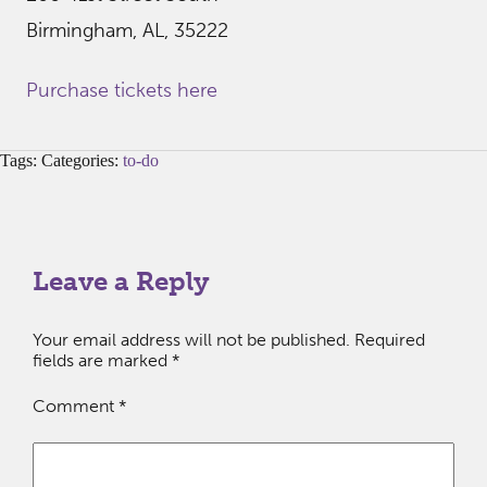
Birmingham, AL, 35222
Purchase tickets here
Tags: Categories:
to-do
Leave a Reply
Your email address will not be published.
Required
fields are marked
*
Comment
*