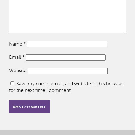
Name
*
Email
*
Website
Save my name, email, and website in this browser
for the next time I comment.