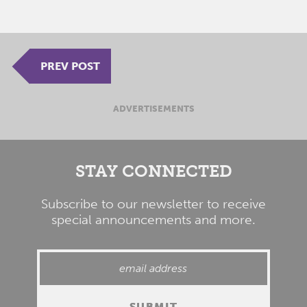
PREV POST
ADVERTISEMENTS
STAY CONNECTED
Subscribe to our newsletter to receive
special announcements and more.