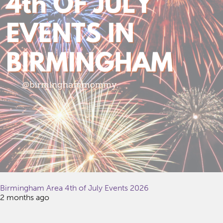
Birmingham Area 4th of July Events 2026
2 months ago