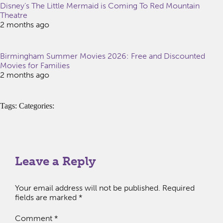
Disney’s The Little Mermaid is Coming To Red Mountain
Theatre
2 months ago
Birmingham Summer Movies 2026: Free and Discounted
Movies for Families
2 months ago
Tags: Categories:
Leave a Reply
Your email address will not be published.
Required
fields are marked
*
Comment
*