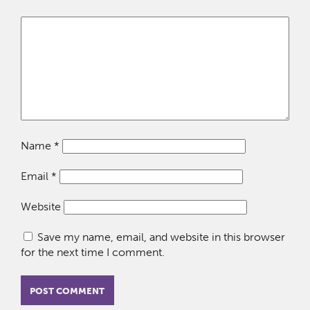
Name
*
Email
*
Website
Save my name, email, and website in this browser
for the next time I comment.