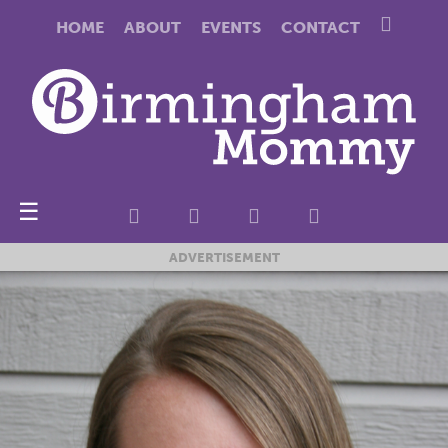
HOME
ABOUT
EVENTS
CONTACT
☰
ADVERTISEMENT