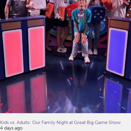
Kids vs. Adults: Our Family Night at Great Big Game Show
4 days ago