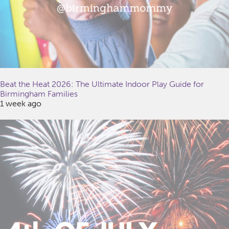
Beat the Heat 2026: The Ultimate Indoor Play Guide for
Birmingham Families
1 week ago