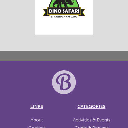
LINKS
CATEGORIES
About
Activities & Events
Contact
Crafts & Recipes