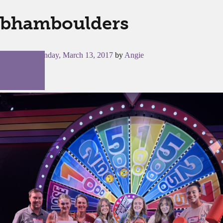
bhamboulders
Posted on
Monday, March 13, 2017
by
Angie