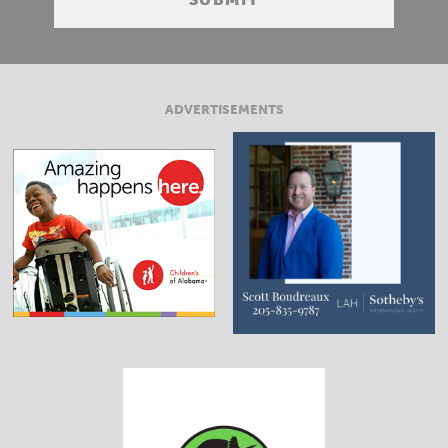
ADVERTISEMENTS