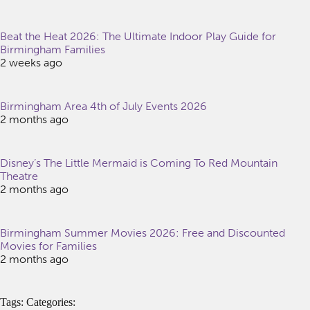
Beat the Heat 2026: The Ultimate Indoor Play Guide for
Birmingham Families
2 weeks ago
Birmingham Area 4th of July Events 2026
2 months ago
Disney’s The Little Mermaid is Coming To Red Mountain
Theatre
2 months ago
Birmingham Summer Movies 2026: Free and Discounted
Movies for Families
2 months ago
Tags: Categories: