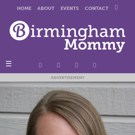
HOME
ABOUT
EVENTS
CONTACT
☰
ADVERTISEMENT