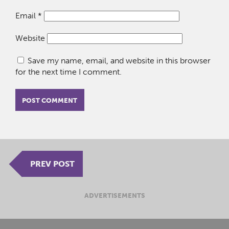
Email
*
Website
Save my name, email, and website in this browser
for the next time I comment.
PREV POST
ADVERTISEMENTS