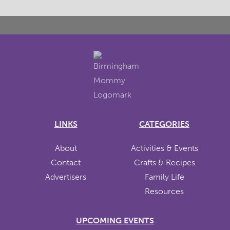
LINKS
CATEGORIES
About
Activities & Events
Contact
Crafts & Recipes
Advertisers
Family Life
Resources
UPCOMING EVENTS