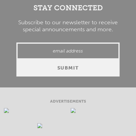
STAY CONNECTED
Subscribe to our newsletter to receive
special announcements and more.
ADVERTISEMENTS