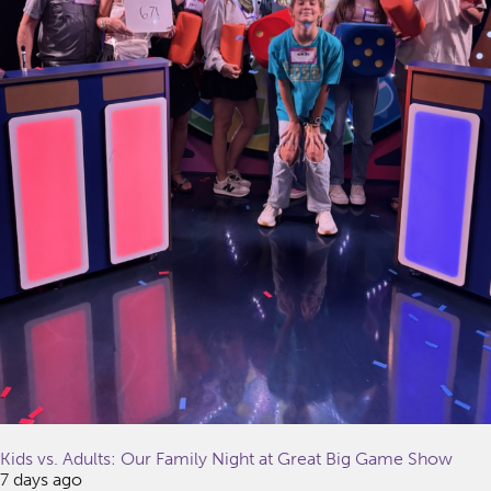
Kids vs. Adults: Our Family Night at Great Big Game Show
7 days ago