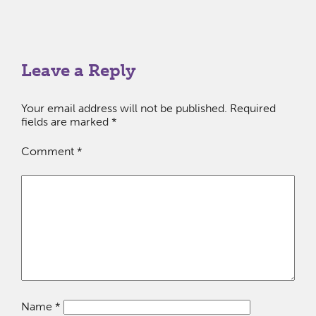
Leave a Reply
Your email address will not be published.
Required
fields are marked
*
Comment
*
Name
*