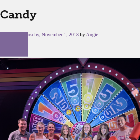
Candy
Posted on
Thursday, November 1, 2018
by
Angie