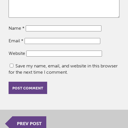
Name
*
Email
*
Website
Save my name, email, and website in this browser
for the next time I comment.
PREV POST