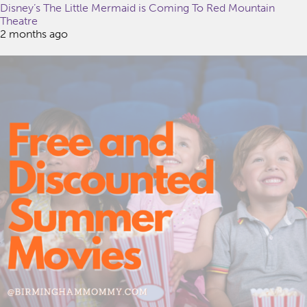
Disney’s The Little Mermaid is Coming To Red Mountain
Theatre
2 months ago