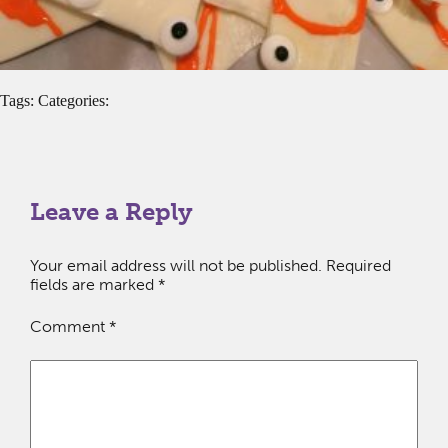
Tags: Categories:
Leave a Reply
Your email address will not be published.
Required
fields are marked
*
Comment
*