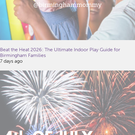
Beat the Heat 2026: The Ultimate Indoor Play Guide for
Birmingham Families
7 days ago