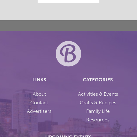
LINKS
CATEGORIES
About
Activities & Events
Contact
Crafts & Recipes
Advertisers
Family Life
Resources