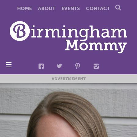
HOME
ABOUT
EVENTS
CONTACT
☰
ADVERTISEMENT