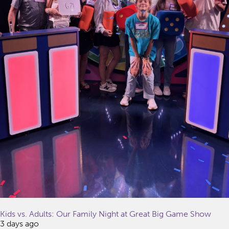
Kids vs. Adults: Our Family Night at Great Big Game Show
3 days ago