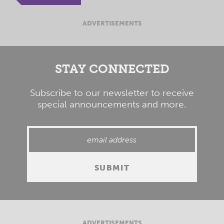
ADVERTISEMENTS
STAY CONNECTED
Subscribe to our newsletter to receive
special announcements and more.
ADVERTISEMENTS