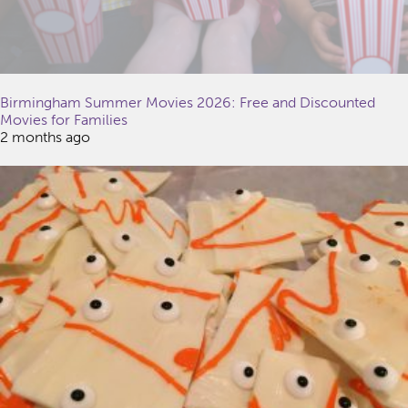
Birmingham Summer Movies 2026: Free and Discounted
Movies for Families
2 months ago