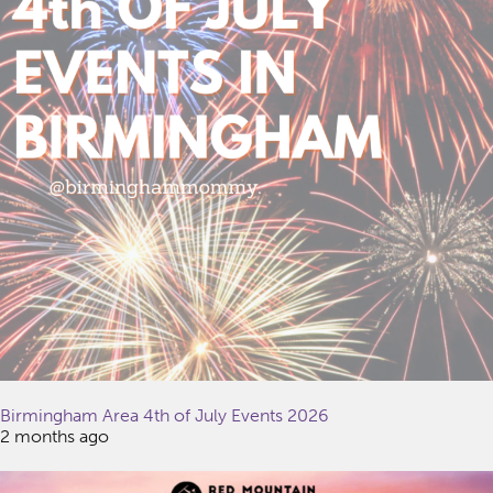
Birmingham Area 4th of July Events 2026
2 months ago