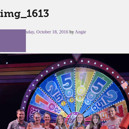
img_1613
Posted on
Tuesday, October 18, 2016
by
Angie