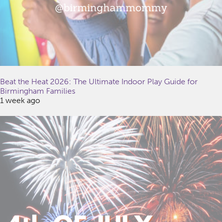
Beat the Heat 2026: The Ultimate Indoor Play Guide for
Birmingham Families
1 week ago