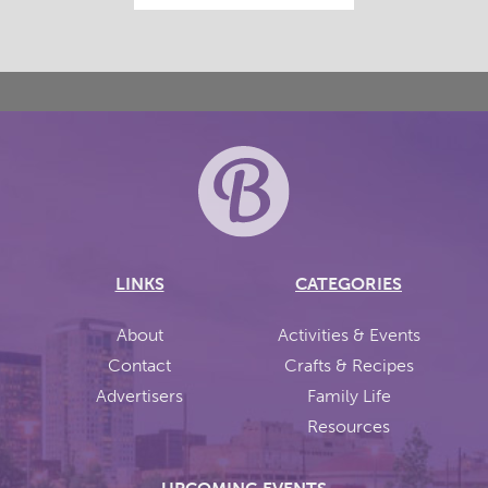
LINKS
CATEGORIES
About
Activities & Events
Contact
Crafts & Recipes
Advertisers
Family Life
Resources