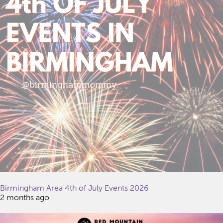
Birmingham Area 4th of July Events 2026
2 months ago