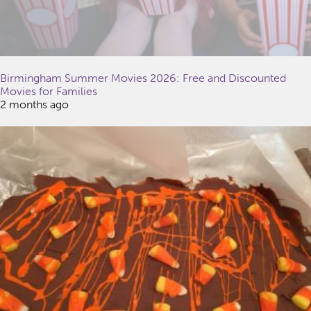
Birmingham Summer Movies 2026: Free and Discounted
Movies for Families
2 months ago