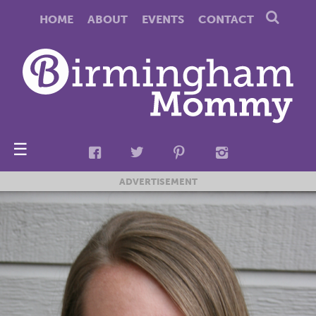
HOME
ABOUT
EVENTS
CONTACT
☰
ADVERTISEMENT