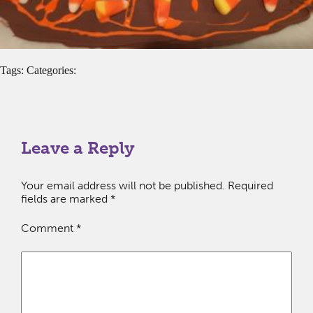
Tags: Categories:
Leave a Reply
Your email address will not be published.
Required
fields are marked
*
Comment
*