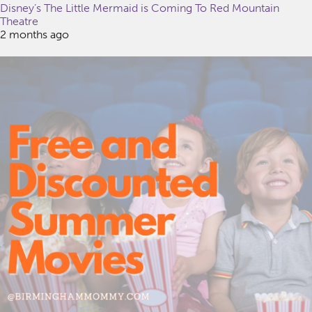
Disney’s The Little Mermaid is Coming To Red Mountain
Theatre
2 months ago