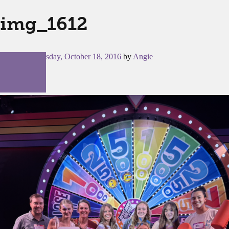
img_1612
Posted on
Tuesday, October 18, 2016
by
Angie