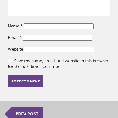
Name
*
Email
*
Website
Save my name, email, and website in this browser
for the next time I comment.
PREV POST