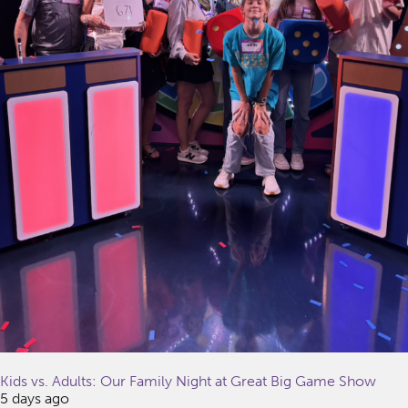
Kids vs. Adults: Our Family Night at Great Big Game Show
5 days ago