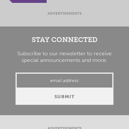
ADVERTISEMENTS
STAY CONNECTED
Subscribe to our newsletter to receive
special announcements and more.
ADVERTISEMENTS