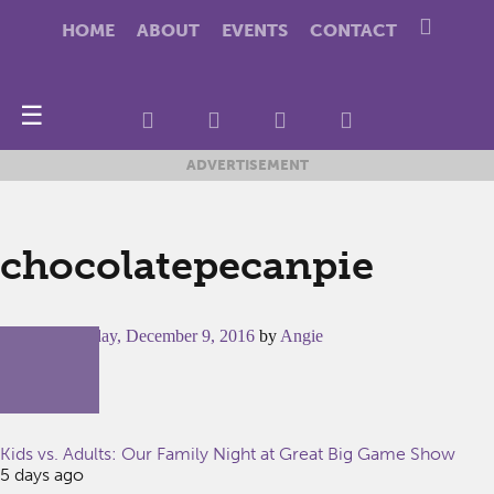
HOME
ABOUT
EVENTS
CONTACT
☰
ADVERTISEMENT
chocolatepecanpie
Posted on
Friday, December 9, 2016
by
Angie
Kids vs. Adults: Our Family Night at Great Big Game Show
5 days ago