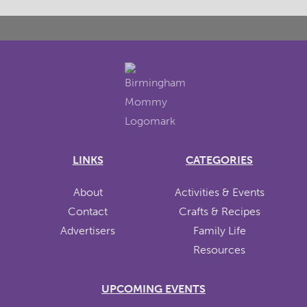
LINKS
CATEGORIES
About
Activities & Events
Contact
Crafts & Recipes
Advertisers
Family Life
Resources
UPCOMING EVENTS