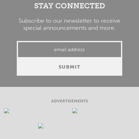
STAY CONNECTED
Subscribe to our newsletter to receive
special announcements and more.
ADVERTISEMENTS