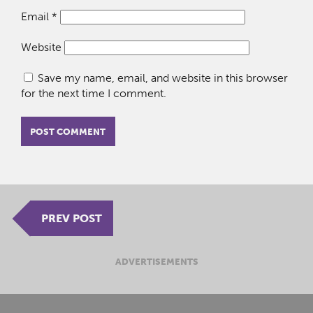
Email
*
Website
Save my name, email, and website in this browser
for the next time I comment.
PREV POST
ADVERTISEMENTS