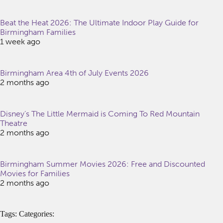
Beat the Heat 2026: The Ultimate Indoor Play Guide for
Birmingham Families
1 week ago
Birmingham Area 4th of July Events 2026
2 months ago
Disney’s The Little Mermaid is Coming To Red Mountain
Theatre
2 months ago
Birmingham Summer Movies 2026: Free and Discounted
Movies for Families
2 months ago
Tags: Categories: