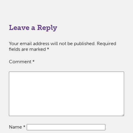
Leave a Reply
Your email address will not be published.
Required
fields are marked
*
Comment
*
Name
*