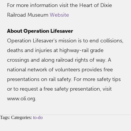
For more information visit the Heart of Dixie
Railroad Museum
Website
About Operation Lifesaver
Operation Lifesaver’s mission is to end collisions,
deaths and injuries at highway-rail grade
crossings and along railroad rights of way. A
national network of volunteers provides free
presentations on rail safety. For more safety tips
or to request a free safety presentation, visit
www.oli.org.
Tags: Categories:
to-do