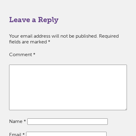
Leave a Reply
Your email address will not be published.
Required
fields are marked
*
Comment
*
Name
*
Email
*