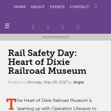
HOME
ABOUT
EVENTS
CONTACT
☰
ADVERTISEMENT
Rail Safety Day:
Heart of Dixie
Railroad Museum
Posted on
Monday, May 29, 2017
by
Angie
T
he Heart of Dixie Railroad Museum is
teaming up with Operation Lifesaver to