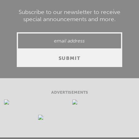
Subscribe to our newsletter to receive
special announcements and more.
ADVERTISEMENTS