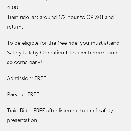
4:00.
Train ride last around 1/2 hour to CR 301 and
return.
To be eligible for the free ride, you must attend
Safety talk by Operation Lifesaver before hand
so come early!
Admission: FREE!
Parking: FREE!
Train Ride: FREE after listening to brief safety
presentation!