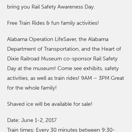
bring you Rail Safety Awareness Day.
Free Train Rides & fun family activities!
Alabama Operation LifeSaver, the Alabama
Department of Transportation, and the Heart of
Dixie Railroad Museum co-sponsor Rail Safety
Day at the museum! Come see exhibits, safety
activities, as well as train rides! 9AM – 3PM Great
for the whole family!
Shaved ice will be available for sale!
Date: June 1-2, 2017
Train times: Every 30 minutes between 9:30-