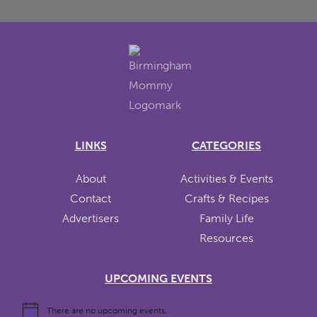
LINKS
CATEGORIES
About
Activities & Events
Contact
Crafts & Recipes
Advertisers
Family Life
Resources
UPCOMING EVENTS
There are no upcoming events.