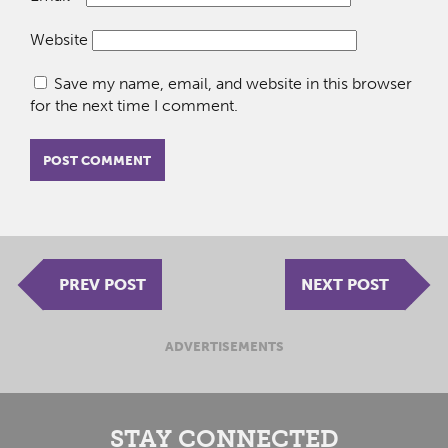
Website
Save my name, email, and website in this browser
for the next time I comment.
PREV POST
NEXT POST
ADVERTISEMENTS
STAY CONNECTED