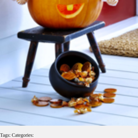
Tags: Categories: