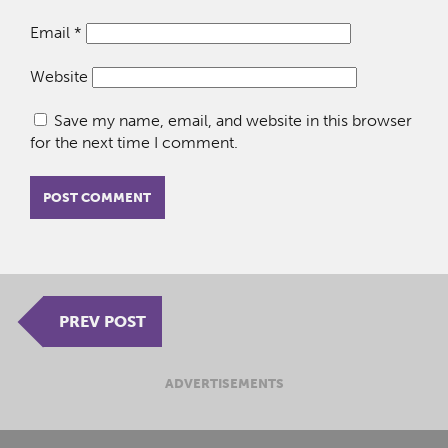
Email
*
Website
Save my name, email, and website in this browser
for the next time I comment.
PREV POST
ADVERTISEMENTS