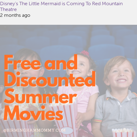
Disney’s The Little Mermaid is Coming To Red Mountain
Theatre
2 months ago