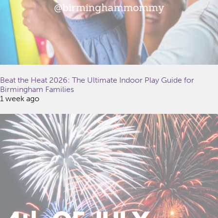
Beat the Heat 2026: The Ultimate Indoor Play Guide for
Birmingham Families
1 week ago