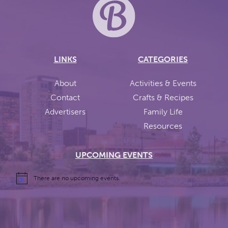
LINKS
CATEGORIES
About
Activities & Events
Contact
Crafts & Recipes
Advertisers
Family Life
Resources
UPCOMING EVENTS
There are no upcoming events.