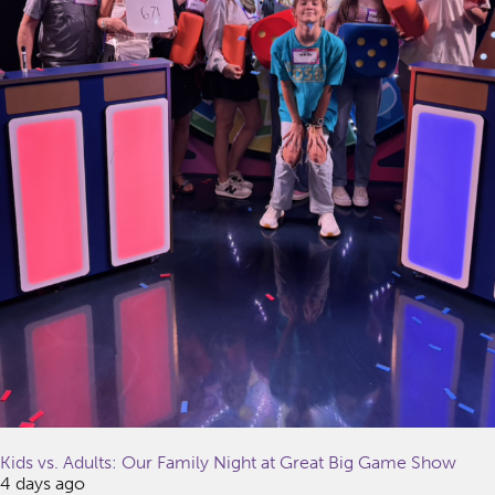
Kids vs. Adults: Our Family Night at Great Big Game Show
4 days ago