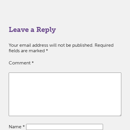
Leave a Reply
Your email address will not be published.
Required
fields are marked
*
Comment
*
Name
*