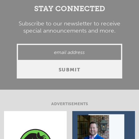
STAY CONNECTED
Subscribe to our newsletter to receive
special announcements and more.
ADVERTISEMENTS