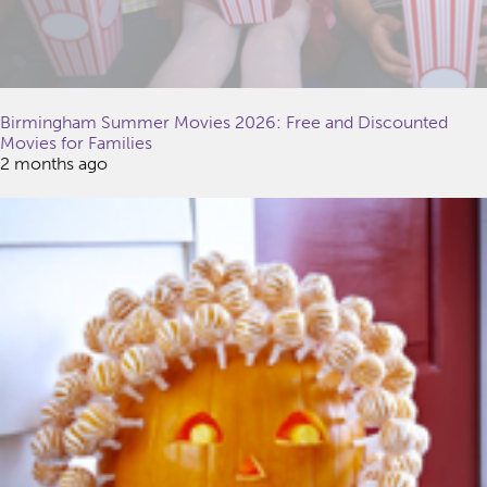
Birmingham Summer Movies 2026: Free and Discounted
Movies for Families
2 months ago