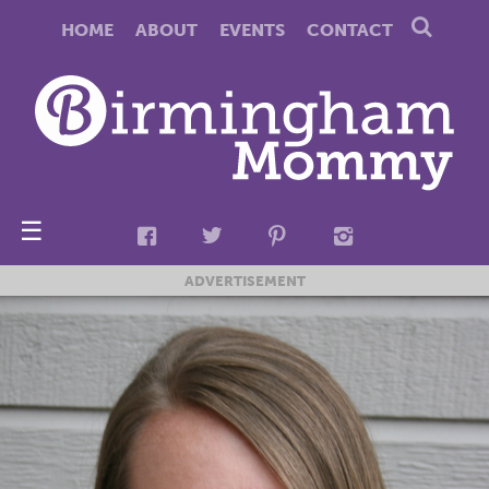
HOME
ABOUT
EVENTS
CONTACT
☰
ADVERTISEMENT