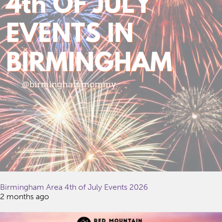
Birmingham Area 4th of July Events 2026
2 months ago