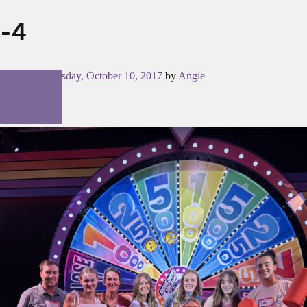
-4
Posted on
Tuesday, October 10, 2017
by
Angie