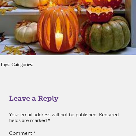
Tags: Categories:
Leave a Reply
Your email address will not be published.
Required
fields are marked
*
Comment
*