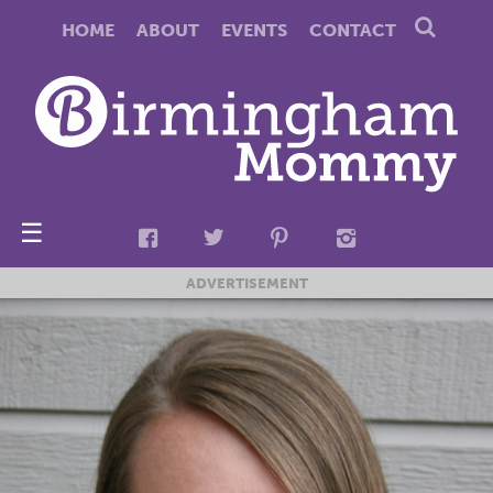
HOME
ABOUT
EVENTS
CONTACT
☰
ADVERTISEMENT