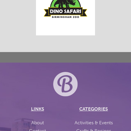
LINKS
CATEGORIES
About
Activities & Events
Contact
Crafts & Recipes