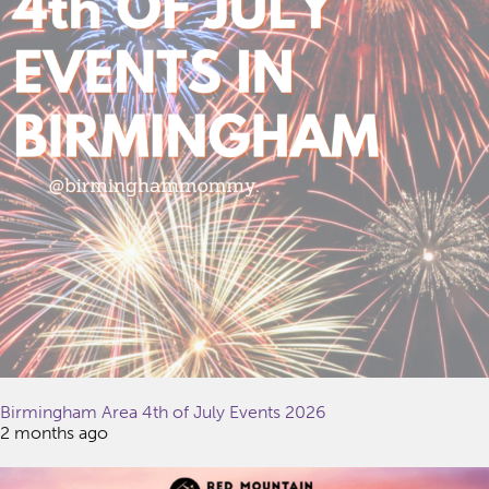
Birmingham Area 4th of July Events 2026
2 months ago