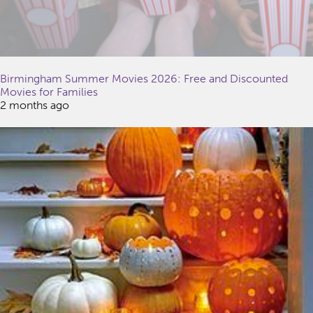
Birmingham Summer Movies 2026: Free and Discounted
Movies for Families
2 months ago