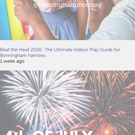
Beat the Heat 2026: The Ultimate Indoor Play Guide for
Birmingham Families
1 week ago