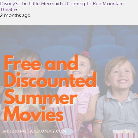
Disney’s The Little Mermaid is Coming To Red Mountain
Theatre
2 months ago