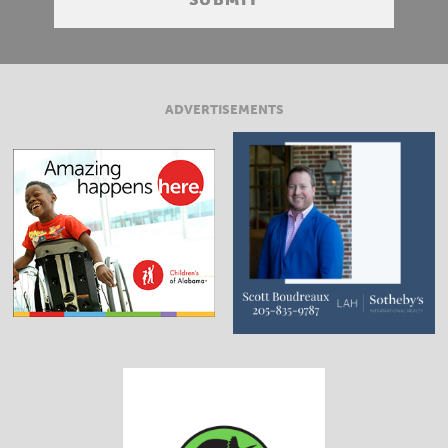
ADVERTISEMENTS