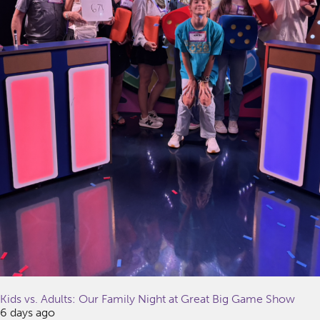
Kids vs. Adults: Our Family Night at Great Big Game Show
6 days ago