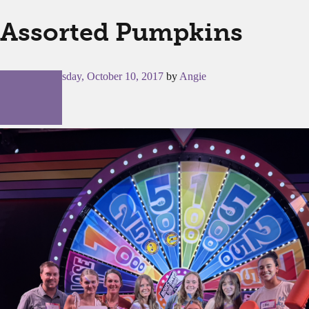
Assorted Pumpkins
Posted on
Tuesday, October 10, 2017
by
Angie