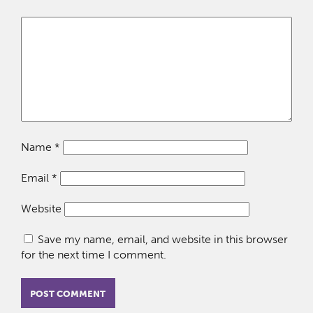
Name
*
Email
*
Website
Save my name, email, and website in this browser
for the next time I comment.