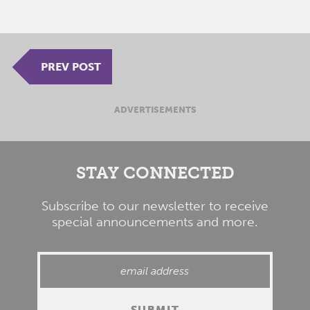
PREV POST
ADVERTISEMENTS
STAY CONNECTED
Subscribe to our newsletter to receive
special announcements and more.