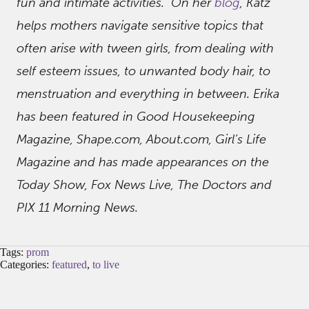
fun and intimate activities. On her
blog
, Katz
helps mothers navigate sensitive topics that
often arise with tween girls, from dealing with
self esteem issues, to unwanted body hair, to
menstruation and everything in between. Erika
has been featured in Good Housekeeping
Magazine, Shape.com, About.com, Girl’s Life
Magazine and has made appearances on the
Today Show, Fox News Live, The Doctors and
PIX 11 Morning News.
Tags:
prom
Categories:
featured
,
to live