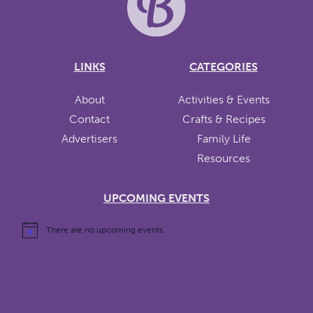
LINKS
CATEGORIES
About
Activities & Events
Contact
Crafts & Recipes
Advertisers
Family Life
Resources
UPCOMING EVENTS
There are no upcoming events.