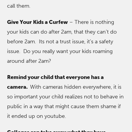
call them.
Give Your Kids a Curfew
– There is nothing
your kids can do after 2am, that they can’t do
before 2am. Its not a trust issue, it’s a safety
issue. Do you really want your kids roaming
around after 2am?
Remind your child that everyone has a
camera.
With cameras hidden everywhere, it is
so important your child realizes not to behave in
public in a way that might cause them shame if
it ended up on youtube.