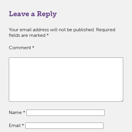
Leave a Reply
Your email address will not be published.
Required
fields are marked
*
Comment
*
Name
*
Email
*