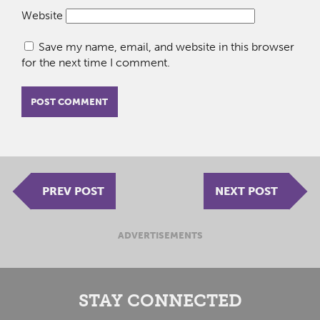
Website
Save my name, email, and website in this browser
for the next time I comment.
PREV POST
NEXT POST
ADVERTISEMENTS
STAY CONNECTED