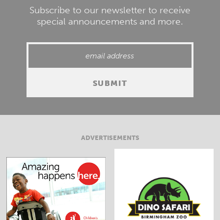
Subscribe to our newsletter to receive
special announcements and more.
ADVERTISEMENTS