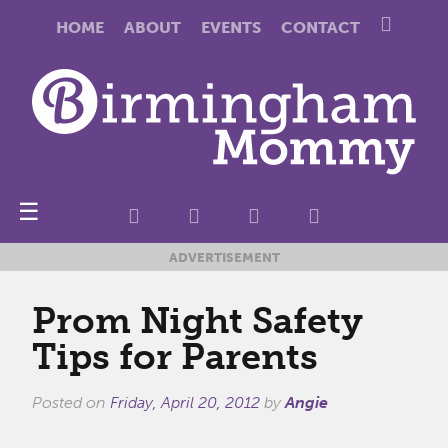
HOME
ABOUT
EVENTS
CONTACT
☰
ADVERTISEMENT
Prom Night Safety
Tips for Parents
Posted on
Friday, April 20, 2012
by
Angie