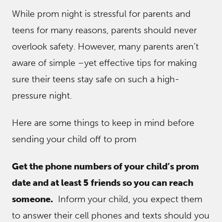
While prom night is stressful for parents and
teens for many reasons, parents should never
overlook safety. However, many parents aren’t
aware of simple –yet effective tips for making
sure their teens stay safe on such a high-
pressure night.
Here are some things to keep in mind before
sending your child off to prom
Get the phone numbers of your child’s prom
date and at least 5 friends so you can reach
someone.
Inform your child, you expect them
to answer their cell phones and texts should you