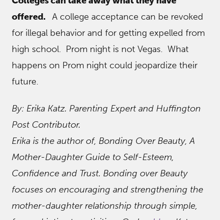
Colleges can take away what they have
offered.
A college acceptance can be revoked
for illegal behavior and for getting expelled from
high school. Prom night is not Vegas. What
happens on Prom night could jeopardize their
future.
By: Erika Katz. Parenting Expert and Huffington
Post Contributor.
Erika is the author of, Bonding Over Beauty, A
Mother-Daughter Guide to Self-Esteem,
Confidence and Trust. Bonding over Beauty
focuses on encouraging and strengthening the
mother-daughter relationship through simple,