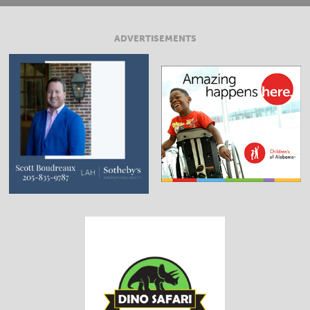
ADVERTISEMENTS