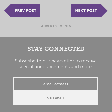
PREV POST
NEXT POST
ADVERTISEMENTS
STAY CONNECTED
Subscribe to our newsletter to receive
special announcements and more.