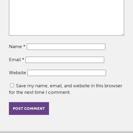
Name
*
Email
*
Website
Save my name, email, and website in this browser
for the next time I comment.