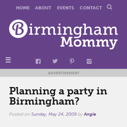
HOME
ABOUT
EVENTS
CONTACT
☰
ADVERTISEMENT
Planning a party in
Birmingham?
Posted on
Sunday, May 24, 2009
by
Angie