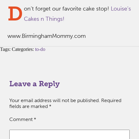
D
on’t forget our favorite cake stop!
Louise’s
Cakes n Things!
www.BirminghamMommy.com
Tags: Categories:
to-do
Leave a Reply
Your email address will not be published.
Required
fields are marked
*
Comment
*