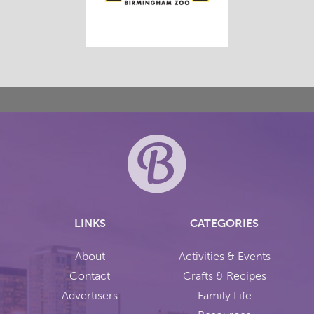
LINKS
CATEGORIES
About
Activities & Events
Contact
Crafts & Recipes
Advertisers
Family Life