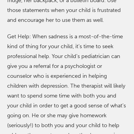
fridge, her backpack, or a bulletin board. Use
those statements when your child is frustrated
and encourage her to use them as well.
Get Help: When sadness is a most-of-the-time
kind of thing for your child, it’s time to seek
professional help. Your child’s pediatrician can
give you a referral for a psychologist or
counselor who is experienced in helping
children with depression. The therapist will likely
want to spend some time with both you and
your child in order to get a good sense of what’s
going on. He or she may give homework
(seriously!) to both you and your child to help