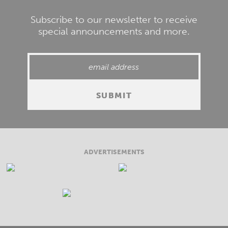
Subscribe to our newsletter to receive
special announcements and more.
ADVERTISEMENTS