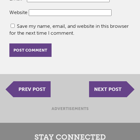
Website
Save my name, email, and website in this browser
for the next time I comment.
PREV POST
NEXT POST
ADVERTISEMENTS
STAY CONNECTED