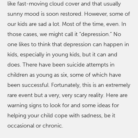
like fast-moving cloud cover and that usually
sunny mood is soon restored. However, some of
our kids are sad a lot. Most of the time, even. In
those cases, we might call it “depression.” No
one likes to think that depression can happen in
kids, especially in young kids, but it can and
does. There have been suicide attempts in
children as young as six, some of which have
been successful. Fortunately, this is an extremely
rare event but a very, very scary reality. Here are
warning signs to look for and some ideas for
helping your child cope with sadness, be it
occasional or chronic.