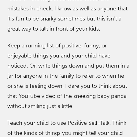
mistakes in check. I know as well as anyone that
it’s fun to be snarky sometimes but this isn’t a
great way to talk in front of your kids.
Keep a running list of positive, funny, or
enjoyable things you and your child have
noticed. Or, write things down and put them in a
jar for anyone in the family to refer to when he
or she is feeling down. I dare you to think about
that YouTube video of the sneezing baby panda
without smiling just a little.
Teach your child to use Positive Self-Talk. Think
of the kinds of things you might tell your child