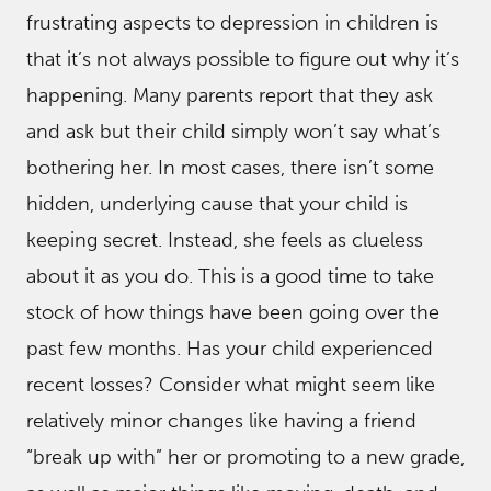
frustrating aspects to depression in children is
that it’s not always possible to figure out why it’s
happening. Many parents report that they ask
and ask but their child simply won’t say what’s
bothering her. In most cases, there isn’t some
hidden, underlying cause that your child is
keeping secret. Instead, she feels as clueless
about it as you do. This is a good time to take
stock of how things have been going over the
past few months. Has your child experienced
recent losses? Consider what might seem like
relatively minor changes like having a friend
“break up with” her or promoting to a new grade,