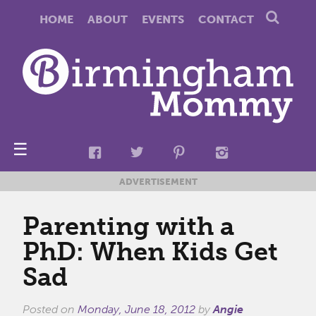
HOME
ABOUT
EVENTS
CONTACT
☰
ADVERTISEMENT
Parenting with a
PhD: When Kids Get
Sad
Posted on
Monday, June 18, 2012
by
Angie