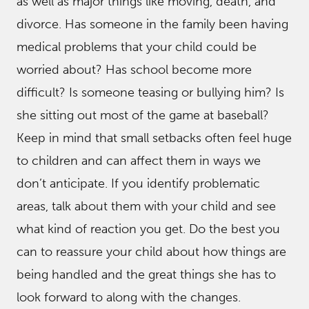
as well as major things like moving, death, and
divorce. Has someone in the family been having
medical problems that your child could be
worried about? Has school become more
difficult? Is someone teasing or bullying him? Is
she sitting out most of the game at baseball?
Keep in mind that small setbacks often feel huge
to children and can affect them in ways we
don’t anticipate. If you identify problematic
areas, talk about them with your child and see
what kind of reaction you get. Do the best you
can to reassure your child about how things are
being handled and the great things she has to
look forward to along with the changes.