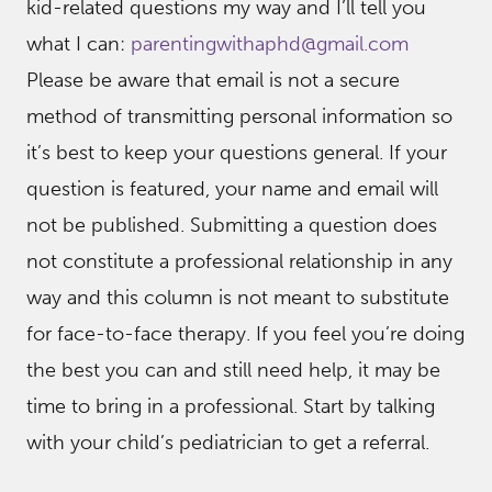
kid-related questions my way and I’ll tell you
what I can:
parentingwithaphd@gmail.com
Please be aware that email is not a secure
method of transmitting personal information so
it’s best to keep your questions general. If your
question is featured, your name and email will
not be published. Submitting a question does
not constitute a professional relationship in any
way and this column is not meant to substitute
for face-to-face therapy. If you feel you’re doing
the best you can and still need help, it may be
time to bring in a professional. Start by talking
with your child’s pediatrician to get a referral.