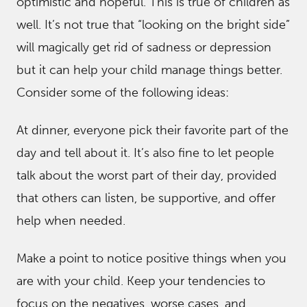
optimistic and hopeful. This is true of children as
well. It’s not true that “looking on the bright side”
will magically get rid of sadness or depression
but it can help your child manage things better.
Consider some of the following ideas:
At dinner, everyone pick their favorite part of the
day and tell about it. It’s also fine to let people
talk about the worst part of their day, provided
that others can listen, be supportive, and offer
help when needed.
Make a point to notice positive things when you
are with your child. Keep your tendencies to
focus on the negatives, worse cases, and