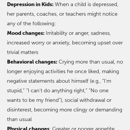
Depression in Kids:
When a child is depressed,
her parents, coaches, or teachers might notice
any of the following:
Mood changes:
Irritability or anger, sadness,
increased worry or anxiety, becoming upset over
trivial matters
Behavioral changes:
Crying more than usual, no
longer enjoying activities he once liked, making
negative statements about himself (e.g., “I’m
stupid,” “I can’t do anything right,” “No one
wants to be my friend”), social withdrawal or
disinterest, becoming more clingy or demanding
than usual
Physical changes
: Greater or poorer appetite,