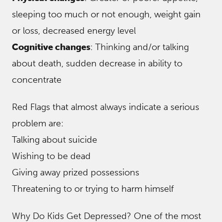
sleeping too much or not enough, weight gain
or loss, decreased energy level
Cognitive changes
: Thinking and/or talking
about death, sudden decrease in ability to
concentrate
Red Flags that almost always indicate a serious
problem are:
Talking about suicide
Wishing to be dead
Giving away prized possessions
Threatening to or trying to harm himself
Why Do Kids Get Depressed? One of the most