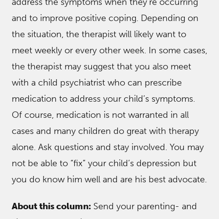
address the symptoms when they’re occurring
and to improve positive coping. Depending on
the situation, the therapist will likely want to
meet weekly or every other week. In some cases,
the therapist may suggest that you also meet
with a child psychiatrist who can prescribe
medication to address your child’s symptoms.
Of course, medication is not warranted in all
cases and many children do great with therapy
alone. Ask questions and stay involved. You may
not be able to “fix” your child’s depression but
you do know him well and are his best advocate.
About this column:
Send your parenting- and