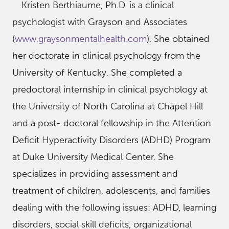
Kristen Berthiaume, Ph.D. is a clinical
psychologist with Grayson and Associates
(
www.graysonmentalhealth.com
). She obtained
her doctorate in clinical psychology from the
University of Kentucky. She completed a
predoctoral internship in clinical psychology at
the University of North Carolina at Chapel Hill
and a post- doctoral fellowship in the Attention
Deficit Hyperactivity Disorders (ADHD) Program
at Duke University Medical Center. She
specializes in providing assessment and
treatment of children, adolescents, and families
dealing with the following issues: ADHD, learning
disorders, social skill deficits, organizational