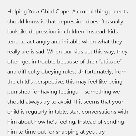
Helping Your Child Cope: A crucial thing parents
should know is that depression doesn’t usually
look like depression in children. Instead, kids
tend to act angry and irritable when what they
really are is sad. When our kids act this way, they
often get in trouble because of their “attitude”
and difficulty obeying rules. Unfortunately, from
the child’s perspective, this may feel like being
punished for having feelings – something we
should always try to avoid. If it seems that your
child is regularly irritable, start conversations with
him about how he’s feeling. Instead of sending
him to time out for snapping at you, try