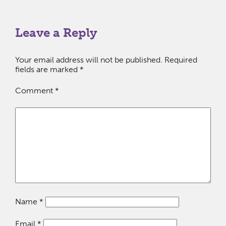
Leave a Reply
Your email address will not be published.
Required
fields are marked
*
Comment
*
Name
*
Email
*