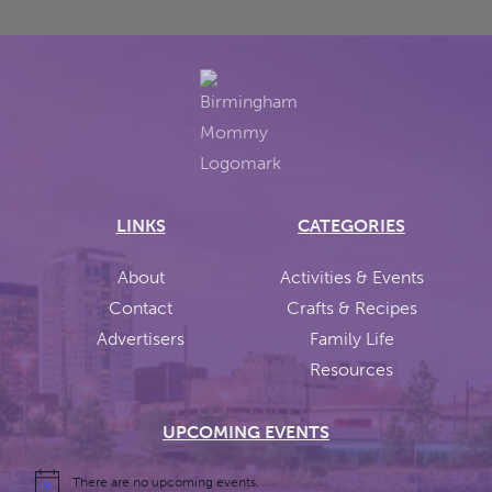
LINKS
CATEGORIES
About
Activities & Events
Contact
Crafts & Recipes
Advertisers
Family Life
Resources
UPCOMING EVENTS
There are no upcoming events.