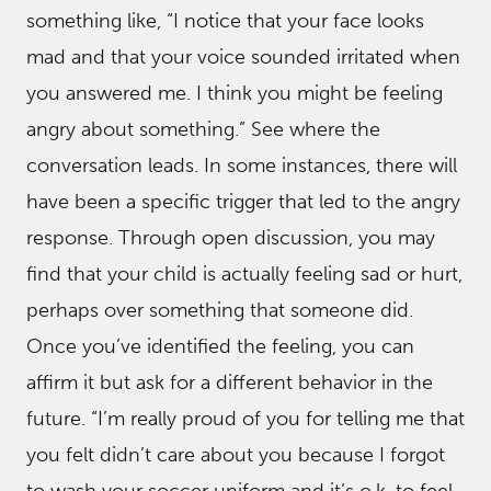
something like, “I notice that your face looks
mad and that your voice sounded irritated when
you answered me. I think you might be feeling
angry about something.” See where the
conversation leads. In some instances, there will
have been a specific trigger that led to the angry
response. Through open discussion, you may
find that your child is actually feeling sad or hurt,
perhaps over something that someone did.
Once you’ve identified the feeling, you can
affirm it but ask for a different behavior in the
future. “I’m really proud of you for telling me that
you felt didn’t care about you because I forgot