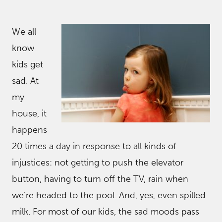
We all
know
kids get
sad. At
my
house, it
happens
20 times a day in response to all kinds of
injustices: not getting to push the elevator
button, having to turn off the TV, rain when
we’re headed to the pool. And, yes, even spilled
milk. For most of our kids, the sad moods pass