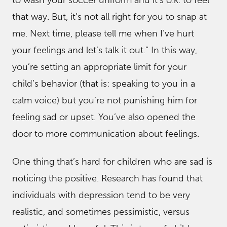
to wash your soccer uniform and it’s o.k. to feel
that way. But, it’s not all right for you to snap at
me. Next time, please tell me when I’ve hurt
your feelings and let’s talk it out.” In this way,
you’re setting an appropriate limit for your
child’s behavior (that is: speaking to you in a
calm voice) but you’re not punishing him for
feeling sad or upset. You’ve also opened the
door to more communication about feelings.
One thing that’s hard for children who are sad is
noticing the positive. Research has found that
individuals with depression tend to be very
realistic, and sometimes pessimistic, versus