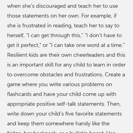
when she’s discouraged and teach her to use
those statements on her own. For example, if
she is frustrated in reading, teach her to say to
herself, “I can get through this,” “I don’t have to
get it perfect,” or “I can take one word at a time.”
Resilient kids are their own cheerleaders and this
is an important skill for any child to learn in order
to overcome obstacles and frustrations. Create a
game where you write various problems on
flashcards and have your child come up with
appropriate positive self-talk statements. Then,
write down your child’s five favorite statements
and keep them somewhere handy like the