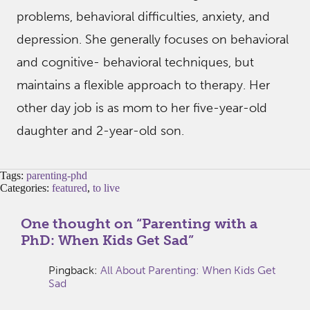
problems, behavioral difficulties, anxiety, and
depression. She generally focuses on behavioral
and cognitive- behavioral techniques, but
maintains a flexible approach to therapy. Her
other day job is as mom to her five-year-old
daughter and 2-year-old son.
Tags:
parenting-phd
Categories:
featured
,
to live
One thought on “
Parenting with a
PhD: When Kids Get Sad
”
Pingback:
All About Parenting: When Kids Get
Sad