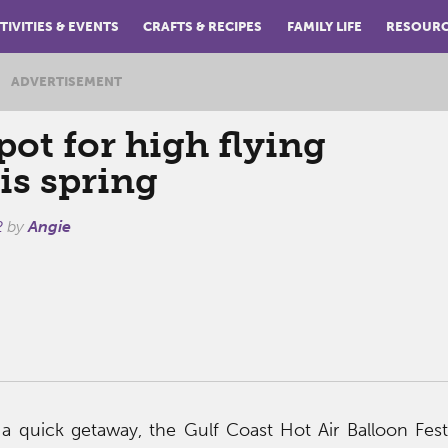
TIVITIES & EVENTS
CRAFTS & RECIPES
FAMILY LIFE
RESOUR
ADVERTISEMENT
pot for high flying
is spring
2
by
Angie
 a quick getaway, the Gulf Coast Hot Air Balloon Festi