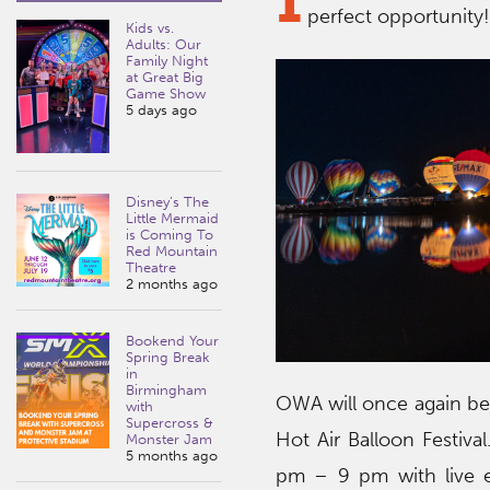
perfect opportunity
Kids vs.
Adults: Our
Family Night
at Great Big
Game Show
5 days ago
Disney’s The
Little Mermaid
is Coming To
Red Mountain
Theatre
2 months ago
Bookend Your
Spring Break
in
Birmingham
OWA will once again be 
with
Supercross &
Hot Air Balloon Festiva
Monster Jam
5 months ago
pm – 9 pm with live e