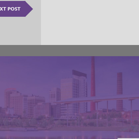
XT POST