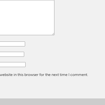
ebsite in this browser for the next time I comment.