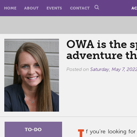
HOME
ABOUT
EVENTS
CONTACT
AC
OWA is the s
adventure th
Posted on
Saturday, May 7, 202
I
TO-DO
f you’re looking for