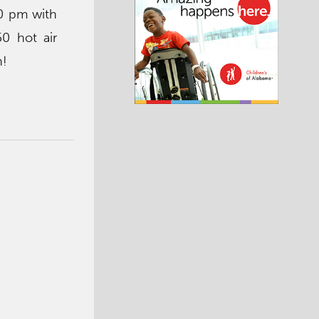
10 pm with
50 hot air
n!