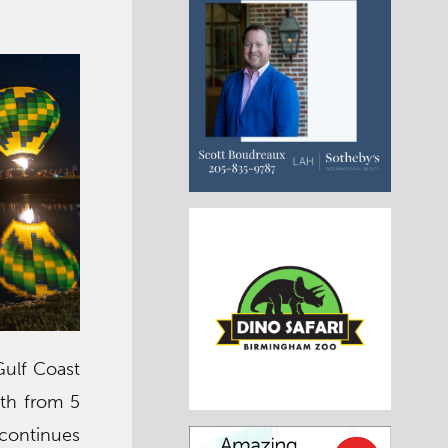
Gulf Coast
2th from 5
continues