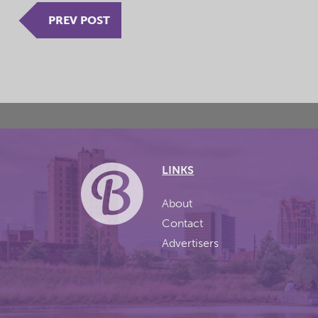
PREV POST
LINKS
About
Contact
Advertisers