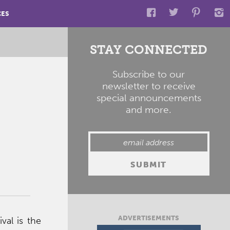
CES
STAY CONNECTED
Subscribe to our
newsletter to receive
special announcements
and more.
ADVERTISEMENTS
val is the