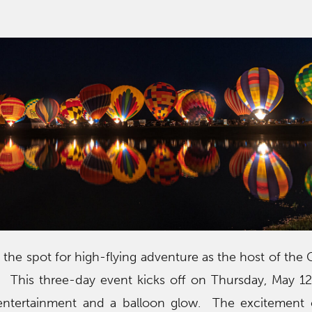
!
the spot for high-flying adventure as the host of the 
l. This three-day event kicks off on Thursday, May 1
ntertainment and a balloon glow. The excitement 