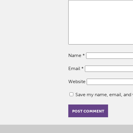
Name
*
Email
*
Website
Save my name, email, and w