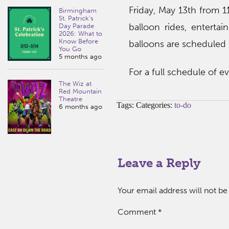
Friday, May 13th from 
Birmingham
St. Patrick’s
balloon rides, enterta
Day Parade
2026: What to
Know Before
balloons are scheduled t
You Go
5 months ago
For a full schedule of 
The Wiz at
Red Mountain
Theatre
Tags: Categories:
to-do
6 months ago
Leave a Reply
Your email address will not be
Comment
*