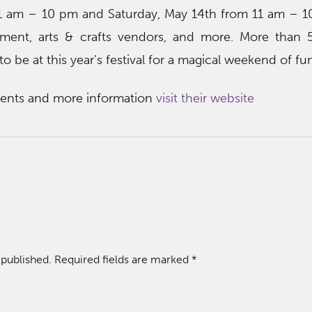
11 am – 10 pm and Saturday, May 14th from 11 am – 
inment, arts & crafts vendors, and more. More than 
o be at this year’s festival for a magical weekend of fu
events and more information
visit their website
 published.
Required fields are marked
*