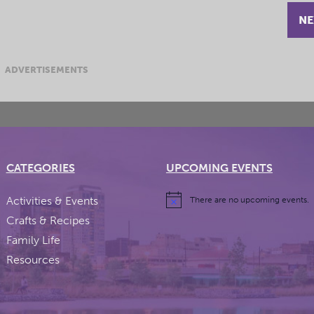
NE
ADVERTISEMENTS
CATEGORIES
UPCOMING EVENTS
Activities & Events
There are no upcoming events.
Crafts & Recipes
Family Life
Resources