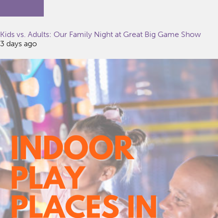
Kids vs. Adults: Our Family Night at Great Big Game Show
3 days ago