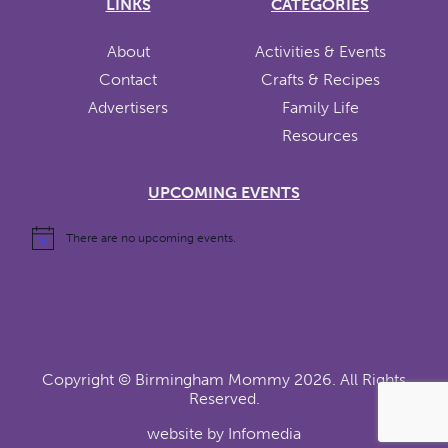
LINKS
CATEGORIES
About
Activities & Events
Contact
Crafts & Recipes
Advertisers
Family Life
Resources
UPCOMING EVENTS
There are no upcoming events.
Copyright ©
Birmingham Mommy
2026. All Rights
Reserved.
website by
Infomedia