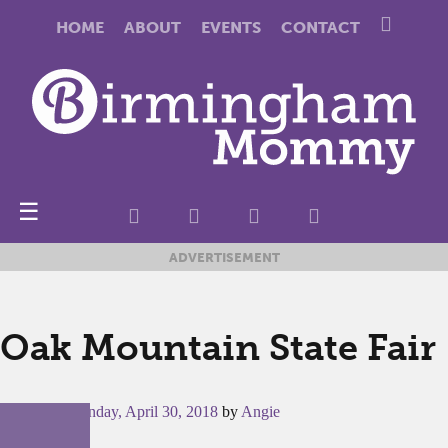
HOME
ABOUT
EVENTS
CONTACT
☰
ADVERTISEMENT
Oak Mountain State Fair
Posted on
Monday, April 30, 2018
by
Angie