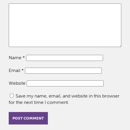
Name
*
Email
*
Website
Save my name, email, and website in this browser
for the next time I comment.