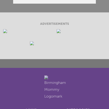
ADVERTISEMENTS