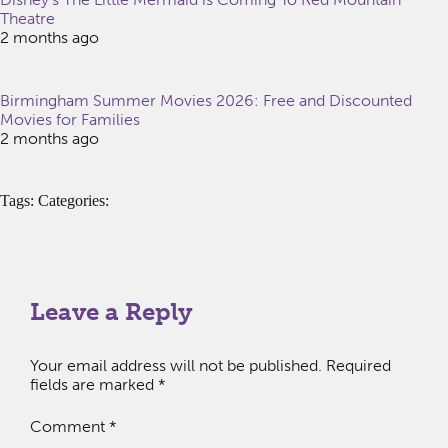
Theatre
2 months ago
Birmingham Summer Movies 2026: Free and Discounted
Movies for Families
2 months ago
Tags: Categories:
Leave a Reply
Your email address will not be published.
Required
fields are marked
*
Comment
*