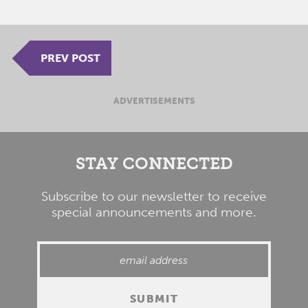
PREV POST
ADVERTISEMENTS
STAY CONNECTED
Subscribe to our newsletter to receive
special announcements and more.