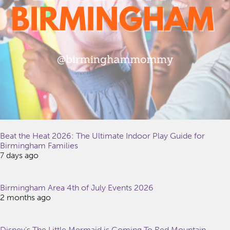
Beat the Heat 2026: The Ultimate Indoor Play Guide for
Birmingham Families
7 days ago
Birmingham Area 4th of July Events 2026
2 months ago
Disney’s The Little Mermaid is Coming To Red Mountain