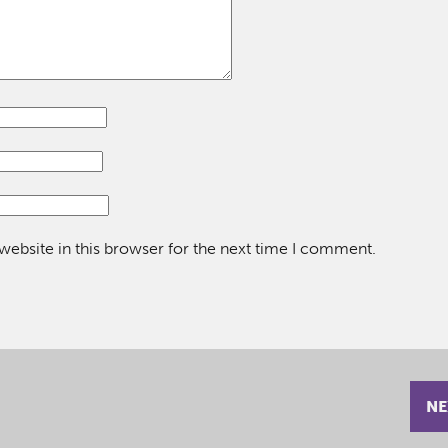
ebsite in this browser for the next time I comment.
NE