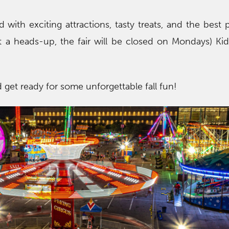
ed with exciting attractions, tasty treats, and the best
t a heads-up, the fair will be closed on Mondays) Ki
 get ready for some unforgettable fall fun!