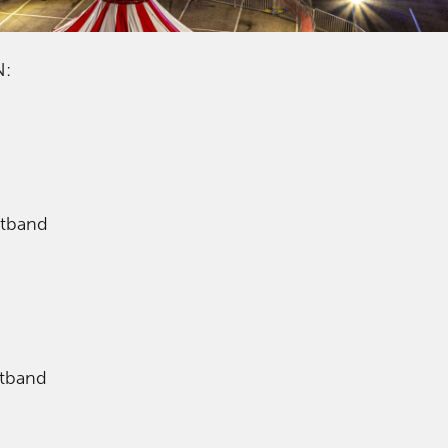
N:
stband
stband