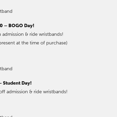
stband
30 – BOGO Day!
 admission & ride wristbands!
resent at the time of purchase)
stband
– Student Day!
off admission & ride wristbands!