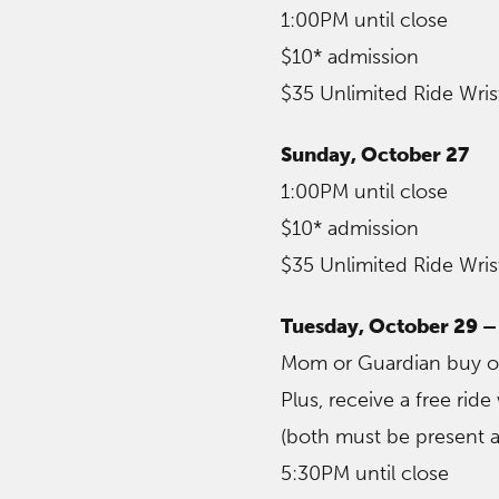
1:00PM until close
$10* admission
$35 Unlimited Ride Wri
Sunday, October 27
1:00PM until close
$10* admission
$35 Unlimited Ride Wri
Tuesday, October 29 
Mom or Guardian buy one
Plus, receive a free rid
(both must be present a
5:30PM until close