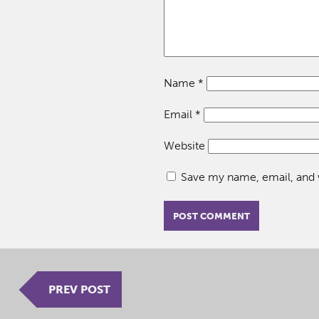
Name
*
Email
*
Website
Save my name, email, and w
PREV POST