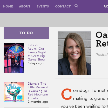
HOME
ABOUT
EVENTS
CONTACT
AC
Oa
TO-DO
Ret
Kids vs.
Adults: Our
Family Night
Posted
at Great Big
Game Show
3 days ago
Disney’s The
C
Little Mermaid
orndogs, funnel 
is Coming To
Red Mountain
making its grand r
Theatre
2 months ago
you’ve been waiting for