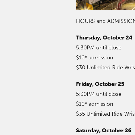
HOURS and ADMISSIO
Thursday, October 24
5:30PM until close
$10* admission
$30 Unlimited Ride Wri
Friday, October 25
5:30PM until close
$10* admission
$35 Unlimited Ride Wri
Saturday, October 26