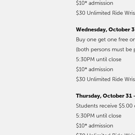
$10* admission
$30 Unlimited Ride Wri
Wednesday, October 
Buy one get one free on
(both persons must be p
5:30PM until close
$10* admission
$30 Unlimited Ride Wri
Thursday, October 31 
Students receive $5.00 
5:30PM until close
$10* admission