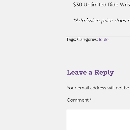
$30 Unlimited Ride Wri
*Admission price does n
Tags: Categories:
to-do
Leave a Reply
Your email address will not be
Comment
*