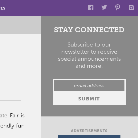
CES
STAY CONNECTED
Subscribe to our
newsletter to receive
special announcements
and more.
e Fair is
riendly fun
ADVERTISEMENTS