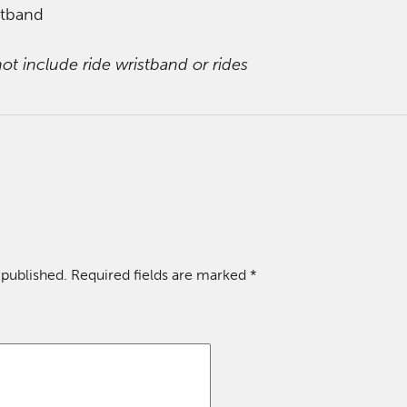
stband
ot include ride wristband or rides
 published.
Required fields are marked
*