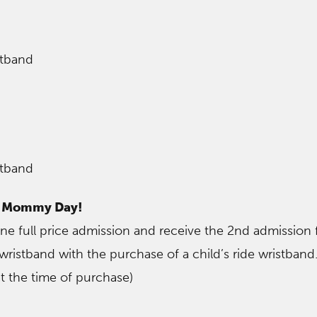
stband
stband
– Mommy Day!
 full price admission and receive the 2nd admission 
e wristband with the purchase of a child’s ride wristband
t the time of purchase)