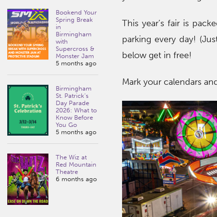
Bookend Your
Spring Break
This year’s fair is pack
in
Birmingham
parking every day! (Jus
with
Supercross &
below get in free!
Monster Jam
5 months ago
Mark your calendars and
Birmingham
St. Patrick’s
Day Parade
2026: What to
Know Before
You Go
5 months ago
The Wiz at
Red Mountain
Theatre
6 months ago