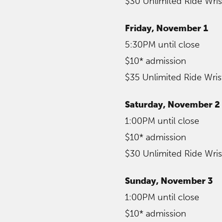
$30 Unlimited Ride Wri
Friday, November 1
5:30PM until close
$10* admission
$35 Unlimited Ride Wri
Saturday, November 2
1:00PM until close
$10* admission
$30 Unlimited Ride Wri
Sunday, November 3
1:00PM until close
$10* admission