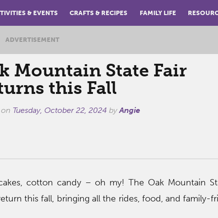
TIVITIES & EVENTS
CRAFTS & RECIPES
FAMILY LIFE
RESOUR
ADVERTISEMENT
k Mountain State Fair
urns this Fall
 on
Tuesday, October 22, 2024
by
Angie
cakes, cotton candy – oh my! The Oak Mountain Stat
eturn this fall, bringing all the rides, food, and family-f
!