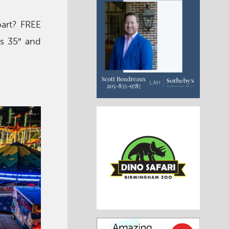
 part? FREE
ds 35″ and